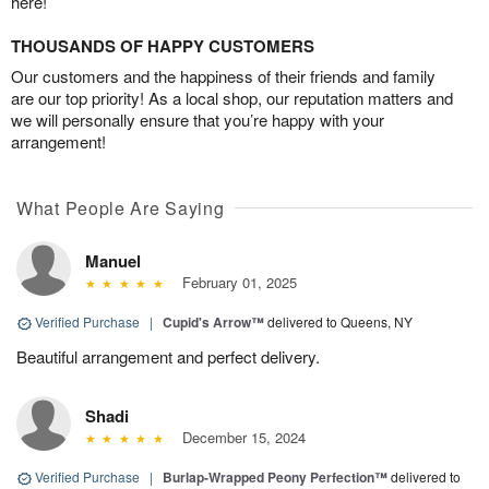
here!
THOUSANDS OF HAPPY CUSTOMERS
Our customers and the happiness of their friends and family
are our top priority! As a local shop, our reputation matters and
we will personally ensure that you’re happy with your
arrangement!
What People Are Saying
Manuel
February 01, 2025
Verified Purchase
|
Cupid's Arrow™
delivered to Queens, NY
Beautiful arrangement and perfect delivery.
Shadi
December 15, 2024
Verified Purchase
|
Burlap-Wrapped Peony Perfection™
delivered to