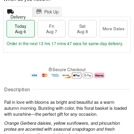
Pick Up
Delivery
Today
Fri
Sat
More Dates
Aug 6
Aug 7
Aug 8
Order in the next
13 hrs 17 mins 46 secs
for same-day delivery.
T
M
o
S
o
F
Secure Checkout
d
a
r
ri
a
t
e
A
y
A
D
u
A
u
a
g
Description
u
g
t
7
g
8
e
Fall in love with blooms as bright and beautiful as a warm
6
s
autumn morning. Bursting with color, this floral basket is loaded
with sunshine—the perfect gift for any occasion.
Orange Gerbera daisies, yellow sunflowers, and pincushion
protea are accented with seasonal snapdragon and fresh