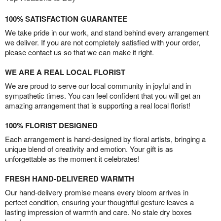
100% SATISFACTION GUARANTEE
We take pride in our work, and stand behind every arrangement
we deliver. If you are not completely satisfied with your order,
please contact us so that we can make it right.
WE ARE A REAL LOCAL FLORIST
We are proud to serve our local community in joyful and in
sympathetic times. You can feel confident that you will get an
amazing arrangement that is supporting a real local florist!
100% FLORIST DESIGNED
Each arrangement is hand-designed by floral artists, bringing a
unique blend of creativity and emotion. Your gift is as
unforgettable as the moment it celebrates!
FRESH HAND-DELIVERED WARMTH
Our hand-delivery promise means every bloom arrives in
perfect condition, ensuring your thoughtful gesture leaves a
lasting impression of warmth and care. No stale dry boxes