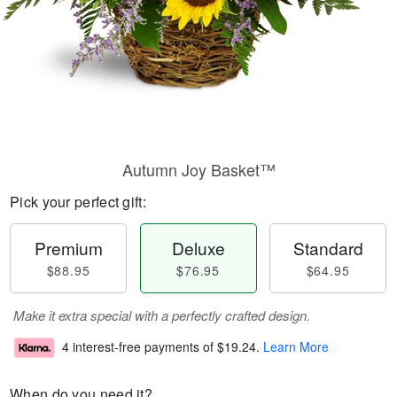
Autumn Joy Basket™
Pick your perfect gift:
Premium
Deluxe
Standard
$88.95
$76.95
$64.95
Make it extra special with a perfectly crafted design.
4 interest-free payments of
$19.24
.
Learn More
When do you need it?