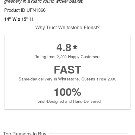
greenery in a rustic round wicker basket.
Product ID
UFN1366
14" W x 15" H
Why Trust Whitestone Florist?
4.8
Rating from 2,203 Happy Customers
FAST
Same-day delivery in Whitestone, Queens since 2000
100%
Florist-Designed and Hand-Delivered
Top Reasons to Buy