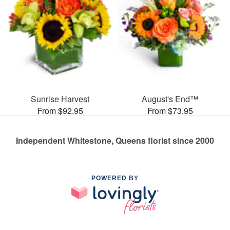
Sunrise Harvest
August's End™
From $92.95
From $73.95
Independent Whitestone, Queens florist since 2000
POWERED BY