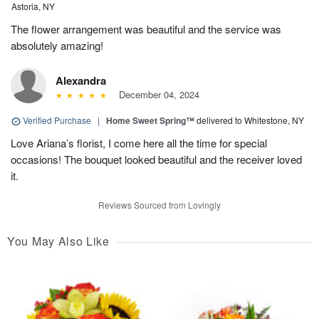
Astoria, NY
The flower arrangement was beautiful and the service was
absolutely amazing!
Alexandra
December 04, 2024
Verified Purchase
|
Home Sweet Spring™
delivered to Whitestone, NY
Love Ariana’s florist, I come here all the time for special
occasions! The bouquet looked beautiful and the receiver loved
it.
Reviews Sourced from Lovingly
You May Also Like