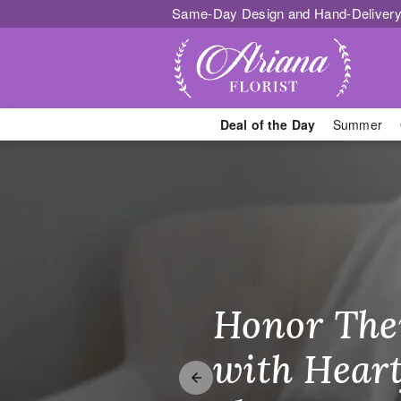
Same-Day Design and Hand-Delivery
Deal of the Day
Summer
Whitestone F
Honor The
Make Thei
Brighten T
with Heart
Unforgetta
Just Becau