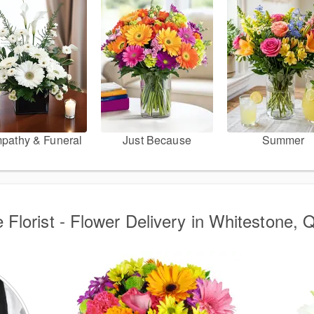
pathy & Funeral
Just Because
Summer
 Florist - Flower Delivery in Whitestone,