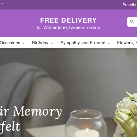
!*
Proudly
FREE DELIVERY
for Whitestone, Queens orders
Occasions
Birthday
Sympathy and Funeral
Flowers, 
lorist - Flower Deliver
ir Memory
r Birthday
heir Day,
felt
ble
se