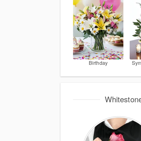
Birthday
Sym
Whitestone