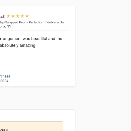
adi
lap-Wrapped Peony Perfection™
delivered to
oria, NY
arrangement was beautiful and the
absolutely amazing!
urchase
 2024
sday.