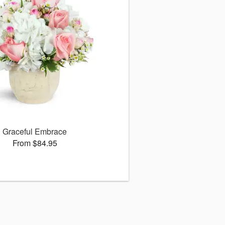
Graceful Embrace
From $84.95