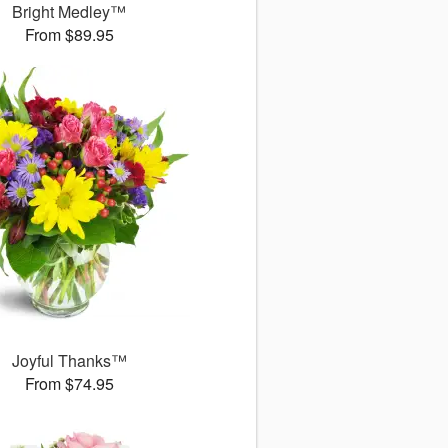
Bright Medley™
From $89.95
Joyful Thanks™
From $74.95