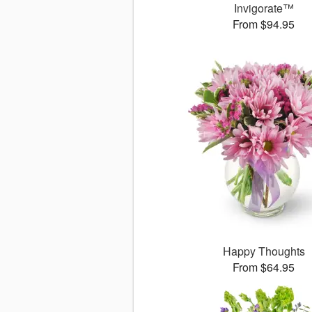
Invigorate™
From $94.95
Happy Thoughts
From $64.95