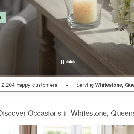
 2,204 happy customers
•
Serving
Whitestone, Qu
Discover Occasions in Whitestone, Queen