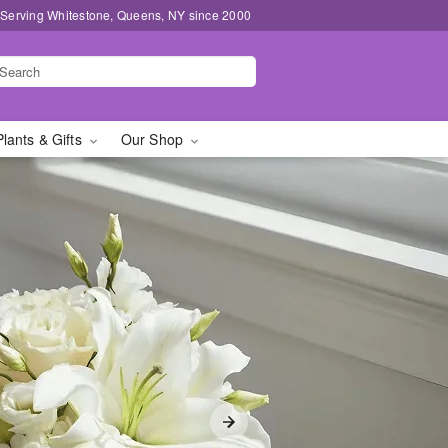
 Serving Whitestone, Queens, NY since 2000
Plants & Gifts
Our Shop
y in Whitestone, Queens