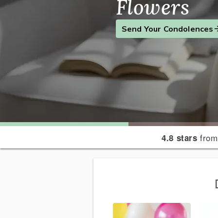
Flowers
Find the Perfect Gift
Send a Smile
Send Your Condolences
from
4.8 stars