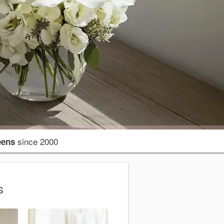
since 2000
eens
s