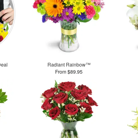
Deal
Radiant Rainbow™
From $89.95