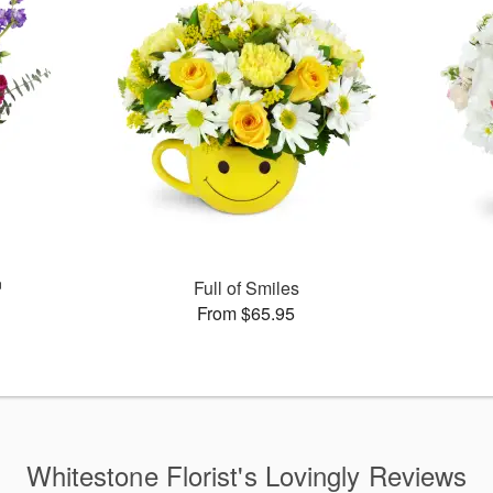
™
Full of Smiles
From $65.95
Whitestone Florist's Lovingly Reviews