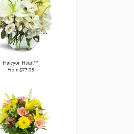
Halcyon Heart™
From $77.95