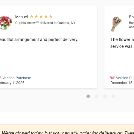
Manuel
Sh
Cupid's Arrow™
delivered to Queens, NY
Bur
Ast
eautiful arrangement and perfect delivery.
The flower 
service was 
Verified Purchase
Verified P
ebruary 1, 2025
December 15,
We're closed today, but you can still order for delivery on Tue