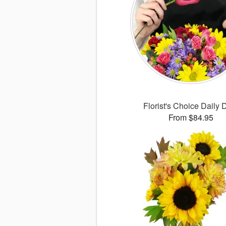
Florist's Choice Daily 
From $84.95