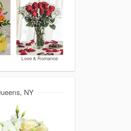
Love & Romance
 Queens, NY