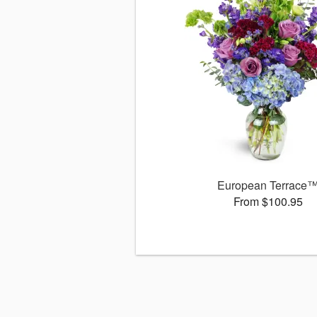
European Terrace
From $100.95