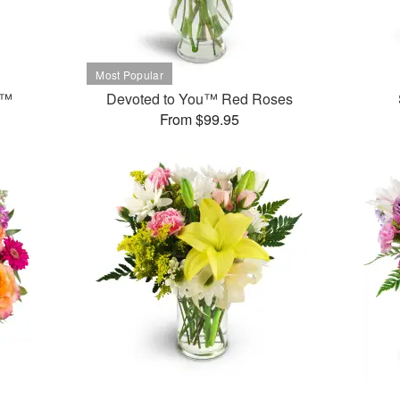
t™
Devoted to You™ Red Roses
From $99.95