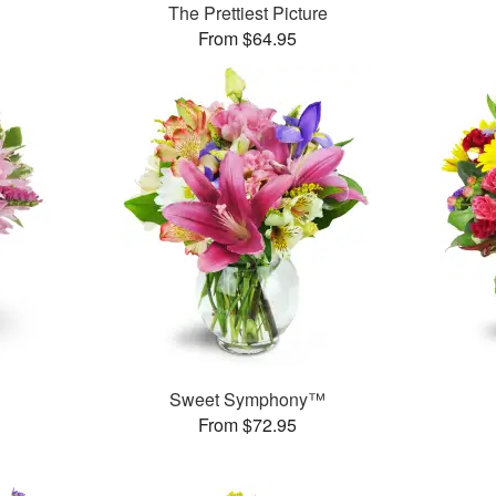
The Prettiest Picture
From $64.95
Sweet Symphony™
From $72.95