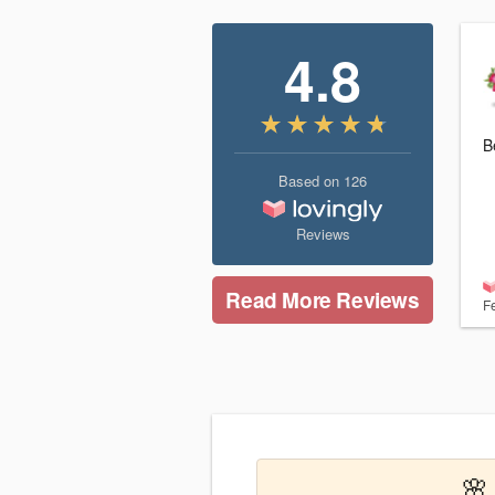
4.8
B
Based on
126
Reviews
Read More Reviews
F
🌸