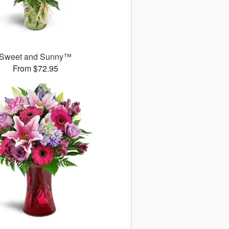
Sweet and Sunny™
From $72.95