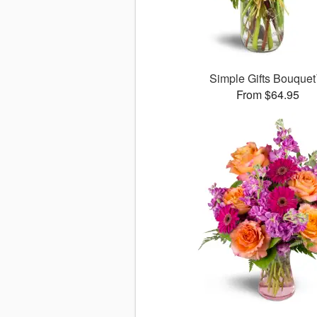
Simple Gifts Bouque
From $64.95