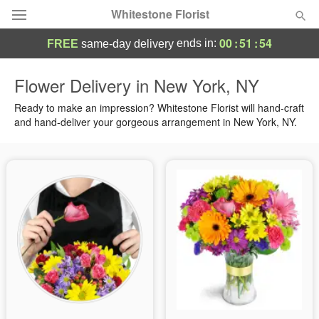
Whitestone Florist
00
:
51
:
54
ends in:
FREE
same-day delivery
Deal of the Day
Flower Delivery in New York, NY
Summer
Ready to make an impression? Whitestone Florist will hand-craft
Featured
and hand-deliver your gorgeous arrangement in New York, NY.
Occasions
Birthday
Sympathy and Funeral
Flowers, Plants & Gifts
Our Shop