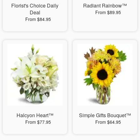
Florist's Choice Daily
Radiant Rainbow™
Deal
From $89.95
From $84.95
Halcyon Heart™
Simple Gifts Bouquet™
From $77.95
From $64.95