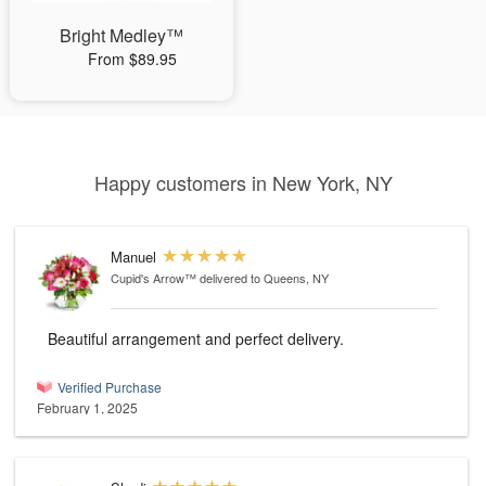
Bright Medley™
From $89.95
Happy customers in New York, NY
Manuel
Cupid's Arrow™
delivered to Queens, NY
Beautiful arrangement and perfect delivery.
Verified Purchase
February 1, 2025