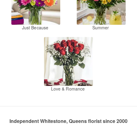
Just Because
Summer
Love & Romance
Independent Whitestone, Queens florist since 2000