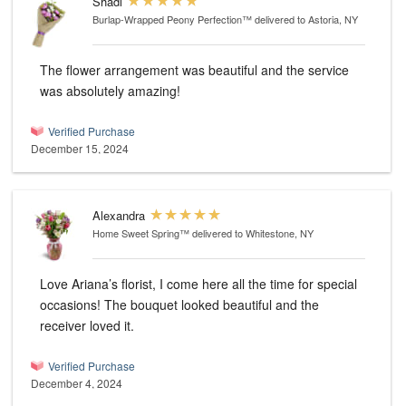
Shadi
Burlap-Wrapped Peony Perfection™
delivered to Astoria, NY
The flower arrangement was beautiful and the service
was absolutely amazing!
Verified Purchase
December 15, 2024
Alexandra
Home Sweet Spring™
delivered to Whitestone, NY
Love Ariana’s florist, I come here all the time for special
occasions! The bouquet looked beautiful and the
receiver loved it.
Verified Purchase
December 4, 2024