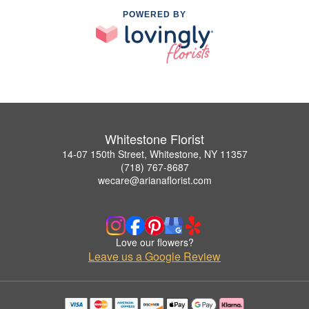
POWERED BY
Whitestone Florist
14-07 150th Street, Whitestone, NY 11357
(718) 767-8687
wecare@arianaflorist.com
Love our flowers?
Leave us a Google Review