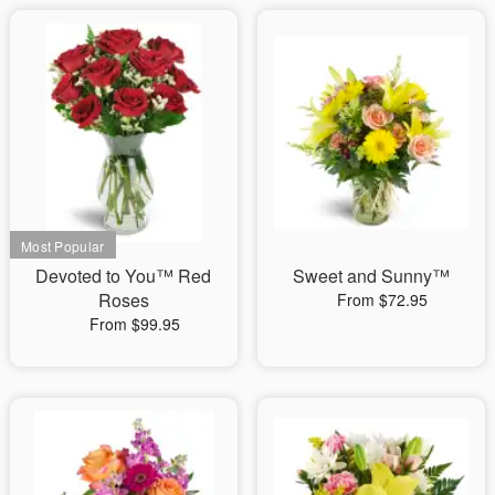
Devoted to You™ Red
Sweet and Sunny™
Roses
From $72.95
From $99.95