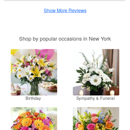
Show More Reviews
Shop by popular occasions in New York
Birthday
Sympathy & Funeral