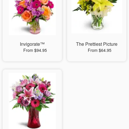
Invigorate™
The Prettiest Picture
From $94.95
From $64.95