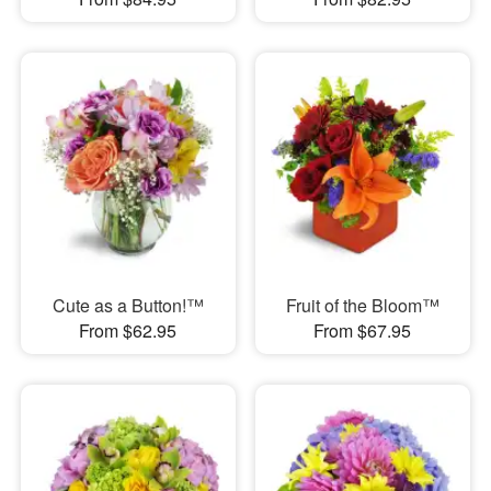
Cute as a Button!™
Fruit of the Bloom™
From $62.95
From $67.95