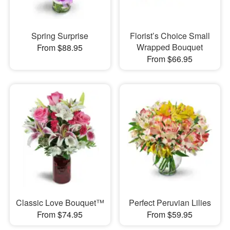
Spring Surprise
Florist’s Choice Small
Wrapped Bouquet
From $88.95
From $66.95
Classic Love Bouquet™
Perfect Peruvian Lilies
From $74.95
From $59.95