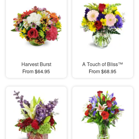
Harvest Burst
A Touch of Bliss™
From $64.95
From $68.95