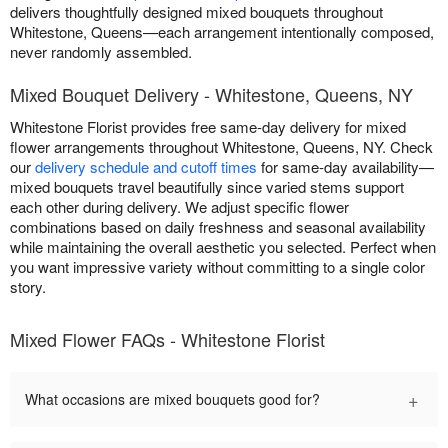
delivers thoughtfully designed mixed bouquets throughout
Whitestone, Queens—each arrangement intentionally composed,
never randomly assembled.
Mixed Bouquet Delivery - Whitestone, Queens, NY
Whitestone Florist provides free same-day delivery for mixed
flower arrangements throughout Whitestone, Queens, NY. Check
our
delivery schedule and cutoff times
for same-day availability—
mixed bouquets travel beautifully since varied stems support
each other during delivery. We adjust specific flower
combinations based on daily freshness and seasonal availability
while maintaining the overall aesthetic you selected. Perfect when
you want impressive variety without committing to a single color
story.
Mixed Flower FAQs - Whitestone Florist
+
What occasions are mixed bouquets good for?