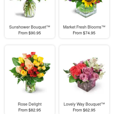
Sunshower Bouquet™
Market Fresh Blooms™
From $90.95
From $74.95
Rose Delight
Lovely Way Bouquet™
From $82.95
From $62.95