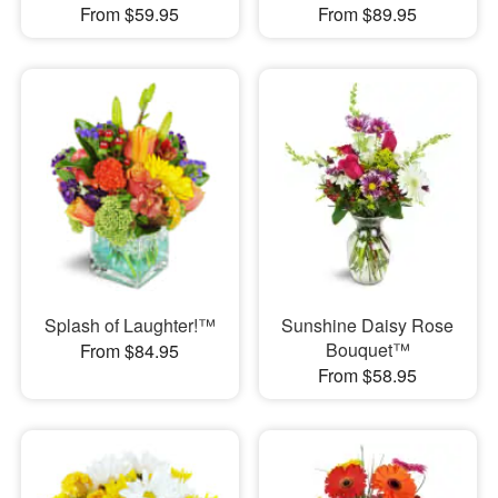
From $59.95
From $89.95
Splash of Laughter!™
Sunshine Daisy Rose
Bouquet™
From $84.95
From $58.95