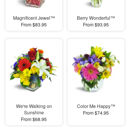
Magnificent Jewel™
Berry Wonderful™
From $83.95
From $93.95
We're Walking on
Color Me Happy™
Sunshine
From $74.95
From $68.95