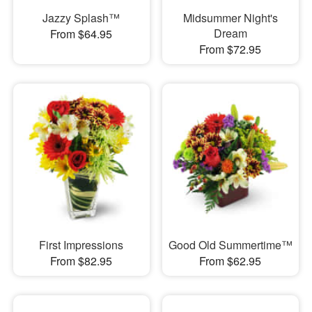
Jazzy Splash™
Midsummer Night's
Dream
From $64.95
From $72.95
First Impressions
Good Old Summertime™
From $82.95
From $62.95