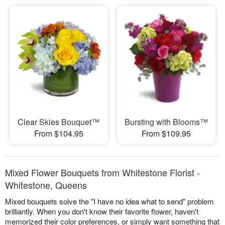
Clear Skies Bouquet™
Bursting with Blooms™
From $104.95
From $109.95
Mixed Flower Bouquets from Whitestone Florist -
Whitestone, Queens
Mixed bouquets solve the "I have no idea what to send" problem
brilliantly. When you don't know their favorite flower, haven't
memorized their color preferences, or simply want something that