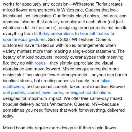
works for absolutely any occasion—Whitestone Florist creates
mixed flower arrangements in Whitestone, Queens that look
intentional, not indecisive. Our florists blend colors, textures, and
seasonal blooms that actually complement each other (not just
whatever's left in the cooler), designing arrangements that handle
everything from
birthday celebrations
to
heartfelt thanks
to
spontaneous gestures
. Since 2000, Whitestone, Queens
customers have trusted us with mixed arrangements when
variety matters more than making a single-color statement. The
beauty of mixed bouquets: nobody overanalyzes their meaning
like they do with
roses
—they simply appreciate the visual
abundance and move forward. Mixed bouquets require more
design skill than single-flower arrangements—anyone can bunch
identical stems, but creating cohesive beauty from
tulips
,
sunflowers
, and seasonal accents takes real expertise. Browse
soft pastels
,
vibrant jewel tones
, or
elegant combinations
designed for maximum impact. We offer free same-day mixed
bouquet delivery across Whitestone, Queens, NY—because
sometimes you need flowers that work for everything, delivered
today.
Mixed bouquets require more design skill than single-flower