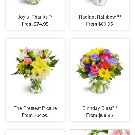
Joyful Thanks™
Radiant Rainbow™
From $74.95
From $89.95
The Prettiest Picture
Birthday Blast™
From $64.95
From $68.95