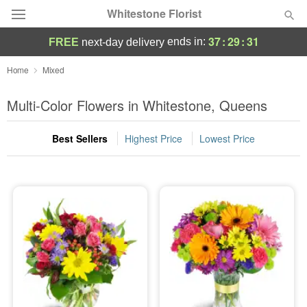
Whitestone Florist
37
:
29
:
30
ends in:
FREE
next-day delivery
Deal of the Day
Home
Mixed
Summer
Multi-Color Flowers in Whitestone, Queens
Featured
Best Sellers
Highest Price
Lowest Price
Occasions
Birthday
Sympathy and Funeral
Flowers, Plants & Gifts
Our Shop