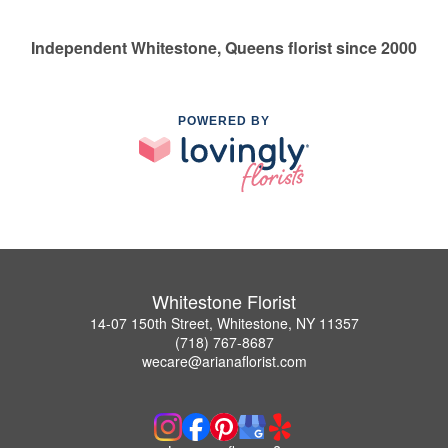
Independent Whitestone, Queens florist since 2000
POWERED BY
Whitestone Florist
14-07 150th Street, Whitestone, NY 11357
(718) 767-8687
wecare@arianaflorist.com