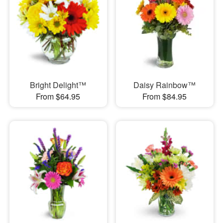
Bright Delight™
Daisy Rainbow™
From $64.95
From $84.95