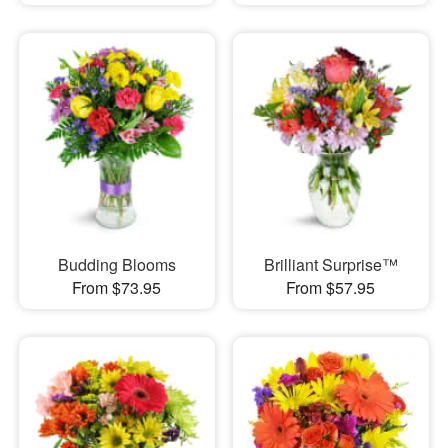
Budding Blooms
Brilliant Surprise™
From $73.95
From $57.95