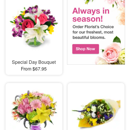
Special Day Bouquet
From $67.95