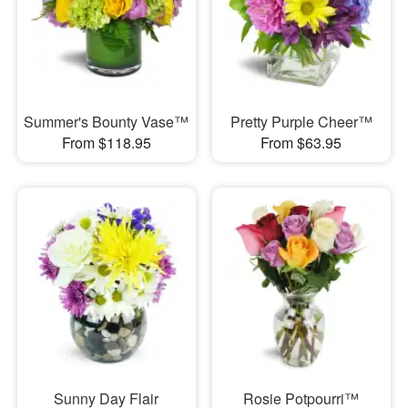
Summer's Bounty Vase™
Pretty Purple Cheer™
From $118.95
From $63.95
Sunny Day Flair
Rosie Potpourri™