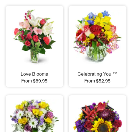
Love Blooms
Celebrating You!™
From $89.95
From $52.95