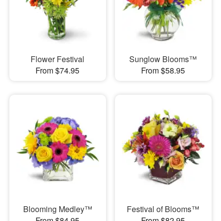
Flower Festival
Sunglow Blooms™
From $74.95
From $58.95
Blooming Medley™
Festival of Blooms™
From $84.95
From $82.95