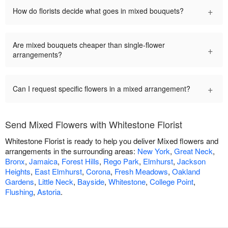
+
How do florists decide what goes in mixed bouquets?
Are mixed bouquets cheaper than single-flower
+
arrangements?
+
Can I request specific flowers in a mixed arrangement?
Send Mixed Flowers with Whitestone Florist
Whitestone Florist is ready to help you deliver Mixed flowers and
arrangements in the surrounding areas:
New York
,
Great Neck
,
Bronx
,
Jamaica
,
Forest Hills
,
Rego Park
,
Elmhurst
,
Jackson
Heights
,
East Elmhurst
,
Corona
,
Fresh Meadows
,
Oakland
Gardens
,
Little Neck
,
Bayside
,
Whitestone
,
College Point
,
Flushing
,
Astoria
.