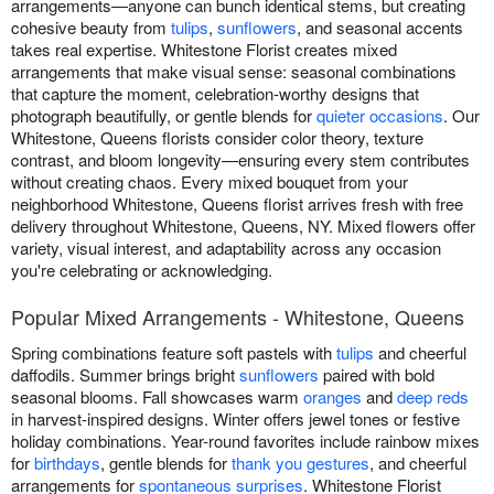
arrangements—anyone can bunch identical stems, but creating
cohesive beauty from
tulips
,
sunflowers
, and seasonal accents
takes real expertise. Whitestone Florist creates mixed
arrangements that make visual sense: seasonal combinations
that capture the moment, celebration-worthy designs that
photograph beautifully, or gentle blends for
quieter occasions
. Our
Whitestone, Queens florists consider color theory, texture
contrast, and bloom longevity—ensuring every stem contributes
without creating chaos. Every mixed bouquet from your
neighborhood Whitestone, Queens florist arrives fresh with free
delivery throughout Whitestone, Queens, NY. Mixed flowers offer
variety, visual interest, and adaptability across any occasion
you're celebrating or acknowledging.
Popular Mixed Arrangements - Whitestone, Queens
Spring combinations feature soft pastels with
tulips
and cheerful
daffodils. Summer brings bright
sunflowers
paired with bold
seasonal blooms. Fall showcases warm
oranges
and
deep reds
in harvest-inspired designs. Winter offers jewel tones or festive
holiday combinations. Year-round favorites include rainbow mixes
for
birthdays
, gentle blends for
thank you gestures
, and cheerful
arrangements for
spontaneous surprises
. Whitestone Florist