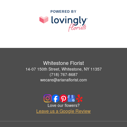
POWERED BY
Whitestone Florist
14-07 150th Street, Whitestone, NY 11357
(718) 767-8687
wecare@arianaflorist.com
Love our flowers?
Leave us a Google Review