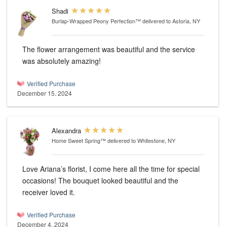
Shadi
Burlap-Wrapped Peony Perfection™
delivered to Astoria, NY
The flower arrangement was beautiful and the service
was absolutely amazing!
Verified Purchase
December 15, 2024
Alexandra
Home Sweet Spring™
delivered to Whitestone, NY
Love Ariana’s florist, I come here all the time for special
occasions! The bouquet looked beautiful and the
receiver loved it.
Verified Purchase
December 4, 2024