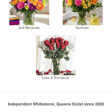
Just Because
Summer
Love & Romance
Independent Whitestone, Queens florist since 2000