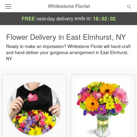
Whitestone Florist
18
:
02
:
01
ends in:
FREE
next-day delivery
Deal of the Day
Flower Delivery in East Elmhurst, NY
Summer
Ready to make an impression? Whitestone Florist will hand-craft
Featured
and hand-deliver your gorgeous arrangement in East Elmhurst,
NY.
Occasions
Birthday
Sympathy and Funeral
Flowers, Plants & Gifts
Our Shop