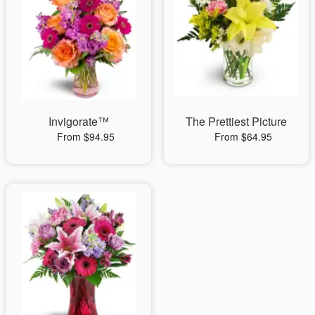
Invigorate™
The Prettiest Picture
From $94.95
From $64.95