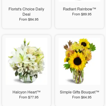
Florist's Choice Daily
Radiant Rainbow™
Deal
From $89.95
From $84.95
Halcyon Heart™
Simple Gifts Bouquet™
From $77.95
From $64.95