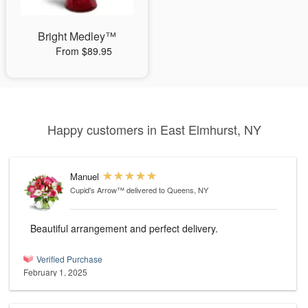
Bright Medley™
From $89.95
Happy customers in East Elmhurst, NY
Manuel
Cupid's Arrow™
delivered to Queens, NY
Beautiful arrangement and perfect delivery.
Verified Purchase
February 1, 2025