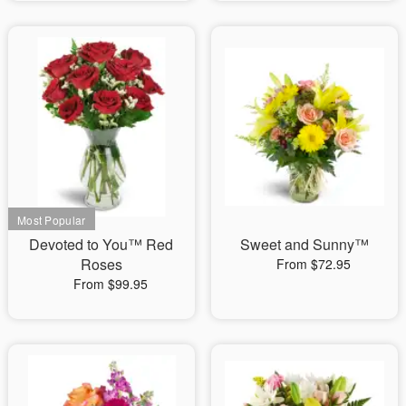
Devoted to You™ Red
Sweet and Sunny™
Roses
From $72.95
From $99.95