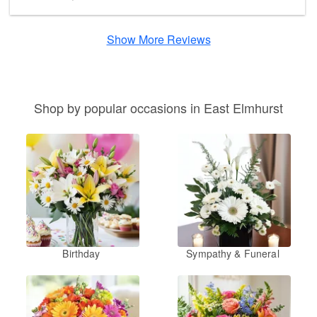
Show More Reviews
Shop by popular occasions in East Elmhurst
Birthday
Sympathy & Funeral