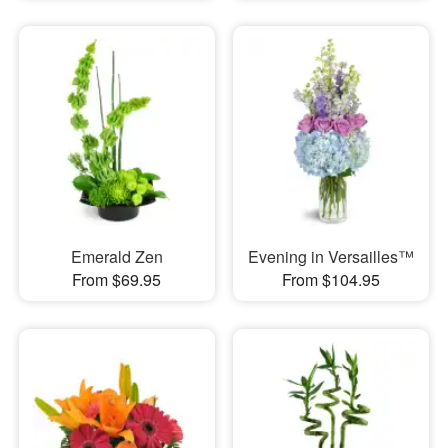
Emerald Zen
Evening in Versailles™
From $69.95
From $104.95