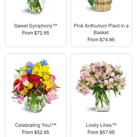
Sweet Symphony™
Pink Anthurium Plant in a
Basket
From $72.95
From $74.95
Celebrating You!™
Lively Lilies™
From $52.95
From $57.95