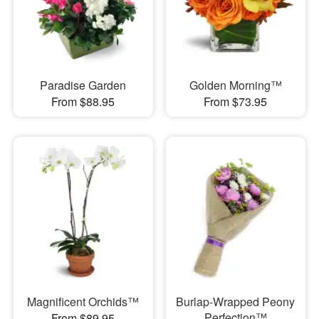
Paradise Garden
Golden Morning™
From $88.95
From $73.95
Magnificent Orchids™
Burlap-Wrapped Peony
Perfection™
From $89.95