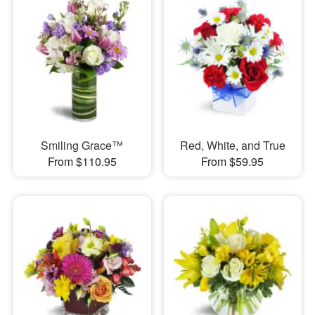
Smiling Grace™
Red, White, and True
From $110.95
From $59.95