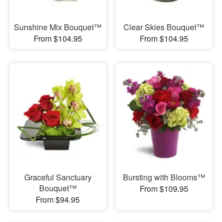
Sunshine Mix Bouquet™
Clear Skies Bouquet™
From $104.95
From $104.95
Graceful Sanctuary
Bursting with Blooms™
Bouquet™
From $109.95
From $94.95