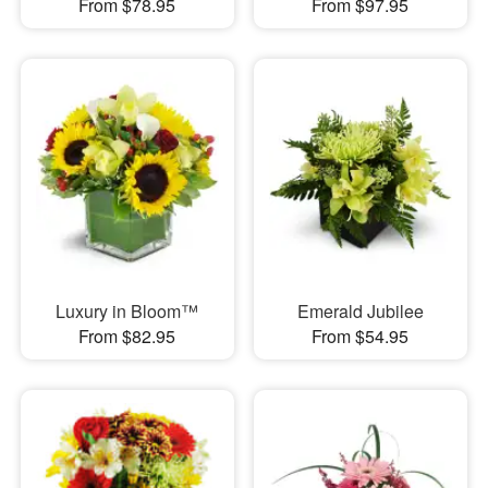
From $78.95
From $97.95
Luxury in Bloom™
Emerald Jubilee
From $82.95
From $54.95