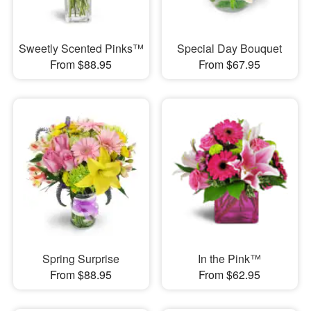
Sweetly Scented Pinks™
Special Day Bouquet
From $88.95
From $67.95
Spring Surprise
In the Pink™
From $88.95
From $62.95