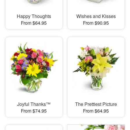
Happy Thoughts
Wishes and Kisses
From $64.95
From $90.95
Joyful Thanks™
The Prettiest Picture
From $74.95
From $64.95