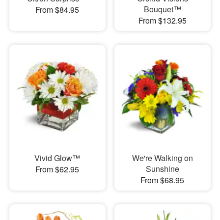
Bouquet™
From $84.95
From $132.95
Vivid Glow™
We're Walking on
Sunshine
From $62.95
From $68.95