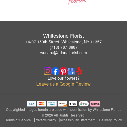
Whitestone Florist
14-07 150th Street, Whitestone, NY 11357
(718) 767-8687
wecare@arianaflorist.com
Love our flowers?
Leave us a Google Review
Copyrighted images herein are used with permission by Whitestone Florist.
© 2026 All Rights Reserved.
Terms of Service
Privacy Policy
Accessibility Statement
Delivery Policy