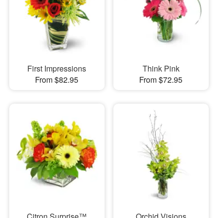
First Impressions
Think Pink
From $82.95
From $72.95
Citron Surprise™
Orchid Visions