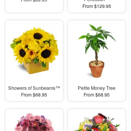
From $129.95
Showers of Sunbeams™
Petite Money Tree
From $68.95
From $68.95