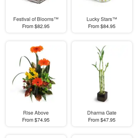
Festival of Blooms™
Lucky Stars™
From $82.95
From $84.95
Rise Above
Dharma Gate
From $74.95
From $47.95