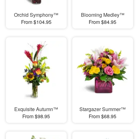
Orchid Symphony™
Blooming Medley™
From $104.95
From $84.95
Exquisite Autumn™
Stargazer Summer™
From $98.95
From $68.95