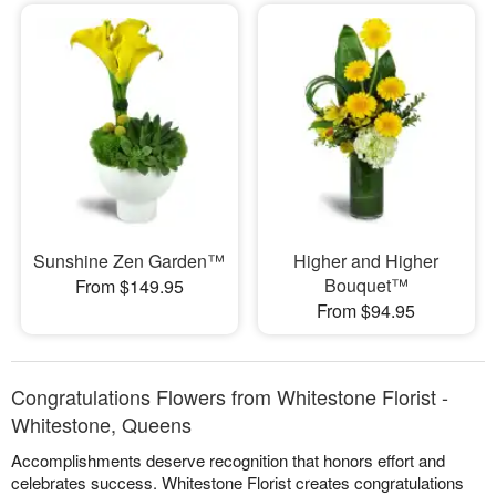
Sunshine Zen Garden™
Higher and Higher
Bouquet™
From $149.95
From $94.95
Congratulations Flowers from Whitestone Florist -
Whitestone, Queens
Accomplishments deserve recognition that honors effort and
celebrates success. Whitestone Florist creates congratulations