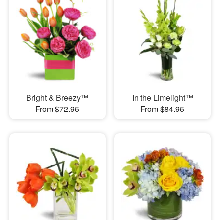
Bright & Breezy™
In the Limelight™
From $72.95
From $84.95