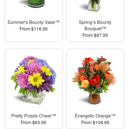
Summer's Bounty Vase™
Spring’s Bounty
Bouquet™
From $118.95
From $97.95
Pretty Purple Cheer™
Energetic Orange™
From $63.95
From $108.95