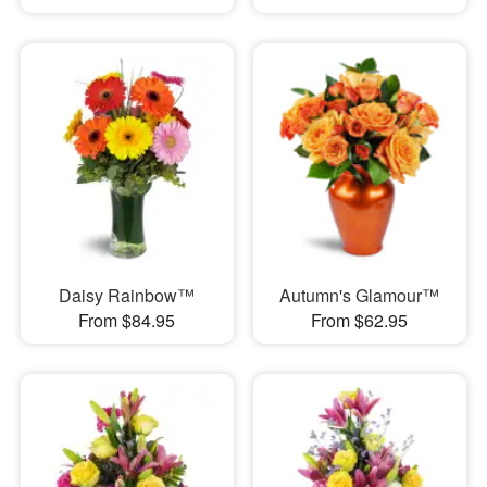
Daisy Rainbow™
Autumn's Glamour™
From $84.95
From $62.95