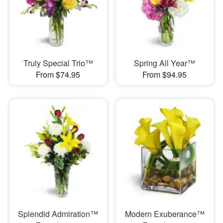
Truly Special Trio™
Spring All Year™
From $74.95
From $94.95
Splendid Admiration™
Modern Exuberance™