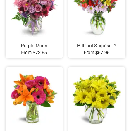
Purple Moon
Brilliant Surprise™
From $72.95
From $57.95