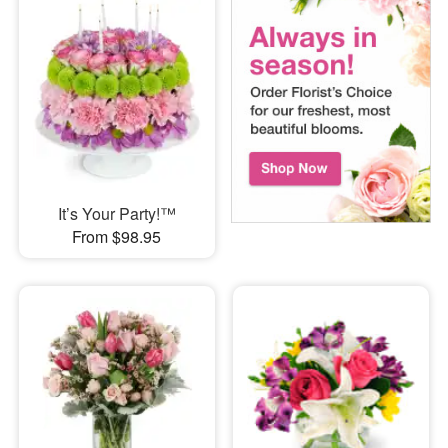
It’s Your Party!™
From $98.95