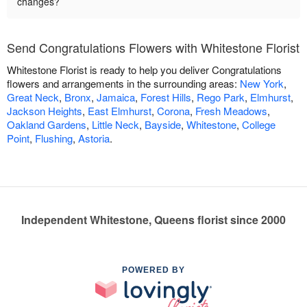
changes?
Send Congratulations Flowers with Whitestone Florist
Whitestone Florist is ready to help you deliver Congratulations
flowers and arrangements in the surrounding areas:
New York
,
Great Neck
,
Bronx
,
Jamaica
,
Forest Hills
,
Rego Park
,
Elmhurst
,
Jackson Heights
,
East Elmhurst
,
Corona
,
Fresh Meadows
,
Oakland Gardens
,
Little Neck
,
Bayside
,
Whitestone
,
College
Point
,
Flushing
,
Astoria
.
Independent Whitestone, Queens florist since 2000
POWERED BY