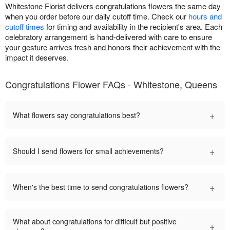
Whitestone Florist delivers congratulations flowers the same day
when you order before our daily cutoff time. Check our
hours and
cutoff times
for timing and availability in the recipient's area. Each
celebratory arrangement is hand-delivered with care to ensure
your gesture arrives fresh and honors their achievement with the
impact it deserves.
Congratulations Flower FAQs - Whitestone, Queens
+
What flowers say congratulations best?
+
Should I send flowers for small achievements?
+
When's the best time to send congratulations flowers?
What about congratulations for difficult but positive
+