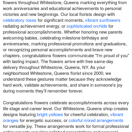
flowers throughout Whitestone, Queens marking everything from
work anniversaries and educational achievements to personal
victories and new beginnings. Our local florists design with
celebratory roses
for significant moments,
vibrant sunflowers
radiating achievement energy, or
sophisticated orchids
for
professional accomplishments. Whether honoring new parents
welcoming babies, celebrating milestone birthdays and
anniversaries, marking professional promotions and graduations,
or recognizing personal accomplishments and brave new
chapters, congratulations flowers communicate "I'm proud of you"
with lasting impact. The flowers arrive with free same-day
delivery throughout Whitestone, Queens, NY. As your
neighborhood Whitestone, Queens florist since 2000, we
understand these gestures matter because they acknowledge
hard work, validate achievements, and share in someone's joy
during moments they'll remember forever.
Congratulations flowers celebrate accomplishments across every
life stage and career level. Our Whitestone, Queens shop creates
designs featuring
bright yellows
for cheerful celebration,
vibrant
oranges
for energetic success, or
colorful mixed arrangements
for versatile joy. These arrangements work for formal professional
achievements requiring polished presentations and personal