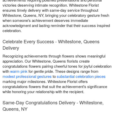
victories deserving intimate recognition. Whitestone Florist
ensures timely delivery with same-day service throughout
Whitestone, Queens, NY, bringing your celebratory gesture fresh
when someone's achievement deserves immediate
acknowledgment and lasting reminder that their success inspired
celebration.
Celebrate Every Success - Whitestone, Queens
Delivery
Recognizing achievements through flowers shows meaningful
appreciation. Our Whitestone, Queens florists create
congratulations flowers pairing cheerful tones for joyful celebration
with
warm pink
for gentle pride. These designs range from
modest professional gestures
to
substantial celebration pieces
marking major milestones. Whitestone Florist offers
congratulations flowers that suit the achievement's significance
while honoring your relationship with the recipient.
Same-Day Congratulations Delivery - Whitestone,
Queens, NY