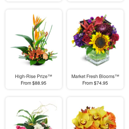
High-Rise Prize™
Market Fresh Blooms™
From $88.95
From $74.95