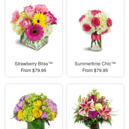
Strawberry Bliss™
Summertime Chic™
From $79.95
From $79.95