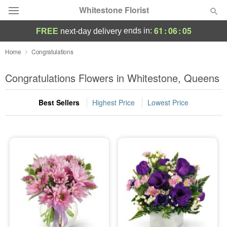
Whitestone Florist
61
:
06
:
04
ends in:
FREE
next-day delivery
Deal of the Day
Home
Congratulations
Summer
Congratulations Flowers in Whitestone, Queens
Featured
Best Sellers
Highest Price
Lowest Price
Occasions
Birthday
Sympathy and Funeral
Flowers, Plants & Gifts
Our Shop