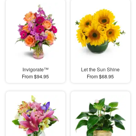
Invigorate™
Let the Sun Shine
From $94.95
From $68.95