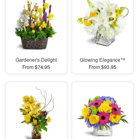
Gardener's Delight
Glowing Elegance™
From $74.95
From $93.95