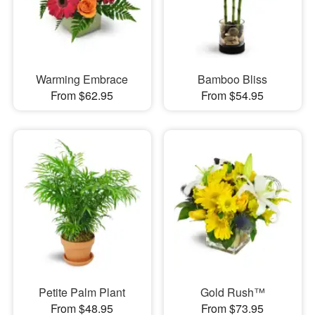
Warming Embrace
Bamboo Bliss
From $62.95
From $54.95
Petite Palm Plant
Gold Rush™
From $48.95
From $73.95