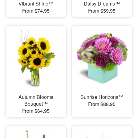
Vibrant Shine™
Daisy Dreams™
From $74.95
From $59.95
Autumn Blooms
Sunrise Horizons™
Bouquet™
From $88.95
From $64.95