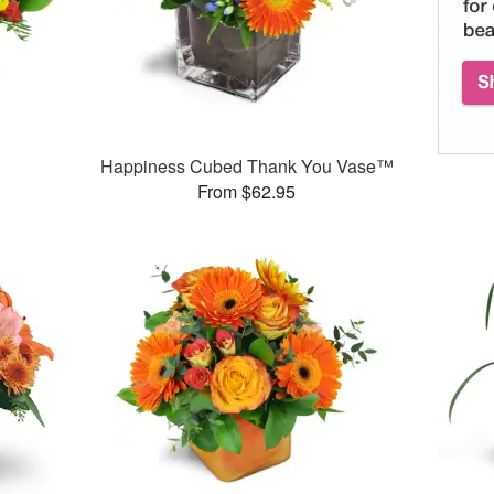
Happiness Cubed Thank You Vase™
From $62.95