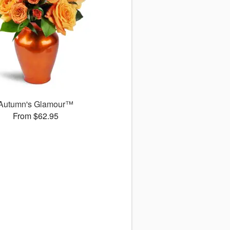
Autumn's Glamour™
From $62.95