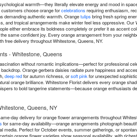
sychological warmth—they literally elevate energy and mood in spac
s customers choose orange for
celebrations
requiring enthusiasm, re
ons demanding authentic warmth. Orange
tulips
bring fresh spring ene
s, and tropical arrangements make winter feel less oppressive. Our 
le either embrace its boldness completely or prefer it as accent col
 the same confident joy. Every orange arrangement from your neig
 with free delivery throughout Whitestone, Queens, NY.
nts - Whitestone, Queens
scination without romantic implications—perfect for professional cel
ny backdrop. Orange gerbera daisies radiate pure happiness and acce
th,
deep red
for autumn richness, or
soft pink
for unexpected sophistica
atural orange brilliance. Whitestone Florist delivers every orange sha
pers to bold tangerine statements—because orange enthusiasts deser
Whitestone, Queens, NY
e same-day delivery for orange flower arrangements throughout White
s
for same-day availability—orange arrangements photograph beautifu
al media. Perfect for October events, summer gatherings, or spontan
ertain orange flower varieties show seasonal availability, with riche