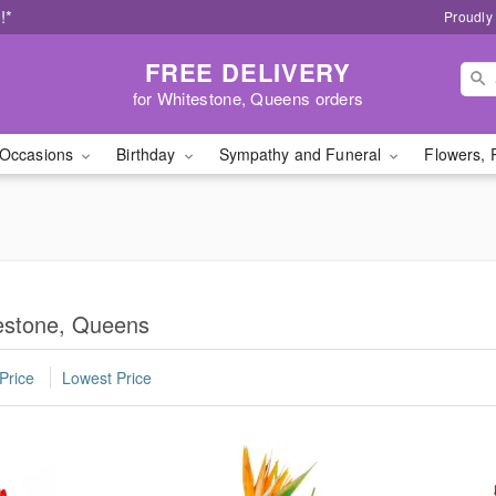
!*
Proudly
FREE DELIVERY
for Whitestone, Queens orders
Occasions
Birthday
Sympathy and Funeral
Flowers, 
estone, Queens
Price
Lowest Price