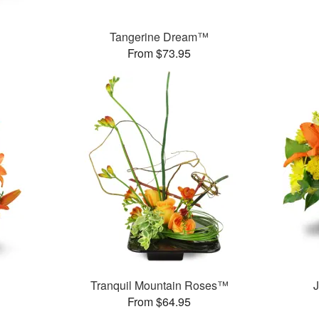
Tangerine Dream™
From $73.95
Tranquil Mountain Roses™
J
From $64.95