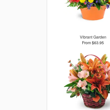
Vibrant Garden
From $63.95