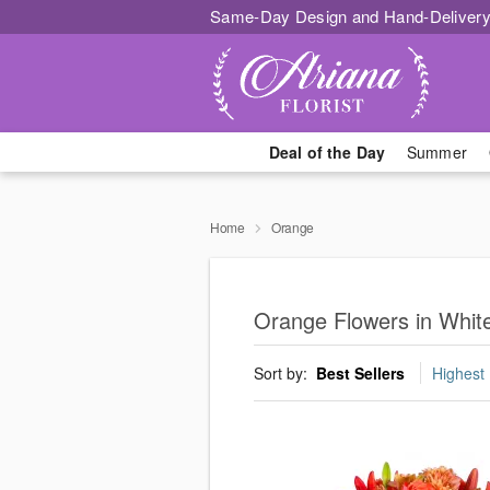
Same-Day Design and Hand-Delivery
Deal of the Day
Summer
Home
Orange
Orange Flowers in Whit
Sort by:
Best Sellers
Highest 