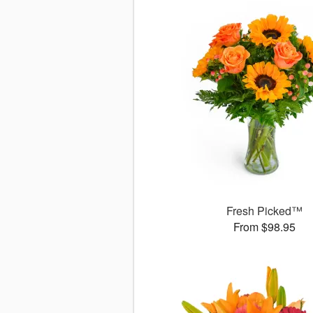
Fresh Picked™
From $98.95