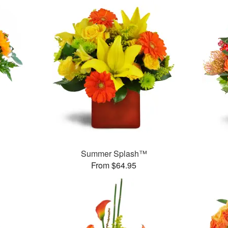
Summer Splash™
From $64.95