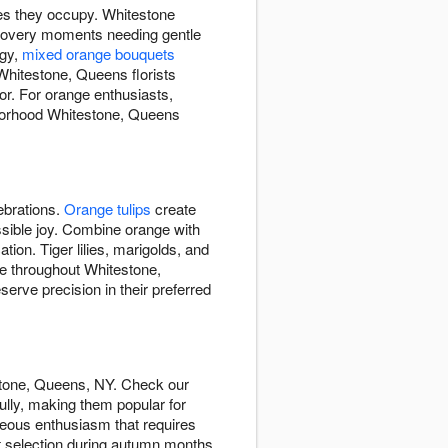
es they occupy. Whitestone
covery moments needing gentle
rgy,
mixed orange bouquets
Whitestone, Queens florists
or. For orange enthusiasts,
hborhood Whitestone, Queens
ebrations.
Orange tulips
create
ssible joy. Combine orange with
tion. Tiger lilies, marigolds, and
de throughout Whitestone,
ve precision in their preferred
stone, Queens, NY. Check our
lly, making them popular for
eous enthusiasm that requires
st selection during autumn months