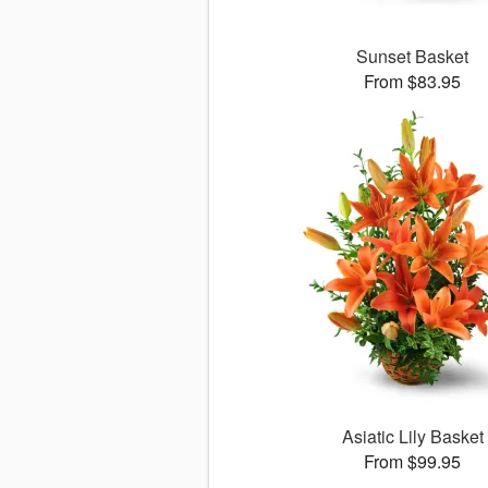
Sunset Basket
From $83.95
Asiatic Lily Basket
From $99.95