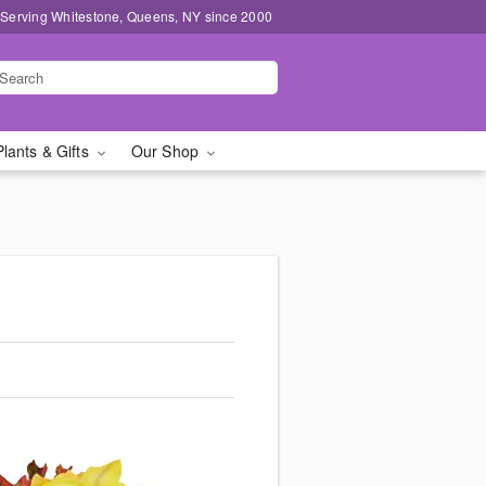
 Serving Whitestone, Queens, NY since 2000
Plants & Gifts
Our Shop