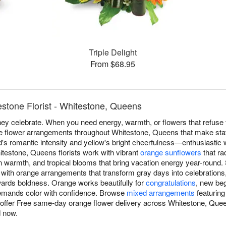
Triple Delight
From $68.95
stone Florist - Whitestone, Queens
y celebrate. When you need energy, warmth, or flowers that refuse t
ge flower arrangements throughout Whitestone, Queens that make sta
's romantic intensity and yellow's bright cheerfulness—enthusiastic w
stone, Queens florists work with vibrant
orange sunflowers
that ra
 warmth, and tropical blooms that bring vacation energy year-round.
ith orange arrangements that transform gray days into celebrations,
ewards boldness. Orange works beautifully for
congratulations
, new beg
emands color with confidence. Browse
mixed arrangements
featuring
e offer Free same-day orange flower delivery across Whitestone, Q
 now.