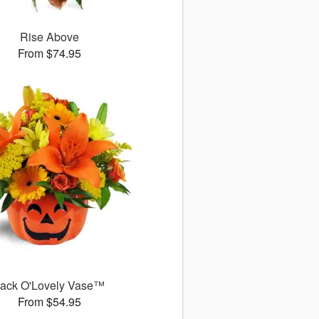
Rise Above
From $74.95
ack O'Lovely Vase™
From $54.95