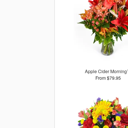
Apple Cider Mornin
From $79.95