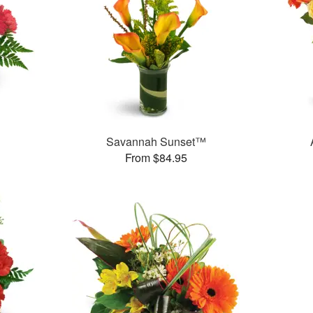
Savannah Sunset™
From $84.95