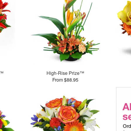
g™
High-Rise Prize™
From $88.95