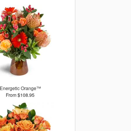
Energetic Orange™
From $108.95