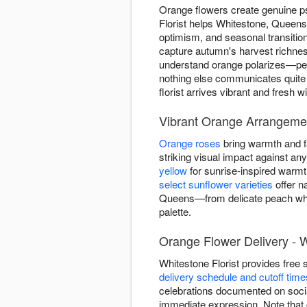
Orange flowers create genuine p
Florist helps Whitestone, Queen
optimism, and seasonal transiti
capture autumn's harvest richnes
understand orange polarizes—peop
nothing else communicates quite
florist arrives vibrant and fresh
Vibrant Orange Arrangeme
Orange roses
bring warmth and fa
striking visual impact against a
yellow
for sunrise-inspired warm
select sunflower varieties
offer n
Queens—from delicate peach whis
palette.
Orange Flower Delivery - 
Whitestone Florist provides fre
delivery schedule and cutoff time
celebrations documented on soci
immediate expression. Note that c