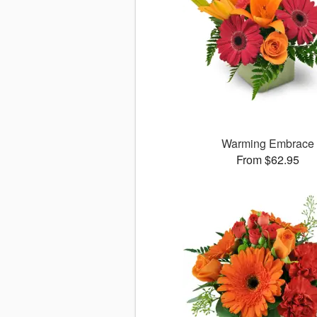
Warming Embrace
From $62.95