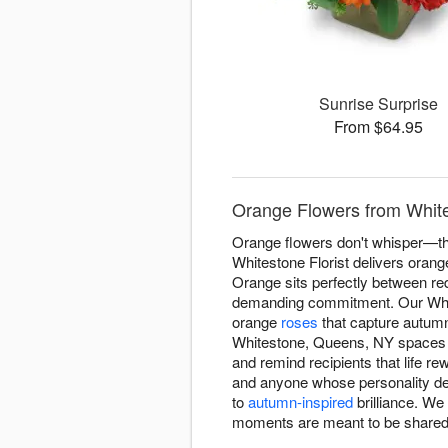
Sunrise Surprise
From $64.95
Orange Flowers from White
Orange flowers don't whisper—the
Whitestone Florist delivers oran
Orange sits perfectly between red
demanding commitment. Our White
orange
roses
that capture autumn
Whitestone, Queens, NY spaces w
and remind recipients that life r
and anyone whose personality d
to
autumn-inspired
brilliance. W
moments are meant to be shared