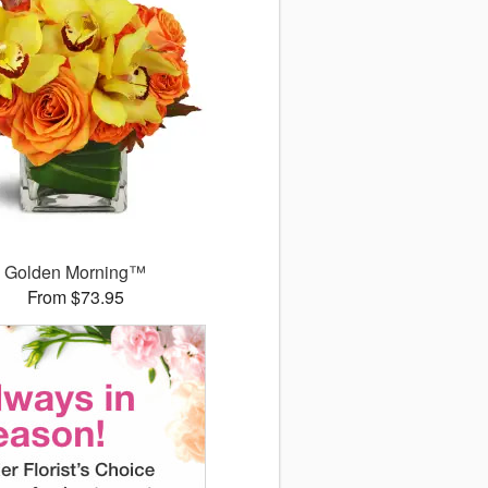
Golden Morning™
From $73.95