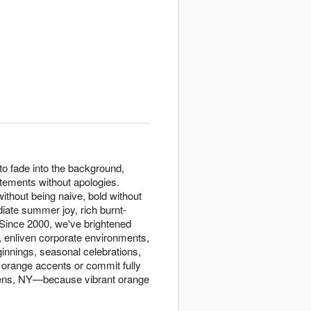
o fade into the background,
tements without apologies.
ithout being naive, bold without
diate summer joy, rich burnt-
 Since 2000, we've brightened
 enliven corporate environments,
innings, seasonal celebrations,
 orange accents or commit fully
ueens, NY—because vibrant orange