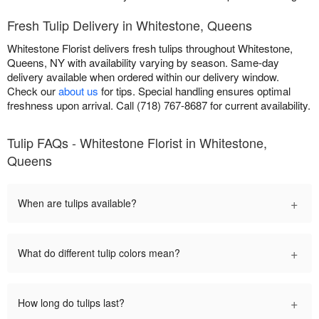
Fresh Tulip Delivery in Whitestone, Queens
Whitestone Florist delivers fresh tulips throughout Whitestone,
Queens, NY with availability varying by season. Same-day
delivery available when ordered within our delivery window.
Check our
about us
for tips. Special handling ensures optimal
freshness upon arrival. Call (718) 767-8687 for current availability.
Tulip FAQs - Whitestone Florist in Whitestone,
Queens
+
When are tulips available?
+
What do different tulip colors mean?
+
How long do tulips last?