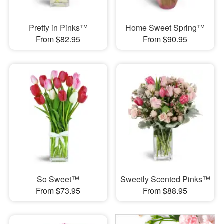
Pretty in Pinks™
Home Sweet Spring™
From $82.95
From $90.95
So Sweet™
Sweetly Scented Pinks™
From $73.95
From $88.95