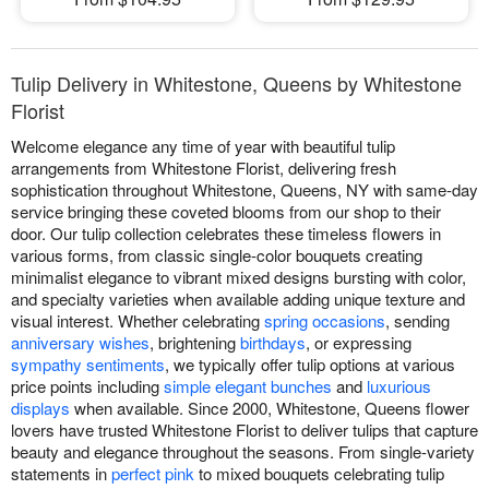
Tulip Delivery in Whitestone, Queens by Whitestone
Florist
Welcome elegance any time of year with beautiful tulip
arrangements from Whitestone Florist, delivering fresh
sophistication throughout Whitestone, Queens, NY with same-day
service bringing these coveted blooms from our shop to their
door. Our tulip collection celebrates these timeless flowers in
various forms, from classic single-color bouquets creating
minimalist elegance to vibrant mixed designs bursting with color,
and specialty varieties when available adding unique texture and
visual interest. Whether celebrating
spring occasions
, sending
anniversary wishes
, brightening
birthdays
, or expressing
sympathy sentiments
, we typically offer tulip options at various
price points including
simple elegant bunches
and
luxurious
displays
when available. Since 2000, Whitestone, Queens flower
lovers have trusted Whitestone Florist to deliver tulips that capture
beauty and elegance throughout the seasons. From single-variety
statements in
perfect pink
to mixed bouquets celebrating tulip