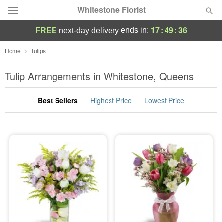
Whitestone Florist
17
:
49
:
36
ends in:
FREE
next-day delivery
Deal of the Day
Home
Tulips
Summer
Tulip Arrangements in Whitestone, Queens
Featured
Best Sellers
Highest Price
Lowest Price
Occasions
Birthday
Sympathy and Funeral
Flowers, Plants & Gifts
Our Shop