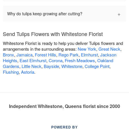
+
Why do tulips keep growing after cutting?
Send Tulips Flowers with Whitestone Florist
Whitestone Florist is ready to help you deliver Tulips flowers and
arrangements in the surrounding areas:
New York
,
Great Neck
,
Bronx
,
Jamaica
,
Forest Hills
,
Rego Park
,
Elmhurst
,
Jackson
Heights
,
East Elmhurst
,
Corona
,
Fresh Meadows
,
Oakland
Gardens
,
Little Neck
,
Bayside
,
Whitestone
,
College Point
,
Flushing
,
Astoria
.
Independent Whitestone, Queens florist since 2000
POWERED BY