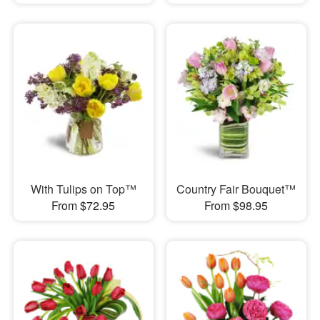
With Tulips on Top™
Country Fair Bouquet™
From $72.95
From $98.95