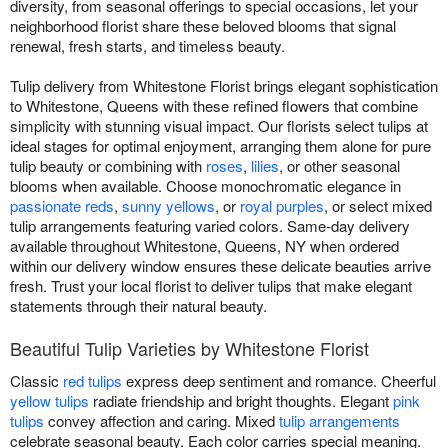
diversity, from seasonal offerings to special occasions, let your
neighborhood florist share these beloved blooms that signal
renewal, fresh starts, and timeless beauty.
Tulip delivery from Whitestone Florist brings elegant sophistication
to Whitestone, Queens with these refined flowers that combine
simplicity with stunning visual impact. Our florists select tulips at
ideal stages for optimal enjoyment, arranging them alone for pure
tulip beauty or combining with
roses
,
lilies
, or other seasonal
blooms when available. Choose monochromatic elegance in
passionate reds
,
sunny yellows
, or
royal purples
, or select mixed
tulip arrangements featuring varied colors. Same-day delivery
available throughout Whitestone, Queens, NY when ordered
within our delivery window ensures these delicate beauties arrive
fresh. Trust your local florist to deliver tulips that make elegant
statements through their natural beauty.
Beautiful Tulip Varieties by Whitestone Florist
Classic
red tulips
express deep sentiment and romance. Cheerful
yellow tulips
radiate friendship and bright thoughts. Elegant
pink
tulips
convey affection and caring. Mixed
tulip arrangements
celebrate seasonal beauty. Each color carries special meaning.