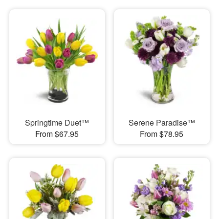
Springtime Duet™
Serene Paradise™
From $67.95
From $78.95