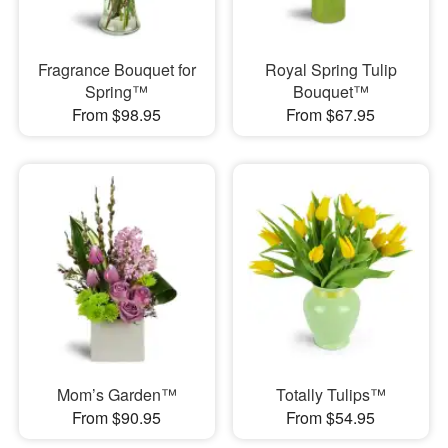
Fragrance Bouquet for
Royal Spring Tulip
Spring™
Bouquet™
From $98.95
From $67.95
Mom’s Garden™
Totally Tulips™
From $90.95
From $54.95