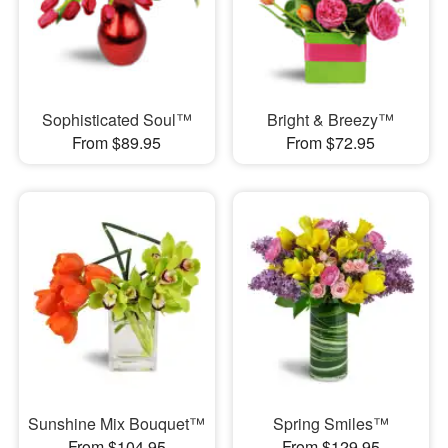
Sophisticated Soul™
Bright & Breezy™
From $89.95
From $72.95
Sunshine Mix Bouquet™
Spring Smiles™
From $104.95
From $129.95