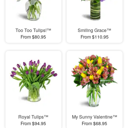
Too Too Tulips!™
Smiling Grace™
From $80.95
From $110.95
Royal Tulips™
My Sunny Valentine™
From $94.95
From $68.95