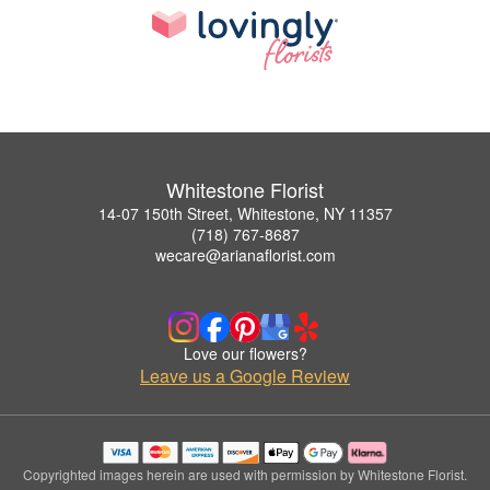
Whitestone Florist
14-07 150th Street, Whitestone, NY 11357
(718) 767-8687
wecare@arianaflorist.com
Love our flowers?
Leave us a Google Review
Copyrighted images herein are used with permission by Whitestone Florist.