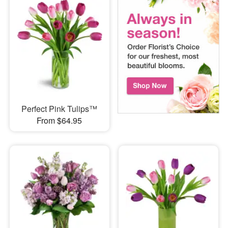
Perfect Pink Tulips™
From $64.95