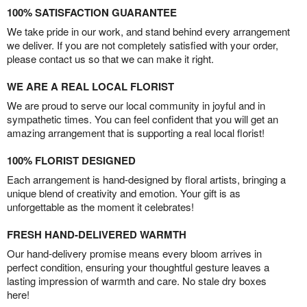
100% SATISFACTION GUARANTEE
We take pride in our work, and stand behind every arrangement
we deliver. If you are not completely satisfied with your order,
please contact us so that we can make it right.
WE ARE A REAL LOCAL FLORIST
We are proud to serve our local community in joyful and in
sympathetic times. You can feel confident that you will get an
amazing arrangement that is supporting a real local florist!
100% FLORIST DESIGNED
Each arrangement is hand-designed by floral artists, bringing a
unique blend of creativity and emotion. Your gift is as
unforgettable as the moment it celebrates!
FRESH HAND-DELIVERED WARMTH
Our hand-delivery promise means every bloom arrives in
perfect condition, ensuring your thoughtful gesture leaves a
lasting impression of warmth and care. No stale dry boxes
here!