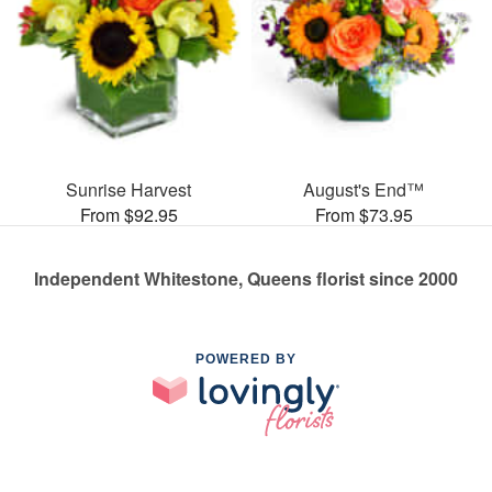
Sunrise Harvest
August's End™
From $92.95
From $73.95
Independent Whitestone, Queens florist since 2000
POWERED BY