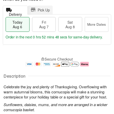
Pick Up
Delivery
Today
Fri
Sat
More Dates
Aug 6
Aug 7
Aug 8
Order in the next
0 hrs 52 mins 47 secs
for same-day delivery.
T
M
o
S
o
F
Secure Checkout
d
a
r
ri
a
t
e
A
y
A
D
u
A
u
a
g
Description
u
g
t
7
g
8
e
Celebrate the joy and plenty of Thanksgiving. Overflowing with
6
s
warm autumnal blooms, this cornucopia will make a stunning
centerpiece for your holiday table or a special gift for your host.
Sunflowers, daisies, mums, and more are arranged in a wicker
cornucopia basket.