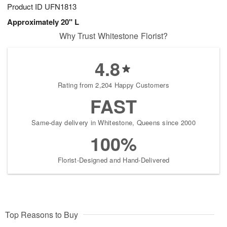
Product ID
UFN1813
Approximately 20" L
Why Trust Whitestone Florist?
4.8
Rating from 2,204 Happy Customers
FAST
Same-day delivery in Whitestone, Queens since 2000
100%
Florist-Designed and Hand-Delivered
Top Reasons to Buy