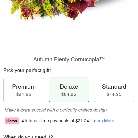
Autumn Plenty Cornucopia™
Pick your perfect gift:
Premium
Deluxe
Standard
$94.95
$84.95
$74.95
Make it extra special with a perfectly crafted design.
4 interest-free payments of
$21.24
.
Learn More
When do you need it?