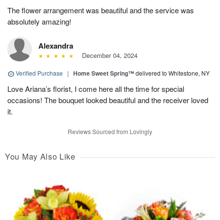
The flower arrangement was beautiful and the service was
absolutely amazing!
Alexandra
December 04, 2024
Verified Purchase
|
Home Sweet Spring™
delivered to Whitestone, NY
Love Ariana’s florist, I come here all the time for special
occasions! The bouquet looked beautiful and the receiver loved
it.
Reviews Sourced from Lovingly
You May Also Like