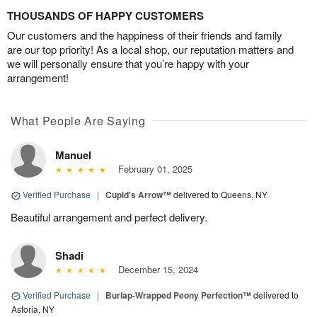
THOUSANDS OF HAPPY CUSTOMERS
Our customers and the happiness of their friends and family
are our top priority! As a local shop, our reputation matters and
we will personally ensure that you’re happy with your
arrangement!
What People Are Saying
Manuel
February 01, 2025
Verified Purchase
|
Cupid's Arrow™
delivered to Queens, NY
Beautiful arrangement and perfect delivery.
Shadi
December 15, 2024
Verified Purchase
|
Burlap-Wrapped Peony Perfection™
delivered to
Astoria, NY