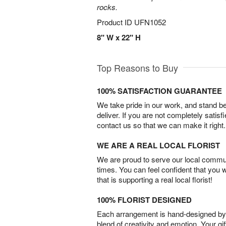
rocks.
Product ID
UFN1052
8" W x 22" H
Top Reasons to Buy
100% SATISFACTION GUARANTEE
We take pride in our work, and stand 
deliver. If you are not completely satisf
contact us so that we can make it right.
WE ARE A REAL LOCAL FLORIST
We are proud to serve our local commun
times. You can feel confident that you 
that is supporting a real local florist!
100% FLORIST DESIGNED
Each arrangement is hand-designed by fl
blend of creativity and emotion. Your gif