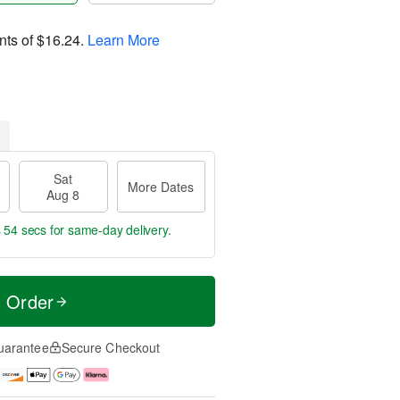
nts of
$16.24
.
Learn More
Sat
More Dates
Aug 8
s 54 secs
for same-day delivery.
t Order
uarantee
Secure Checkout