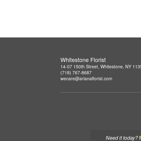
Whitestone Florist
14-07 150th Street, Whitestone, NY 113
(718) 767-8687
wecare@arianaflorist.com
Need it today?