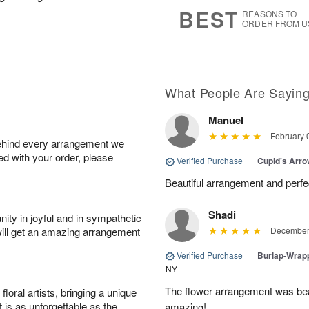
6
s
BEST
REASONS TO
ORDER FROM U
What People Are Sayin
Manuel
February 
behind every arrangement we
ied with your order, please
Verified Purchase
|
Cupid's Arr
Beautiful arrangement and perfec
Shadi
ity in joyful and in sympathetic
will get an amazing arrangement
December 
Verified Purchase
|
Burlap-Wrap
NY
The flower arrangement was beau
oral artists, bringing a unique
t is as unforgettable as the
amazing!