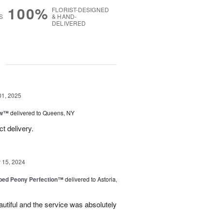
100%
FLORIST-DESIGNED
S
& HAND-
DELIVERED
g
01, 2025
ow™
delivered to Queens, NY
t delivery.
15, 2024
ped Peony Perfection™
delivered to Astoria,
tiful and the service was absolutely