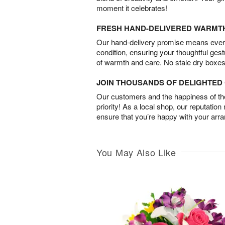
moment it celebrates!
FRESH HAND-DELIVERED WARMT
Our hand-delivery promise means every
condition, ensuring your thoughtful ges
of warmth and care. No stale dry boxes
JOIN THOUSANDS OF DELIGHTE
Our customers and the happiness of thei
priority! As a local shop, our reputation
ensure that you’re happy with your arr
You May Also Like