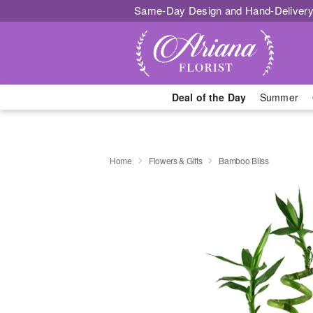
Same-Day Design and Hand-Delivery
Deal of the Day
Summer
Home
Flowers & Gifts
Bamboo Bliss