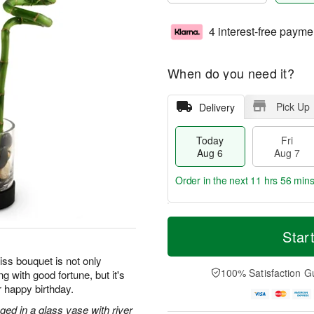
4 interest-free payme
When do you need it?
Pick Up
Delivery
Today
Fri
Aug 6
Aug 7
Order in the next
11 hrs 56 min
T
M
o
S
o
Star
F
d
a
r
ri
a
t
e
iss bouquet is not only
A
y
A
D
100% Satisfaction G
g with good fortune, but it's
u
A
u
a
g
r happy birthday.
u
g
t
7
g
8
e
ged in a glass vase with river