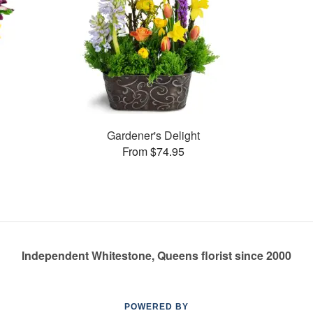
Gardener's Delight
From $74.95
Independent Whitestone, Queens florist since 2000
POWERED BY