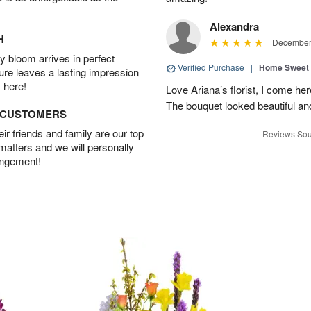
Alexandra
H
December 
 bloom arrives in perfect
Verified Purchase
|
Home Sweet
ture leaves a lasting impression
 here!
Love Ariana’s florist, I come her
The bouquet looked beautiful and
D CUSTOMERS
r friends and family are our top
Reviews Sou
 matters and we will personally
angement!