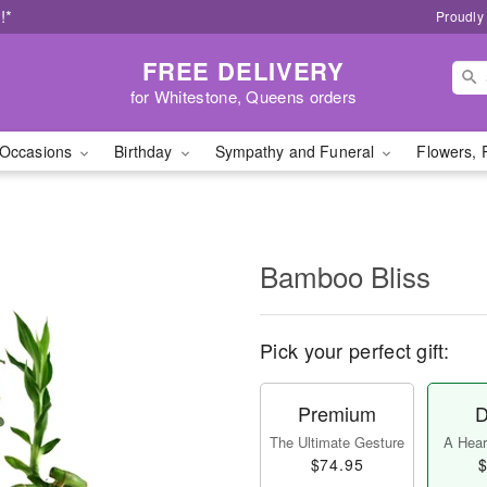
!*
Proudly
FREE DELIVERY
for Whitestone, Queens orders
Occasions
Birthday
Sympathy and Funeral
Flowers, 
Bamboo Bliss
Pick your perfect gift:
Premium
D
The Ultimate Gesture
A Heart
$74.95
$