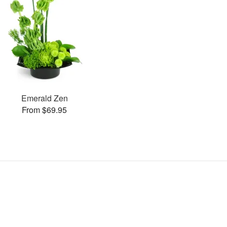
Emerald Zen
From $69.95