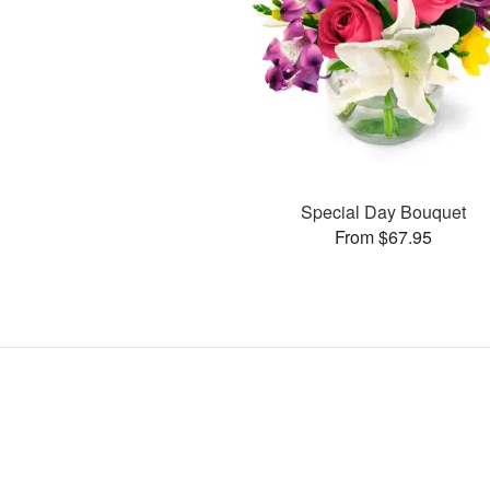
Special Day Bouquet
From $67.95