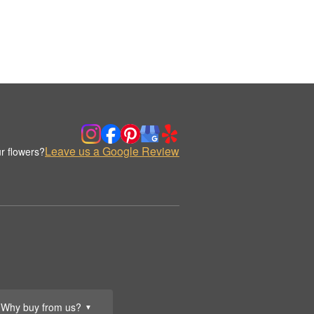
Leave us a Google Review
r flowers?
Why buy from us?
▼