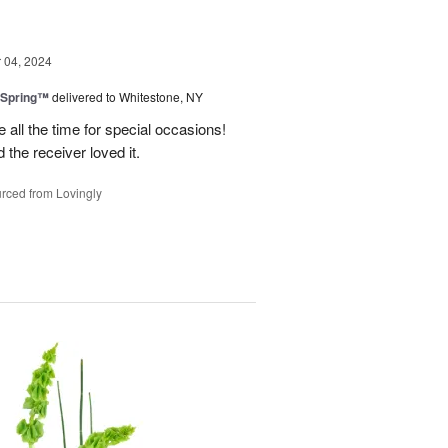
04, 2024
 Spring™
delivered to Whitestone, NY
e all the time for special occasions!
 the receiver loved it.
rced from Lovingly