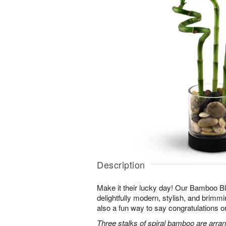
Description
Make it their lucky day! Our Bamboo Bl
delightfully modern, stylish, and brimmin
also a fun way to say congratulations o
Three stalks of spiral bamboo are arran