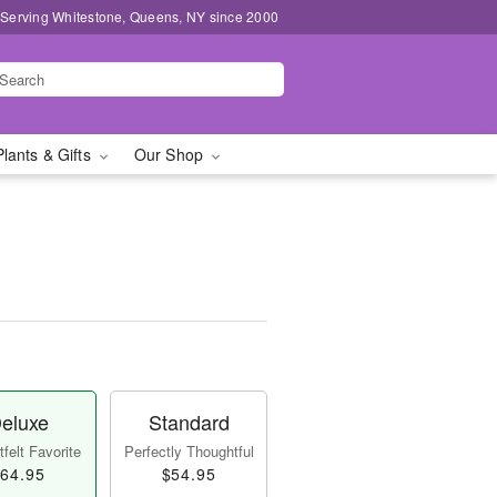
 Serving Whitestone, Queens, NY since 2000
Plants & Gifts
Our Shop
eluxe
Standard
felt Favorite
Perfectly Thoughtful
64.95
$54.95