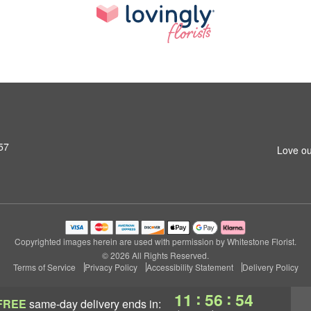
57
Love ou
Copyrighted images herein are used with permission by Whitestone Florist.
© 2026 All Rights Reserved.
Terms of Service
Privacy Policy
Accessibility Statement
Delivery Policy
:
:
11
56
54
FREE
same-day delivery
ends in: