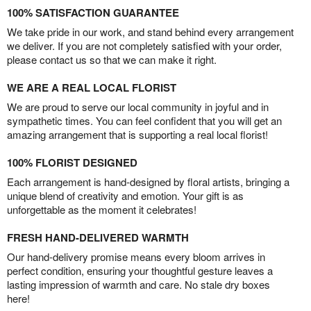
100% SATISFACTION GUARANTEE
We take pride in our work, and stand behind every arrangement
we deliver. If you are not completely satisfied with your order,
please contact us so that we can make it right.
WE ARE A REAL LOCAL FLORIST
We are proud to serve our local community in joyful and in
sympathetic times. You can feel confident that you will get an
amazing arrangement that is supporting a real local florist!
100% FLORIST DESIGNED
Each arrangement is hand-designed by floral artists, bringing a
unique blend of creativity and emotion. Your gift is as
unforgettable as the moment it celebrates!
FRESH HAND-DELIVERED WARMTH
Our hand-delivery promise means every bloom arrives in
perfect condition, ensuring your thoughtful gesture leaves a
lasting impression of warmth and care. No stale dry boxes
here!