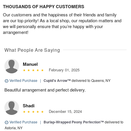
THOUSANDS OF HAPPY CUSTOMERS
Our customers and the happiness of their friends and family
are our top priority! As a local shop, our reputation matters and
we will personally ensure that you’re happy with your
arrangement!
What People Are Saying
Manuel
February 01, 2025
Verified Purchase
|
Cupid's Arrow™
delivered to Queens, NY
Beautiful arrangement and perfect delivery.
Shadi
December 15, 2024
Verified Purchase
|
Burlap-Wrapped Peony Perfection™
delivered to
Astoria, NY