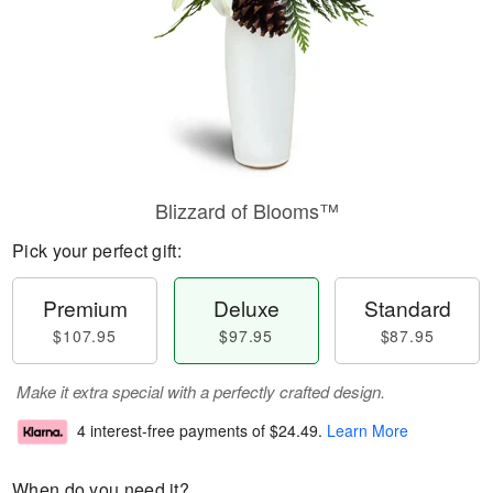
Blizzard of Blooms™
Pick your perfect gift:
Premium
Deluxe
Standard
$107.95
$97.95
$87.95
Make it extra special with a perfectly crafted design.
4 interest-free payments of
$24.49
.
Learn More
When do you need it?