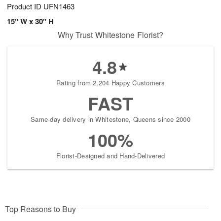
Product ID
UFN1463
15" W x 30" H
Why Trust Whitestone Florist?
4.8
Rating from 2,204 Happy Customers
FAST
Same-day delivery in Whitestone, Queens since 2000
100%
Florist-Designed and Hand-Delivered
Top Reasons to Buy