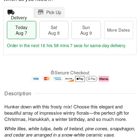
Pick Up
Delivery
Today
Sat
Sun
More Dates
Aug 7
Aug 8
Aug 9
Order in the next
16 hrs 58 mins 5 secs
for same-day delivery.
T
M
o
S
S
o
Secure Checkout
d
a
u
r
a
t
n
e
y
A
A
D
A
u
u
a
Description
u
g
g
t
g
8
9
e
Hunker down with this frosty mix! Choose this elegant and
7
s
beautiful array of impressive wintry florals—the perfect gift for
Christmas, Hanukkah, a winter birthday, and so much more.
White lilies, white tulips, bells of Ireland, pine cones, snapdragon,
and cedar are arranged in a snow-white ceramic vase.