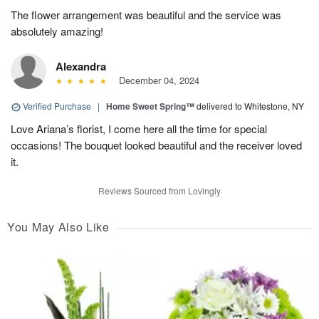
The flower arrangement was beautiful and the service was
absolutely amazing!
Alexandra
December 04, 2024
Verified Purchase
|
Home Sweet Spring™
delivered to Whitestone, NY
Love Ariana’s florist, I come here all the time for special
occasions! The bouquet looked beautiful and the receiver loved
it.
Reviews Sourced from Lovingly
You May Also Like