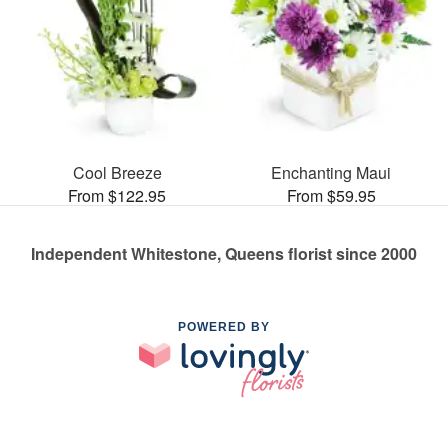
Cool Breeze
Enchanting Maui
From $122.95
From $59.95
Independent Whitestone, Queens florist since 2000
POWERED BY