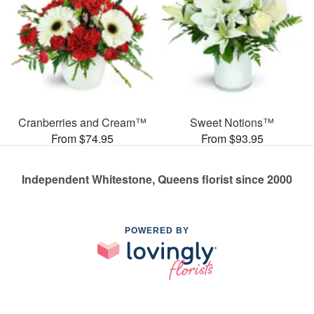
Cranberries and Cream™
Sweet Notions™
From $74.95
From $93.95
Independent Whitestone, Queens florist since 2000
POWERED BY