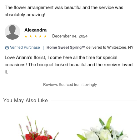
The flower arrangement was beautiful and the service was
absolutely amazing!
Alexandra
December 04, 2024
Verified Purchase
|
Home Sweet Spring™
delivered to Whitestone, NY
Love Ariana’s florist, I come here all the time for special
occasions! The bouquet looked beautiful and the receiver loved
it.
Reviews Sourced from Lovingly
You May Also Like