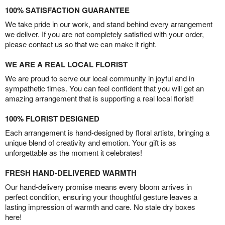
100% SATISFACTION GUARANTEE
We take pride in our work, and stand behind every arrangement
we deliver. If you are not completely satisfied with your order,
please contact us so that we can make it right.
WE ARE A REAL LOCAL FLORIST
We are proud to serve our local community in joyful and in
sympathetic times. You can feel confident that you will get an
amazing arrangement that is supporting a real local florist!
100% FLORIST DESIGNED
Each arrangement is hand-designed by floral artists, bringing a
unique blend of creativity and emotion. Your gift is as
unforgettable as the moment it celebrates!
FRESH HAND-DELIVERED WARMTH
Our hand-delivery promise means every bloom arrives in
perfect condition, ensuring your thoughtful gesture leaves a
lasting impression of warmth and care. No stale dry boxes
here!