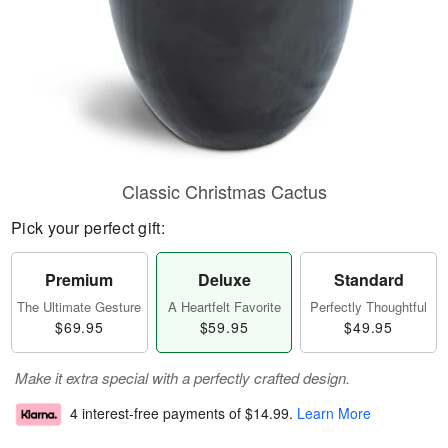
Classic Christmas Cactus
Pick your perfect gift:
Premium
Deluxe
Standard
The Ultimate Gesture
A Heartfelt Favorite
Perfectly Thoughtful
$69.95
$59.95
$49.95
Make it extra special with a perfectly crafted design.
4 interest-free payments of
$14.99
.
Learn More