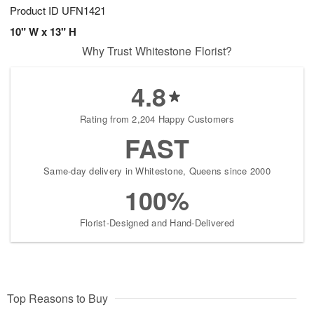
Product ID
UFN1421
10" W x 13" H
Why Trust Whitestone Florist?
4.8
Rating from 2,204 Happy Customers
FAST
Same-day delivery in Whitestone, Queens since 2000
100%
Florist-Designed and Hand-Delivered
Top Reasons to Buy