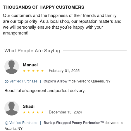
THOUSANDS OF HAPPY CUSTOMERS
Our customers and the happiness of their friends and family
are our top priority! As a local shop, our reputation matters and
we will personally ensure that you’re happy with your
arrangement!
What People Are Saying
Manuel
February 01, 2025
Verified Purchase
|
Cupid's Arrow™
delivered to Queens, NY
Beautiful arrangement and perfect delivery.
Shadi
December 15, 2024
Verified Purchase
|
Burlap-Wrapped Peony Perfection™
delivered to
Astoria, NY