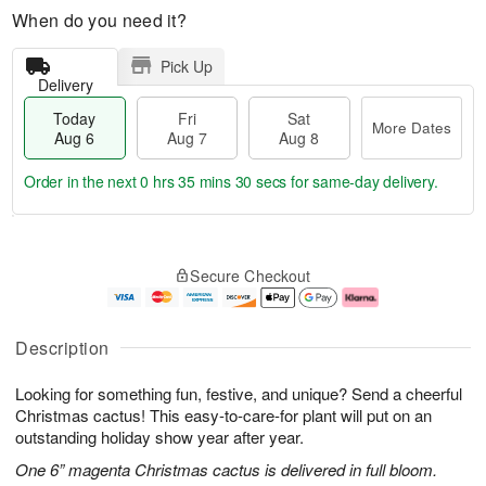
When do you need it?
Pick Up
Delivery
Today
Fri
Sat
More Dates
Aug 6
Aug 7
Aug 8
Order in the next
0 hrs 35 mins 30 secs
for same-day delivery.
T
M
o
S
o
F
Secure Checkout
d
a
r
ri
a
t
e
A
y
A
D
u
A
u
a
g
Description
u
g
t
7
g
8
e
Looking for something fun, festive, and unique? Send a cheerful
6
s
Christmas cactus! This easy-to-care-for plant will put on an
outstanding holiday show year after year.
One 6” magenta Christmas cactus is delivered in full bloom.