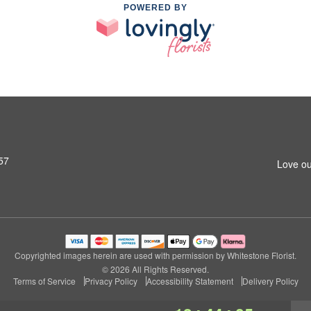
POWERED BY
57
Love ou
Copyrighted images herein are used with permission by Whitestone Florist.
© 2026 All Rights Reserved.
Terms of Service
Privacy Policy
Accessibility Statement
Delivery Policy