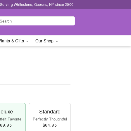
 Serving Whitestone, Queens, NY since 2000
Plants & Gifts
Our Shop
eluxe
Standard
felt Favorite
Perfectly Thoughtful
69.95
$64.95