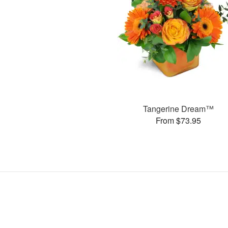
Tangerine Dream™
From $73.95