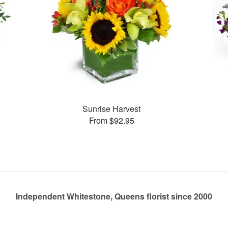
Sunrise Harvest
From $92.95
Independent Whitestone, Queens florist since 2000