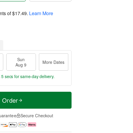
nts of
$17.49
.
Learn More
Sun
More Dates
Aug 9
 4 secs
for same-day delivery.
t Order
uarantee
Secure Checkout