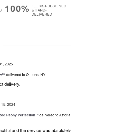
100%
FLORIST-DESIGNED
S
& HAND-
DELIVERED
g
01, 2025
ow™
delivered to Queens, NY
t delivery.
15, 2024
ped Peony Perfection™
delivered to Astoria,
tiful and the service was absolutely