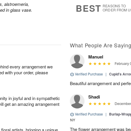
7
s
s, alstroemeria,
BEST
REASONS TO
d in glass vase.
ORDER FROM U
What People Are Sayin
Manuel
February 
behind every arrangement we
ied with your order, please
Verified Purchase
|
Cupid's Arr
Beautiful arrangement and perfec
Shadi
ity in joyful and in sympathetic
will get an amazing arrangement
December 
Verified Purchase
|
Burlap-Wrap
NY
The flower arrangement was beau
oral artists, bringing a unique