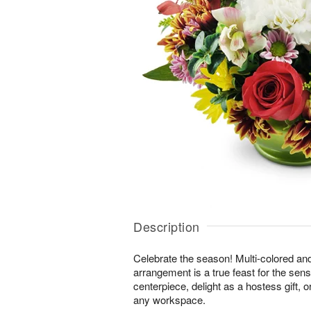
Description
Celebrate the season! Multi-colored an
arrangement is a true feast for the sense
centerpiece, delight as a hostess gift, 
any workspace.