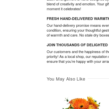
blend of creativity and emotion. Your gif
moment it celebrates!
FRESH HAND-DELIVERED WARMT
Our hand-delivery promise means every
condition, ensuring your thoughtful ges
of warmth and care. No stale dry boxes
JOIN THOUSANDS OF DELIGHTE
Our customers and the happiness of thei
priority! As a local shop, our reputation
ensure that you’re happy with your arr
You May Also Like