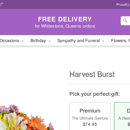
!*
Proudly
FREE DELIVERY
for Whitestone, Queens orders
Occasions
Birthday
Sympathy and Funeral
Flowers, 
Harvest Burst
Pick your perfect gift:
Premium
D
The Ultimate Gesture
A Heart
$74.95
$