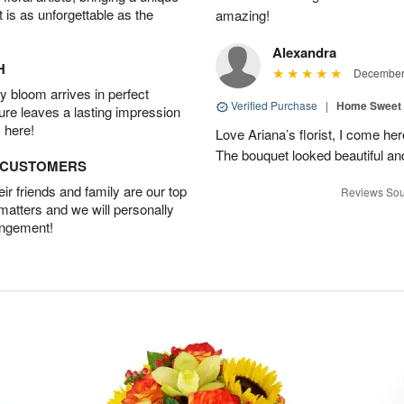
t is as unforgettable as the
amazing!
Alexandra
H
December 
 bloom arrives in perfect
Verified Purchase
|
Home Sweet
ture leaves a lasting impression
 here!
Love Ariana’s florist, I come her
The bouquet looked beautiful and
D CUSTOMERS
r friends and family are our top
Reviews Sou
 matters and we will personally
angement!