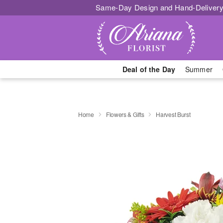
Same-Day Design and Hand-Delivery
Deal of the Day
Summer
Home
Flowers & Gifts
Harvest Burst