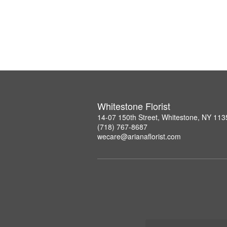
Whitestone Florist
14-07 150th Street, Whitestone, NY 113
(718) 767-8687
wecare@arianaflorist.com