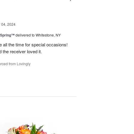
04, 2024
 Spring™
delivered to Whitestone, NY
e all the time for special occasions!
 the receiver loved it.
rced from Lovingly