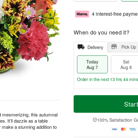
4 interest-free payme
When do you need it?
Pick Up
Delivery
Today
Sat
Aug 7
Aug 8
Order in the next
13 hrs 44 mins
T
M
o
S
S
o
Star
d
a
u
r
a
t
n
e
d mesmerizing, this autumnal
y
A
A
D
100% Satisfaction G
s. It’ll dazzle as a table
A
u
u
a
or make a stunning addition to
u
g
g
t
g
8
9
e