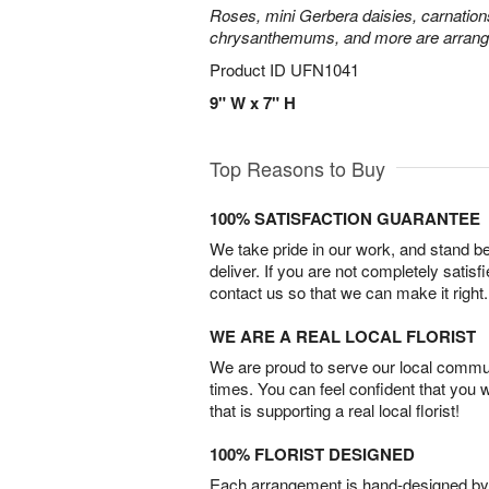
Roses, mini Gerbera daisies, carnation
chrysanthemums, and more are arrange
Product ID
UFN1041
9" W x 7" H
Top Reasons to Buy
100% SATISFACTION GUARANTEE
We take pride in our work, and stand 
deliver. If you are not completely satisf
contact us so that we can make it right.
WE ARE A REAL LOCAL FLORIST
We are proud to serve our local commun
times. You can feel confident that you 
that is supporting a real local florist!
100% FLORIST DESIGNED
Each arrangement is hand-designed by fl