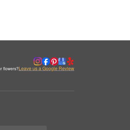
Leave us a Google Review
r flowers?