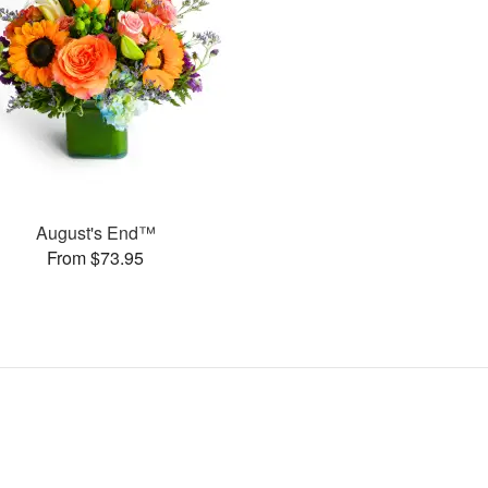
August's End™
From $73.95