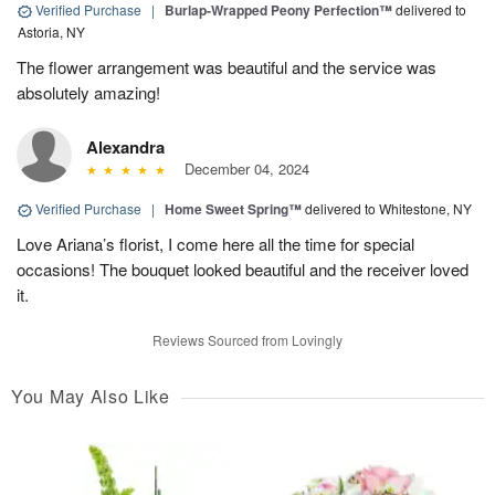
Verified Purchase
|
Burlap-Wrapped Peony Perfection™
delivered to
Astoria, NY
The flower arrangement was beautiful and the service was
absolutely amazing!
Alexandra
December 04, 2024
Verified Purchase
|
Home Sweet Spring™
delivered to Whitestone, NY
Love Ariana’s florist, I come here all the time for special
occasions! The bouquet looked beautiful and the receiver loved
it.
Reviews Sourced from Lovingly
You May Also Like