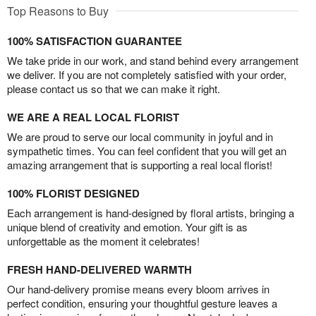
Top Reasons to Buy
100% SATISFACTION GUARANTEE
We take pride in our work, and stand behind every arrangement
we deliver. If you are not completely satisfied with your order,
please contact us so that we can make it right.
WE ARE A REAL LOCAL FLORIST
We are proud to serve our local community in joyful and in
sympathetic times. You can feel confident that you will get an
amazing arrangement that is supporting a real local florist!
100% FLORIST DESIGNED
Each arrangement is hand-designed by floral artists, bringing a
unique blend of creativity and emotion. Your gift is as
unforgettable as the moment it celebrates!
FRESH HAND-DELIVERED WARMTH
Our hand-delivery promise means every bloom arrives in
perfect condition, ensuring your thoughtful gesture leaves a