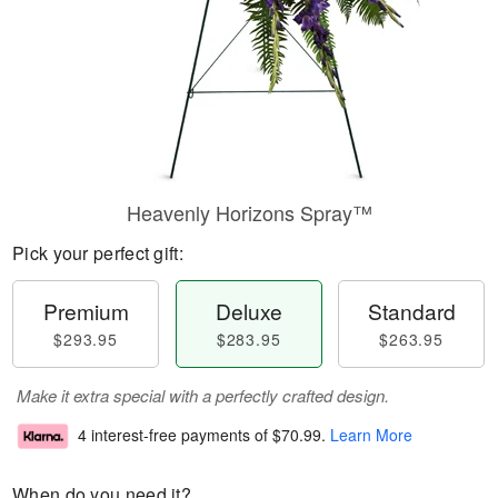
Heavenly Horizons Spray™
Pick your perfect gift:
Premium
Deluxe
Standard
$293.95
$283.95
$263.95
Make it extra special with a perfectly crafted design.
4 interest-free payments of
$70.99
.
Learn More
When do you need it?