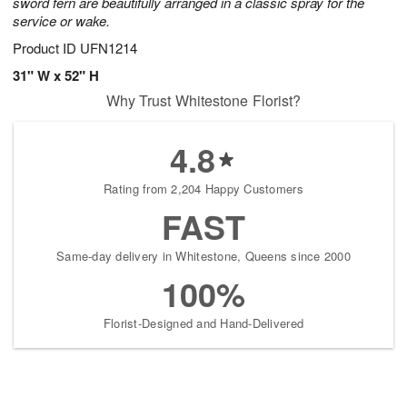
sword fern are beautifully arranged in a classic spray for the
service or wake.
Product ID
UFN1214
31" W x 52" H
Why Trust Whitestone Florist?
4.8
Rating from 2,204 Happy Customers
FAST
Same-day delivery in Whitestone, Queens since 2000
100%
Florist-Designed and Hand-Delivered