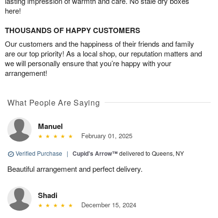
lasting impression of warmth and care. No stale dry boxes
here!
THOUSANDS OF HAPPY CUSTOMERS
Our customers and the happiness of their friends and family
are our top priority! As a local shop, our reputation matters and
we will personally ensure that you’re happy with your
arrangement!
What People Are Saying
Manuel
February 01, 2025
Verified Purchase
|
Cupid's Arrow™
delivered to Queens, NY
Beautiful arrangement and perfect delivery.
Shadi
December 15, 2024