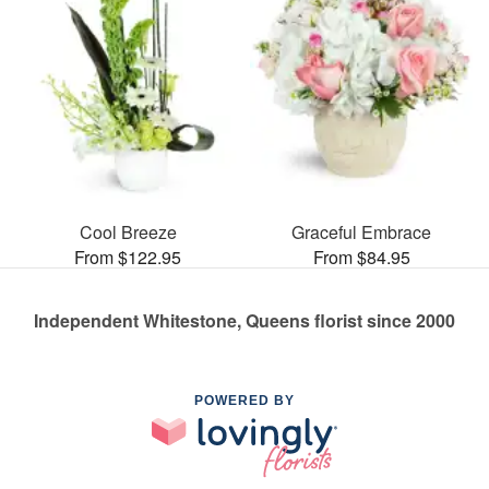
Cool Breeze
Graceful Embrace
From $122.95
From $84.95
Independent Whitestone, Queens florist since 2000
POWERED BY