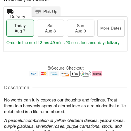
Pick Up
Delivery
Today
Sat
Sun
More Dates
Aug 7
Aug 8
Aug 9
Order in the next
13 hrs 49 mins 19 secs
for same-day delivery.
T
M
o
S
S
o
Secure Checkout
d
a
u
r
a
t
n
e
y
A
A
D
A
u
u
a
Description
u
g
g
t
g
8
9
e
No words can fully express our thoughts and feelings. Treat
7
s
them to a heavenly spray of eternal love as a reminder that a life
celebrated is a life remembered.
A peaceful combination of yellow Gerbera daisies, yellow roses,
purple gladiolus, lavender roses, purple carnations, stock, and