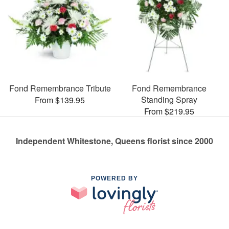
Fond Remembrance Tribute
Fond Remembrance
Standing Spray
From $139.95
From $219.95
Independent Whitestone, Queens florist since 2000
POWERED BY