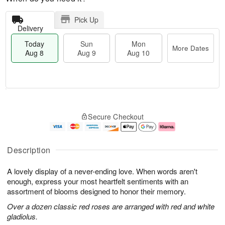
Pick Up
Delivery
Today
Sun
Mon
More Dates
Aug 8
Aug 9
Aug 10
M
T
M
S
o
o
o
Secure Checkout
u
r
d
n
n
e
a
A
A
D
y
u
u
a
A
g
Description
g
t
u
1
9
e
g
0
A lovely display of a never-ending love. When words aren't
s
8
enough, express your most heartfelt sentiments with an
assortment of blooms designed to honor their memory.
Over a dozen classic red roses are arranged with red and white
gladiolus.