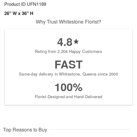
Product ID
UFN1189
26" W x 36" H
Why Trust Whitestone Florist?
4.8
Rating from 2,204 Happy Customers
FAST
Same-day delivery in Whitestone, Queens since 2000
100%
Florist-Designed and Hand-Delivered
Top Reasons to Buy