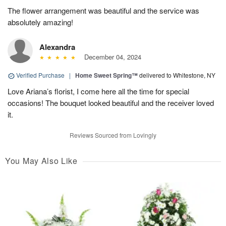
The flower arrangement was beautiful and the service was
absolutely amazing!
Alexandra
December 04, 2024
Verified Purchase
|
Home Sweet Spring™
delivered to Whitestone, NY
Love Ariana’s florist, I come here all the time for special
occasions! The bouquet looked beautiful and the receiver loved
it.
Reviews Sourced from Lovingly
You May Also Like