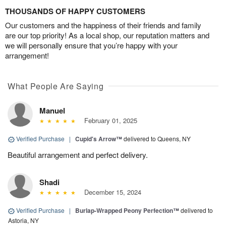
THOUSANDS OF HAPPY CUSTOMERS
Our customers and the happiness of their friends and family
are our top priority! As a local shop, our reputation matters and
we will personally ensure that you’re happy with your
arrangement!
What People Are Saying
Manuel
February 01, 2025
Verified Purchase
|
Cupid's Arrow™
delivered to Queens, NY
Beautiful arrangement and perfect delivery.
Shadi
December 15, 2024
Verified Purchase
|
Burlap-Wrapped Peony Perfection™
delivered to
Astoria, NY