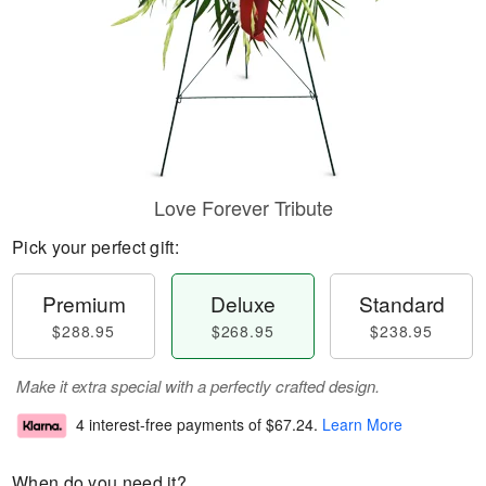
Love Forever Tribute
Pick your perfect gift:
Premium
Deluxe
Standard
$288.95
$268.95
$238.95
Make it extra special with a perfectly crafted design.
4 interest-free payments of
$67.24
.
Learn More
When do you need it?