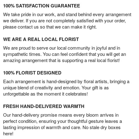
100% SATISFACTION GUARANTEE
We take pride in our work, and stand behind every arrangement
we deliver. If you are not completely satisfied with your order,
please contact us so that we can make it right.
WE ARE A REAL LOCAL FLORIST
We are proud to serve our local community in joyful and in
sympathetic times. You can feel confident that you will get an
amazing arrangement that is supporting a real local florist!
100% FLORIST DESIGNED
Each arrangement is hand-designed by floral artists, bringing a
unique blend of creativity and emotion. Your gift is as
unforgettable as the moment it celebrates!
FRESH HAND-DELIVERED WARMTH
Our hand-delivery promise means every bloom arrives in
perfect condition, ensuring your thoughtful gesture leaves a
lasting impression of warmth and care. No stale dry boxes
here!