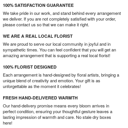
100% SATISFACTION GUARANTEE
We take pride in our work, and stand behind every arrangement
we deliver. If you are not completely satisfied with your order,
please contact us so that we can make it right.
WE ARE A REAL LOCAL FLORIST
We are proud to serve our local community in joyful and in
sympathetic times. You can feel confident that you will get an
amazing arrangement that is supporting a real local florist!
100% FLORIST DESIGNED
Each arrangement is hand-designed by floral artists, bringing a
unique blend of creativity and emotion. Your gift is as
unforgettable as the moment it celebrates!
FRESH HAND-DELIVERED WARMTH
Our hand-delivery promise means every bloom arrives in
perfect condition, ensuring your thoughtful gesture leaves a
lasting impression of warmth and care. No stale dry boxes
here!