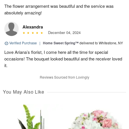
The flower arrangement was beautiful and the service was
absolutely amazing!
Alexandra
December 04, 2024
Verified Purchase
|
Home Sweet Spring™
delivered to Whitestone, NY
Love Ariana’s florist, I come here all the time for special
occasions! The bouquet looked beautiful and the receiver loved
it.
Reviews Sourced from Lovingly
You May Also Like