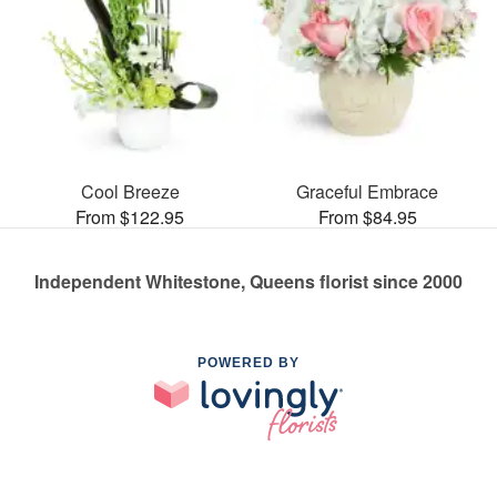
Cool Breeze
Graceful Embrace
From $122.95
From $84.95
Independent Whitestone, Queens florist since 2000
POWERED BY