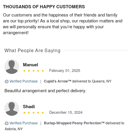
THOUSANDS OF HAPPY CUSTOMERS
Our customers and the happiness of their friends and family
are our top priority! As a local shop, our reputation matters and
we will personally ensure that you’re happy with your
arrangement!
What People Are Saying
Manuel
February 01, 2025
Verified Purchase
|
Cupid's Arrow™
delivered to Queens, NY
Beautiful arrangement and perfect delivery.
Shadi
December 15, 2024
Verified Purchase
|
Burlap-Wrapped Peony Perfection™
delivered to
Astoria, NY