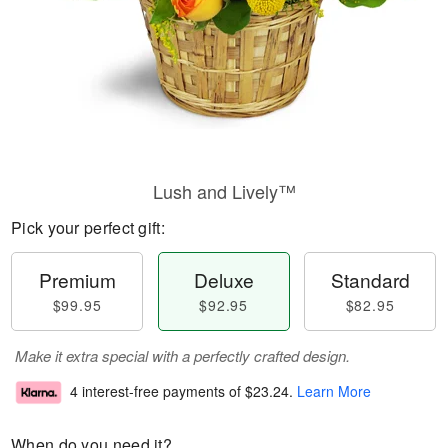
Lush and Lively™
Pick your perfect gift:
Premium
Deluxe
Standard
$99.95
$92.95
$82.95
Make it extra special with a perfectly crafted design.
4 interest-free payments of
$23.24
.
Learn More
When do you need it?