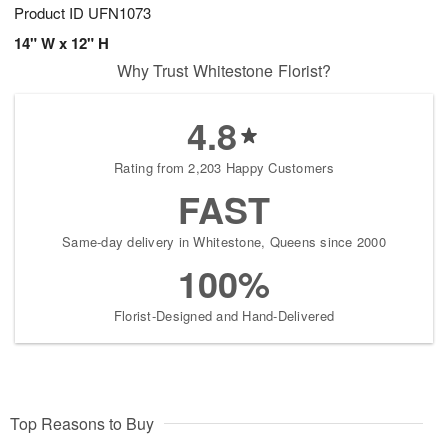
Product ID
UFN1073
14" W x 12" H
Why Trust Whitestone Florist?
4.8
Rating from 2,203 Happy Customers
FAST
Same-day delivery in Whitestone, Queens since 2000
100%
Florist-Designed and Hand-Delivered
Top Reasons to Buy