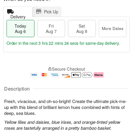
Pick Up
Delivery
Today
Fri
Sat
More Dates
Aug 6
Aug 7
Aug 8
Order in the next
3 hrs 22 mins 24 secs
for same-day delivery.
T
M
o
S
o
F
Secure Checkout
d
a
r
ri
a
t
e
A
y
A
D
u
A
u
a
g
Description
u
g
t
7
g
8
e
Fresh, vivacious, and oh-so-bright! Create the ultimate pick-me-
6
s
up with this blend of brilliant lemon hues combined with hints of
deep, sea blues.
Yellow lilies and daisies, blue irises, and orange-tinted yellow
roses are tastefully arranged in a pretty bamboo basket.