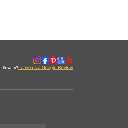
Leave us a Google Review
r flowers?