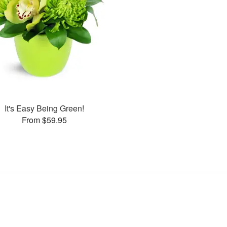
It's Easy Being Green!
From $59.95