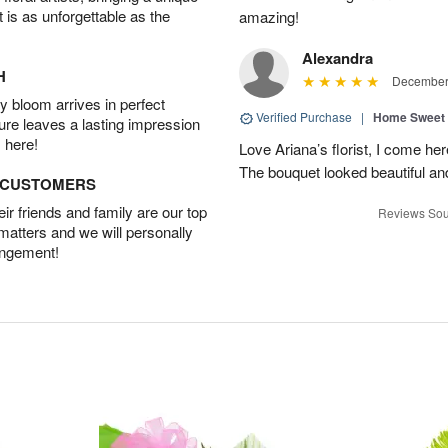
t is as unforgettable as the
amazing!
Alexandra
H
December 
 bloom arrives in perfect
Verified Purchase
|
Home Sweet
ture leaves a lasting impression
 here!
Love Ariana’s florist, I come her
The bouquet looked beautiful and
D CUSTOMERS
r friends and family are our top
Reviews Sou
 matters and we will personally
angement!