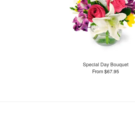
Special Day Bouquet
From $67.95