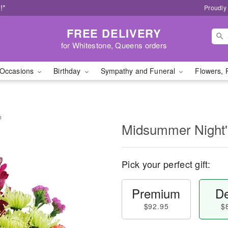
!*
Proudly
FREE DELIVERY
for Whitestone, Queens orders
Occasions
Birthday
Sympathy and Funeral
Flowers, 
m
Midsummer Night
Pick your perfect gift:
Premium
De
$92.95
$