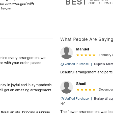
BEST
ums are arranged with
ORDER FROM U
l leaves.
What People Are Sayin
Manuel
February 
behind every arrangement we
ied with your order, please
Verified Purchase
|
Cupid's Arr
Beautiful arrangement and perfec
Shadi
ity in joyful and in sympathetic
will get an amazing arrangement
December 
Verified Purchase
|
Burlap-Wrap
NY
The flower arrangement was beau
oral artists, bringing a unique