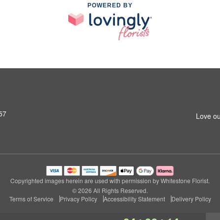
POWERED BY
57
Love ou
Copyrighted images herein are used with permission by Whitestone Florist.
© 2026 All Rights Reserved.
Terms of Service
Privacy Policy
Accessibility Statement
Delivery Policy