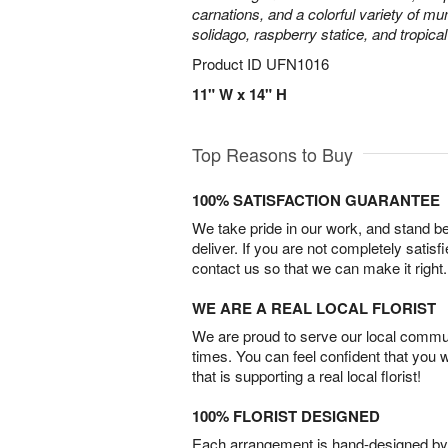
carnations, and a colorful variety of m
solidago, raspberry statice, and tropica
Product ID
UFN1016
11" W x 14" H
Top Reasons to Buy
100% SATISFACTION GUARANTEE
We take pride in our work, and stand 
deliver. If you are not completely satisf
contact us so that we can make it right.
WE ARE A REAL LOCAL FLORIST
We are proud to serve our local commun
times. You can feel confident that you 
that is supporting a real local florist!
100% FLORIST DESIGNED
Each arrangement is hand-designed by fl