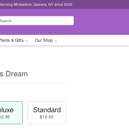
 Serving Whitestone, Queens, NY since 2000
Plants & Gifts
Our Shop
's Dream
luxe
Standard
82.95
$72.95