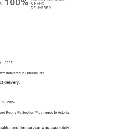
100%
S
& HAND-
DELIVERED
g
01, 2025
ow™
delivered to Queens, NY
t delivery.
15, 2024
ped Peony Perfection™
delivered to Astoria,
tiful and the service was absolutely