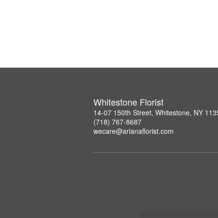
Whitestone Florist
14-07 150th Street, Whitestone, NY 113
(718) 767-8687
wecare@arianaflorist.com