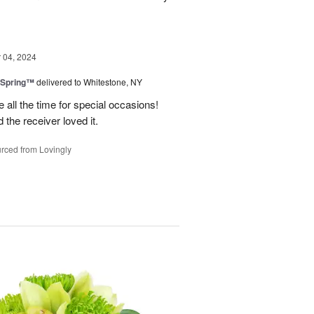
04, 2024
 Spring™
delivered to Whitestone, NY
e all the time for special occasions!
 the receiver loved it.
rced from Lovingly