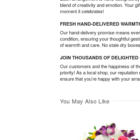
blend of creativity and emotion. Your gif
moment it celebrates!
FRESH HAND-DELIVERED WARMT
Our hand-delivery promise means every
condition, ensuring your thoughtful ges
of warmth and care. No stale dry boxes
JOIN THOUSANDS OF DELIGHTE
Our customers and the happiness of thei
priority! As a local shop, our reputation
ensure that you’re happy with your arr
You May Also Like