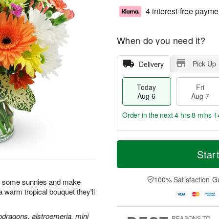
4 interest-free payme
When do you need it?
Pick Up
Delivery
Today
Fri
Aug 6
Aug 7
Order in the next
4 hrs 8 mins 1
T
M
o
S
o
Star
F
d
a
r
ri
a
t
e
A
y
A
D
100% Satisfaction G
u
n some sunnies and make
A
u
a
g
h a warm tropical bouquet they'll
u
g
t
7
g
8
e
6
s
pdragons, alstroemeria, mini
REASONS TO