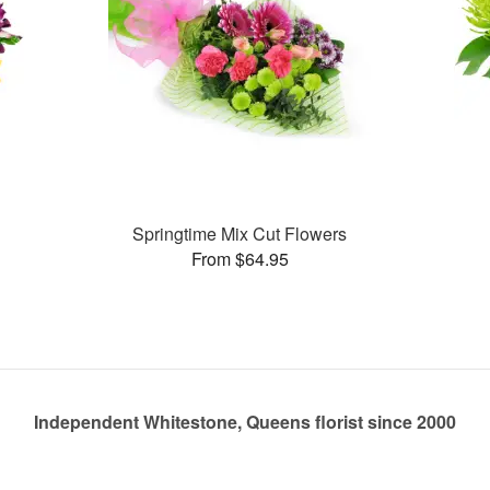
Springtime Mix Cut Flowers
From $64.95
Independent Whitestone, Queens florist since 2000