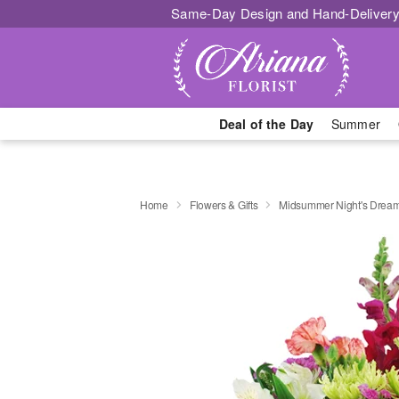
Same-Day Design and Hand-Delivery
Deal of the Day
Summer
Home
Flowers & Gifts
Midsummer Night's Drea