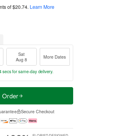
nts of
$20.74
.
Learn More
Sat
More Dates
Aug 8
3 secs
for same-day delivery.
t Order
uarantee
Secure Checkout
FLORIST-DESIGNED