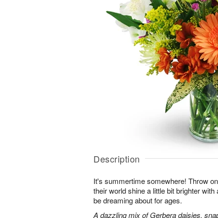
Description
It's summertime somewhere! Throw o
their world shine a little bit brighter wit
be dreaming about for ages.
A dazzling mix of Gerbera daisies, sna