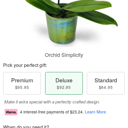
Orchid Simplicity
Pick your perfect gift:
Premium
Deluxe
Standard
$95.95
$92.95
$84.95
Make it extra special with a perfectly crafted design.
4 interest-free payments of
$23.24
.
Learn More
When do you need it?