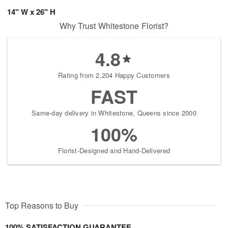
14" W x 26" H
Why Trust Whitestone Florist?
4.8
Rating from 2,204 Happy Customers
FAST
Same-day delivery in Whitestone, Queens since 2000
100%
Florist-Designed and Hand-Delivered
Top Reasons to Buy
100% SATISFACTION GUARANTEE