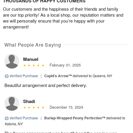
THOUSANDS OF HAPPY CUSTOMERS
Our customers and the happiness of their friends and family
are our top priority! As a local shop, our reputation matters and
we will personally ensure that you’re happy with your
arrangement!
What People Are Saying
Manuel
February 01, 2025
Verified Purchase
|
Cupid's Arrow™
delivered to Queens, NY
Beautiful arrangement and perfect delivery.
Shadi
December 15, 2024
Verified Purchase
|
Burlap-Wrapped Peony Perfection™
delivered to
Astoria, NY