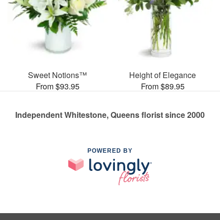
Sweet Notions™
Height of Elegance
From $93.95
From $89.95
Independent Whitestone, Queens florist since 2000
POWERED BY