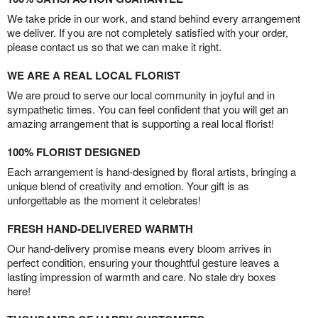
We take pride in our work, and stand behind every arrangement
we deliver. If you are not completely satisfied with your order,
please contact us so that we can make it right.
WE ARE A REAL LOCAL FLORIST
We are proud to serve our local community in joyful and in
sympathetic times. You can feel confident that you will get an
amazing arrangement that is supporting a real local florist!
100% FLORIST DESIGNED
Each arrangement is hand-designed by floral artists, bringing a
unique blend of creativity and emotion. Your gift is as
unforgettable as the moment it celebrates!
FRESH HAND-DELIVERED WARMTH
Our hand-delivery promise means every bloom arrives in
perfect condition, ensuring your thoughtful gesture leaves a
lasting impression of warmth and care. No stale dry boxes
here!