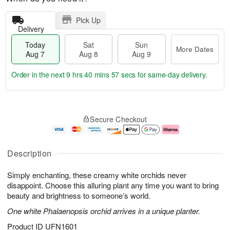
Pick Up
Delivery
Today
Sat
Sun
More Dates
Aug 7
Aug 8
Aug 9
Order in the next
9 hrs 40 mins 56 secs
for same-day delivery.
T
M
o
S
S
o
Secure Checkout
d
a
u
r
a
t
n
e
y
A
A
D
A
u
u
a
Description
u
g
g
t
g
8
9
e
Simply enchanting, these creamy white orchids never
7
s
disappoint. Choose this alluring plant any time you want to bring
beauty and brightness to someone’s world.
One white Phalaenopsis orchid arrives in a unique planter.
Product ID
UFN1601