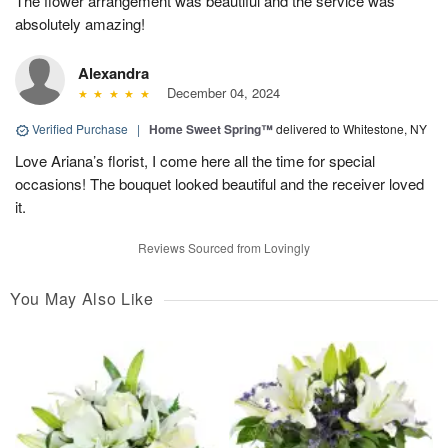
The flower arrangement was beautiful and the service was
absolutely amazing!
Alexandra
December 04, 2024
Verified Purchase
|
Home Sweet Spring™
delivered to Whitestone, NY
Love Ariana’s florist, I come here all the time for special
occasions! The bouquet looked beautiful and the receiver loved
it.
Reviews Sourced from Lovingly
You May Also Like