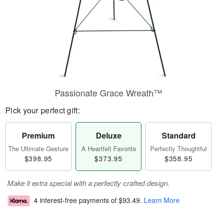
Passionate Grace Wreath™
Pick your perfect gift:
Premium
Deluxe
Standard
The Ultimate Gesture
A Heartfelt Favorite
Perfectly Thoughtful
$398.95
$373.95
$358.95
Make it extra special with a perfectly crafted design.
4 interest-free payments of
$93.49
.
Learn More