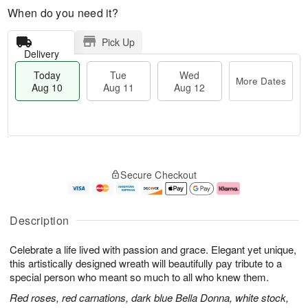
When do you need it?
Pick Up
Delivery
Today
Tue
Wed
More Dates
Aug 10
Aug 11
Aug 12
T
M
o
T
W
o
Secure Checkout
d
u
e
r
a
e
d
e
y
A
A
D
A
u
u
a
Description
u
g
g
t
g
1
1
e
Celebrate a life lived with passion and grace. Elegant yet unique,
1
1
2
s
0
this artistically designed wreath will beautifully pay tribute to a
special person who meant so much to all who knew them.
Red roses, red carnations, dark blue Bella Donna, white stock,