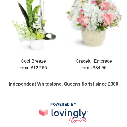
Cool Breeze
Graceful Embrace
From $122.95
From $84.95
Independent Whitestone, Queens florist since 2000
POWERED BY