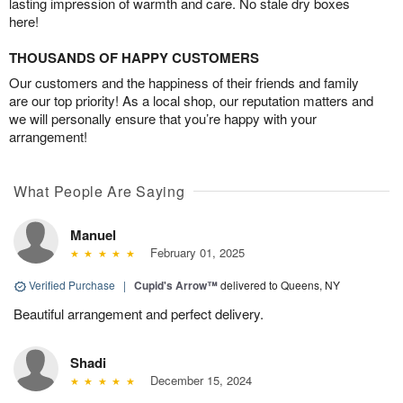
lasting impression of warmth and care. No stale dry boxes
here!
THOUSANDS OF HAPPY CUSTOMERS
Our customers and the happiness of their friends and family
are our top priority! As a local shop, our reputation matters and
we will personally ensure that you’re happy with your
arrangement!
What People Are Saying
Manuel
February 01, 2025
Verified Purchase
|
Cupid's Arrow™
delivered to Queens, NY
Beautiful arrangement and perfect delivery.
Shadi
December 15, 2024