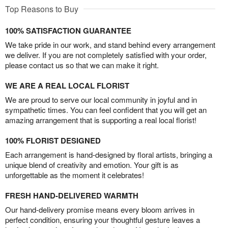
Top Reasons to Buy
100% SATISFACTION GUARANTEE
We take pride in our work, and stand behind every arrangement
we deliver. If you are not completely satisfied with your order,
please contact us so that we can make it right.
WE ARE A REAL LOCAL FLORIST
We are proud to serve our local community in joyful and in
sympathetic times. You can feel confident that you will get an
amazing arrangement that is supporting a real local florist!
100% FLORIST DESIGNED
Each arrangement is hand-designed by floral artists, bringing a
unique blend of creativity and emotion. Your gift is as
unforgettable as the moment it celebrates!
FRESH HAND-DELIVERED WARMTH
Our hand-delivery promise means every bloom arrives in
perfect condition, ensuring your thoughtful gesture leaves a