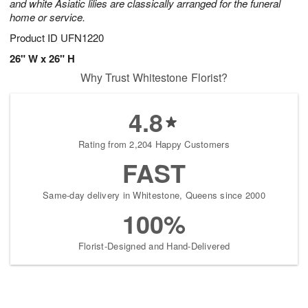
and white Asiatic lilies are classically arranged for the funeral
home or service.
Product ID
UFN1220
26" W x 26" H
Why Trust Whitestone Florist?
4.8
Rating from 2,204 Happy Customers
FAST
Same-day delivery in Whitestone, Queens since 2000
100%
Florist-Designed and Hand-Delivered