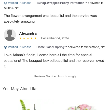
Verified Purchase
|
Burlap-Wrapped Peony Perfection™
delivered to
Astoria, NY
The flower arrangement was beautiful and the service was
absolutely amazing!
Alexandra
December 04, 2024
Verified Purchase
|
Home Sweet Spring™
delivered to Whitestone, NY
Love Ariana’s florist, I come here all the time for special
occasions! The bouquet looked beautiful and the receiver loved
it.
Reviews Sourced from Lovingly
You May Also Like