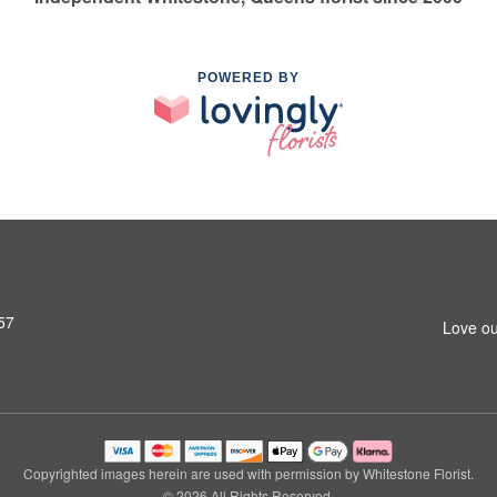
POWERED BY
57
Love ou
Copyrighted images herein are used with permission by Whitestone Florist.
© 2026 All Rights Reserved.