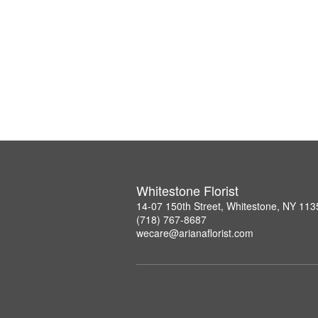
Whitestone Florist
14-07 150th Street, Whitestone, NY 113
(718) 767-8687
wecare@arianaflorist.com