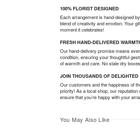
100% FLORIST DESIGNED
Each arrangement is hand-designed by fl
blend of creativity and emotion. Your gif
moment it celebrates!
FRESH HAND-DELIVERED WARMT
Our hand-delivery promise means every
condition, ensuring your thoughtful ges
of warmth and care. No stale dry boxes
JOIN THOUSANDS OF DELIGHTE
Our customers and the happiness of thei
priority! As a local shop, our reputation
ensure that you’re happy with your arr
You May Also Like