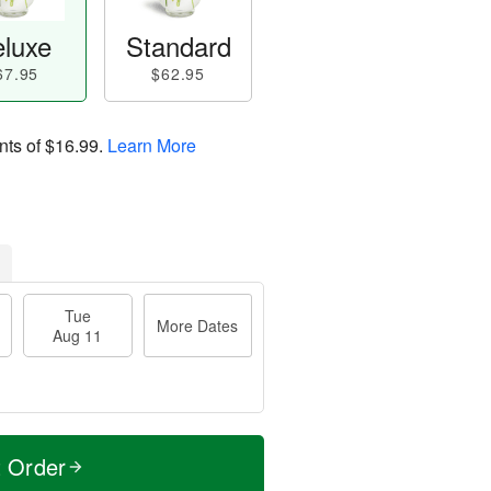
luxe
Standard
67.95
$62.95
nts of
$16.99
.
Learn More
Tue
More Dates
Aug 11
t Order