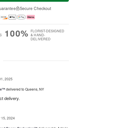
uarantee
Secure Checkout
100%
FLORIST-DESIGNED
S
& HAND-
DELIVERED
g
01, 2025
ow™
delivered to Queens, NY
t delivery.
15, 2024