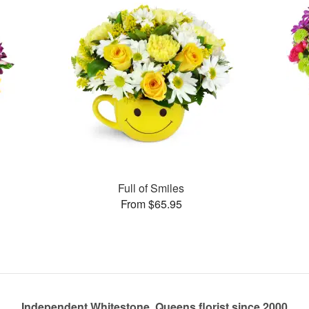
Full of Smiles
From $65.95
Independent Whitestone, Queens florist since 2000