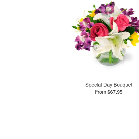
Special Day Bouquet
From $67.95