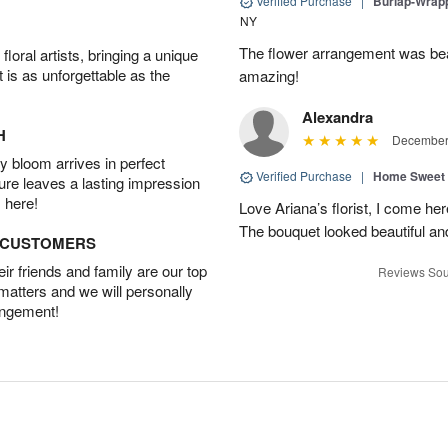
Verified Purchase
|
Burlap-Wrap
NY
The flower arrangement was beau
oral artists, bringing a unique
t is as unforgettable as the
amazing!
Alexandra
H
December 
 bloom arrives in perfect
Verified Purchase
|
Home Sweet
ture leaves a lasting impression
 here!
Love Ariana’s florist, I come her
The bouquet looked beautiful and
D CUSTOMERS
r friends and family are our top
Reviews Sou
 matters and we will personally
angement!