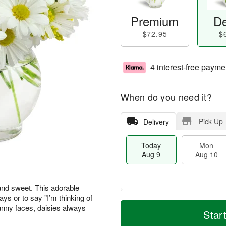
Premium
De
$72.95
$
4 interest-free payme
When do you need it?
Pick Up
Delivery
Today
Mon
Aug 9
Aug 10
 and sweet. This adorable
days or to say "I’m thinking of
T
M
M
T
unny faces, daisies always
o
o
Star
o
u
d
r
n
e