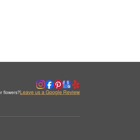
Leave us a Google Review
r flowers?