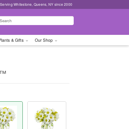
 Serving Whitestone, Queens, NY since 2000
Plants & Gifts
Our Shop
g™