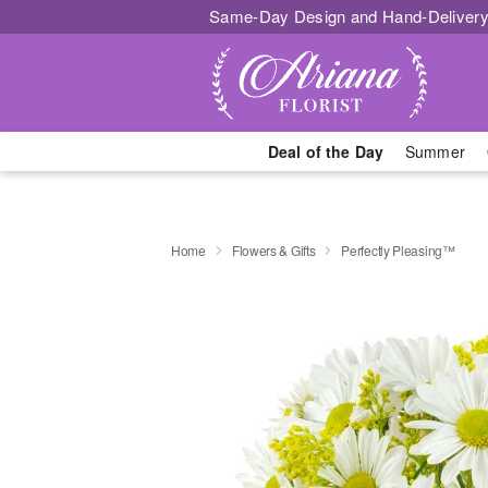
Same-Day Design and Hand-Delivery
Deal of the Day
Summer
Home
Flowers & Gifts
Perfectly Pleasing™