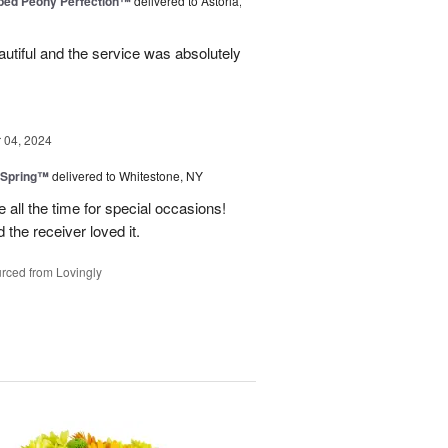
ped Peony Perfection™
delivered to Astoria,
tiful and the service was absolutely
04, 2024
 Spring™
delivered to Whitestone, NY
e all the time for special occasions!
 the receiver loved it.
rced from Lovingly