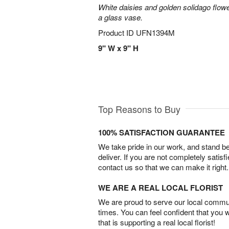
White daisies and golden solidago flowe
a glass vase.
Product ID
UFN1394M
9" W x 9" H
Top Reasons to Buy
100% SATISFACTION GUARANTEE
We take pride in our work, and stand 
deliver. If you are not completely satisf
contact us so that we can make it right.
WE ARE A REAL LOCAL FLORIST
We are proud to serve our local commun
times. You can feel confident that you 
that is supporting a real local florist!