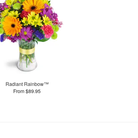
Radiant Rainbow™
From $89.95