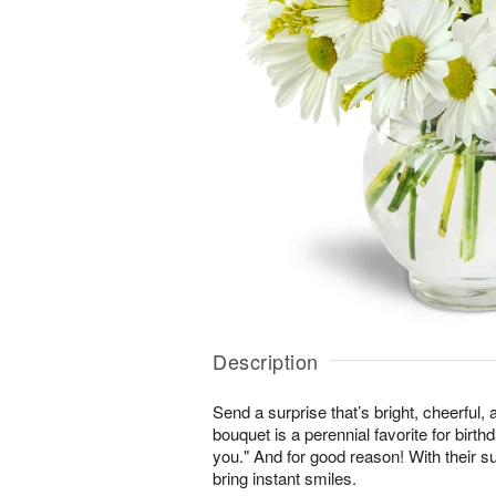
Description
Send a surprise that’s bright, cheerful,
bouquet is a perennial favorite for birth
you." And for good reason! With their s
bring instant smiles.