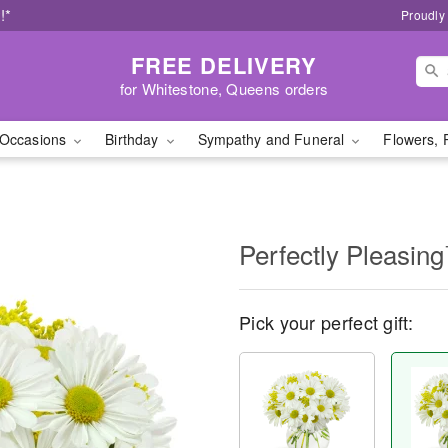
!*
Proudly
FREE DELIVERY
for Whitestone, Queens orders
Occasions
Birthday
Sympathy and Funeral
Flowers, 
Perfectly Pleasin
Pick your perfect gift: