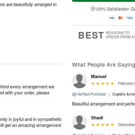
a
e
rs are beautifully arranged in
A
A
y
D
100% Satisfaction G
u
u
A
a
g
g
u
t
1
1
g
e
0
1
9
s
BEST
REASONS TO
ORDER FROM U
What People Are Sayin
Manuel
February 
behind every arrangement we
ied with your order, please
Verified Purchase
|
Cupid's Arr
Beautiful arrangement and perfec
Shadi
ity in joyful and in sympathetic
will get an amazing arrangement
December 