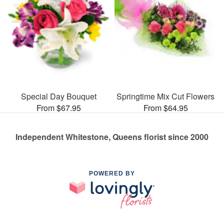
Special Day Bouquet
Springtime Mix Cut Flowers
From $67.95
From $64.95
Independent Whitestone, Queens florist since 2000
POWERED BY