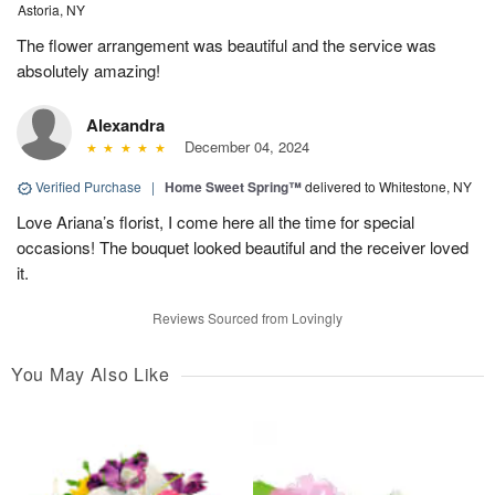
Astoria, NY
The flower arrangement was beautiful and the service was
absolutely amazing!
Alexandra
December 04, 2024
Verified Purchase
|
Home Sweet Spring™
delivered to Whitestone, NY
Love Ariana’s florist, I come here all the time for special
occasions! The bouquet looked beautiful and the receiver loved
it.
Reviews Sourced from Lovingly
You May Also Like