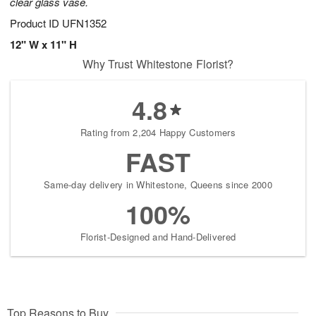
clear glass vase.
Product ID
UFN1352
12" W x 11" H
Why Trust Whitestone Florist?
4.8
Rating from 2,204 Happy Customers
FAST
Same-day delivery in Whitestone, Queens since 2000
100%
Florist-Designed and Hand-Delivered
Top Reasons to Buy