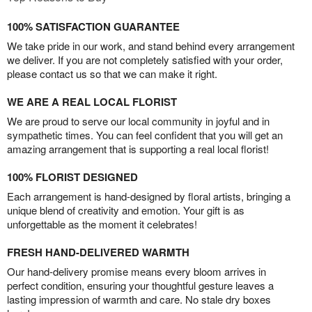
100% SATISFACTION GUARANTEE
We take pride in our work, and stand behind every arrangement
we deliver. If you are not completely satisfied with your order,
please contact us so that we can make it right.
WE ARE A REAL LOCAL FLORIST
We are proud to serve our local community in joyful and in
sympathetic times. You can feel confident that you will get an
amazing arrangement that is supporting a real local florist!
100% FLORIST DESIGNED
Each arrangement is hand-designed by floral artists, bringing a
unique blend of creativity and emotion. Your gift is as
unforgettable as the moment it celebrates!
FRESH HAND-DELIVERED WARMTH
Our hand-delivery promise means every bloom arrives in
perfect condition, ensuring your thoughtful gesture leaves a
lasting impression of warmth and care. No stale dry boxes