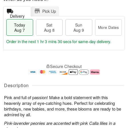
Pick Up
Delivery
Today
Sat
Sun
More Dates
Aug 7
Aug 8
Aug 9
Order in the next
1 hr 3 mins 29 secs
for same-day delivery.
T
M
o
S
S
o
Secure Checkout
d
a
u
r
a
t
n
e
y
A
A
D
A
u
u
a
Description
u
g
g
t
g
8
9
e
Pink and full of passion! Make a bold statement with this
7
s
heavenly array of eye-catching hues. Perfect for celebrating
birthdays, new babies, and more, these blooms are ready to be
admired by all.
Pink-lavender peonies are accented with pink Calla lilies in a