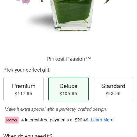
Pinkest Passion™
Pick your perfect gift:
Premium
Deluxe
Standard
$117.95
$105.95
$93.95
Make it extra special with a perfectly crafted design.
4 interest-free payments of
$26.49
.
Learn More
When do you need it?