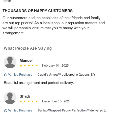
here!
THOUSANDS OF HAPPY CUSTOMERS
Our customers and the happiness of their friends and family
are our top priority! As a local shop, our reputation matters and
we will personally ensure that you’re happy with your
arrangement!
What People Are Saying
Manuel
February 01, 2025
Verified Purchase
|
Cupid's Arrow™
delivered to Queens, NY
Beautiful arrangement and perfect delivery.
Shadi
December 15, 2024
Verified Purchase
|
Burlap-Wrapped Peony Perfection™
delivered to