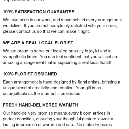
100% SATISFACTION GUARANTEE
We take pride in our work, and stand behind every arrangement
we deliver. If you are not completely satisfied with your order,
please contact us so that we can make it right.
WE ARE A REAL LOCAL FLORIST
We are proud to serve our local community in joyful and in
sympathetic times. You can feel confident that you will get an
amazing arrangement that is supporting a real local florist!
100% FLORIST DESIGNED
Each arrangement is hand-designed by floral artists, bringing a
unique blend of creativity and emotion. Your gift is as
unforgettable as the moment it celebrates!
FRESH HAND-DELIVERED WARMTH
Our hand-delivery promise means every bloom arrives in
perfect condition, ensuring your thoughtful gesture leaves a
lasting impression of warmth and care. No stale dry boxes