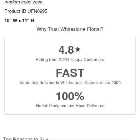
modern cube vase.
Product ID
UFN0995
10" W x 11" H
Why Trust Whitestone Florist?
4.8
Rating from 2,204 Happy Customers
FAST
Same-day delivery in Whitestone, Queens since 2000
100%
Florist-Designed and Hand-Delivered
Top Reasons to Buy