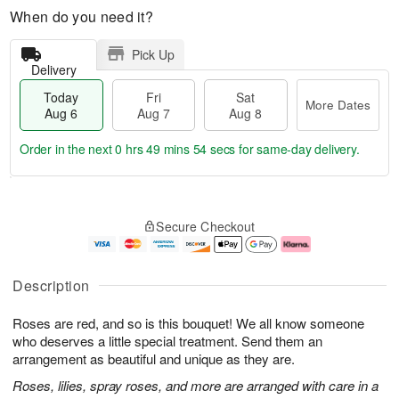
When do you need it?
Pick Up
Delivery
Today
Fri
Sat
More Dates
Aug 6
Aug 7
Aug 8
Order in the next
0 hrs 49 mins 53 secs
for same-day delivery.
T
M
o
S
o
F
Secure Checkout
d
a
r
ri
a
t
e
A
y
A
D
u
A
u
a
g
Description
u
g
t
7
g
8
e
Roses are red, and so is this bouquet! We all know someone
6
s
who deserves a little special treatment. Send them an
arrangement as beautiful and unique as they are.
Roses, lilies, spray roses, and more are arranged with care in a