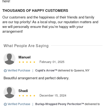
here!
THOUSANDS OF HAPPY CUSTOMERS
Our customers and the happiness of their friends and family
are our top priority! As a local shop, our reputation matters and
we will personally ensure that you’re happy with your
arrangement!
What People Are Saying
Manuel
February 01, 2025
Verified Purchase
|
Cupid's Arrow™
delivered to Queens, NY
Beautiful arrangement and perfect delivery.
Shadi
December 15, 2024
Verified Purchase
|
Burlap-Wrapped Peony Perfection™
delivered to