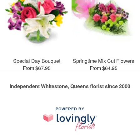
Special Day Bouquet
Springtime Mix Cut Flowers
From $67.95
From $64.95
Independent Whitestone, Queens florist since 2000
POWERED BY