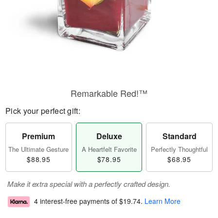
Remarkable Red!™
Pick your perfect gift:
Premium
Deluxe
Standard
The Ultimate Gesture
A Heartfelt Favorite
Perfectly Thoughtful
$88.95
$78.95
$68.95
Make it extra special with a perfectly crafted design.
4 interest-free payments of
$19.74
.
Learn More