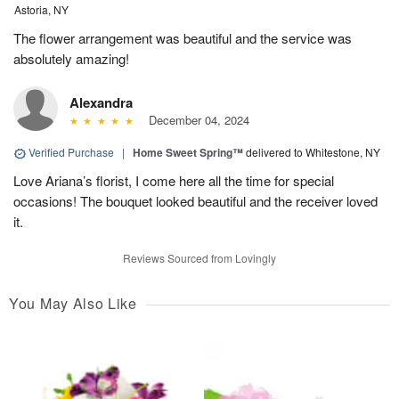
Astoria, NY
The flower arrangement was beautiful and the service was
absolutely amazing!
Alexandra
December 04, 2024
Verified Purchase
|
Home Sweet Spring™
delivered to Whitestone, NY
Love Ariana’s florist, I come here all the time for special
occasions! The bouquet looked beautiful and the receiver loved
it.
Reviews Sourced from Lovingly
You May Also Like