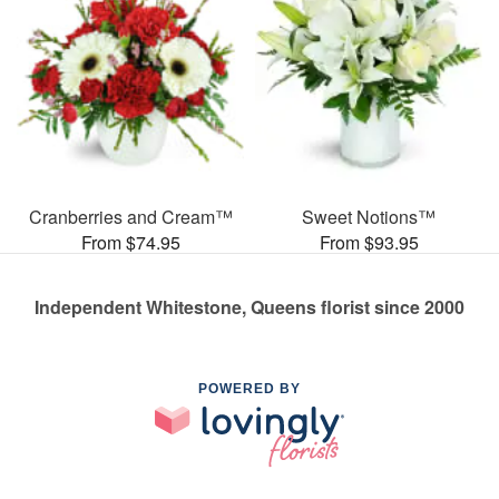
Cranberries and Cream™
Sweet Notions™
From $74.95
From $93.95
Independent Whitestone, Queens florist since 2000
POWERED BY