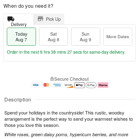
When do you need it?
Pick Up
Delivery
Today
Sat
Sun
More Dates
Aug 7
Aug 8
Aug 9
Order in the next
9 hrs 38 mins 26 secs
for same-day delivery.
T
M
o
S
S
o
Secure Checkout
d
a
u
r
a
t
n
e
y
A
A
D
A
u
u
a
Description
u
g
g
t
g
8
9
e
Spend your holidays in the countryside! This rustic, woodsy
7
s
arrangement is the perfect way to send your warmest wishes to
those you love this season.
White roses, green daisy poms, hypericum berries, and more