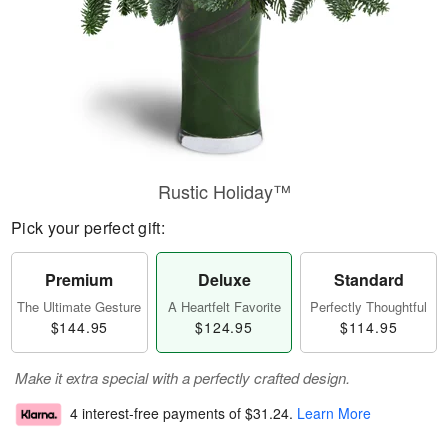
Rustic Holiday™
Pick your perfect gift:
Premium
Deluxe
Standard
The Ultimate Gesture
A Heartfelt Favorite
Perfectly Thoughtful
$144.95
$124.95
$114.95
Make it extra special with a perfectly crafted design.
4 interest-free payments of
$31.24
.
Learn More