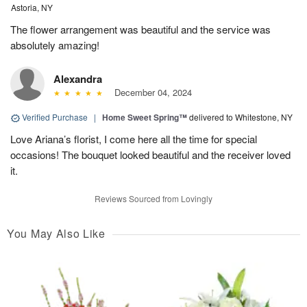
Astoria, NY
The flower arrangement was beautiful and the service was
absolutely amazing!
Alexandra
December 04, 2024
Verified Purchase
|
Home Sweet Spring™
delivered to Whitestone, NY
Love Ariana’s florist, I come here all the time for special
occasions! The bouquet looked beautiful and the receiver loved
it.
Reviews Sourced from Lovingly
You May Also Like