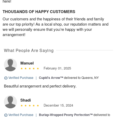
here!
THOUSANDS OF HAPPY CUSTOMERS
Our customers and the happiness of their friends and family
are our top priority! As a local shop, our reputation matters and
we will personally ensure that you’re happy with your
arrangement!
What People Are Saying
Manuel
February 01, 2025
Verified Purchase
|
Cupid's Arrow™
delivered to Queens, NY
Beautiful arrangement and perfect delivery.
Shadi
December 15, 2024
Verified Purchase
|
Burlap-Wrapped Peony Perfection™
delivered to