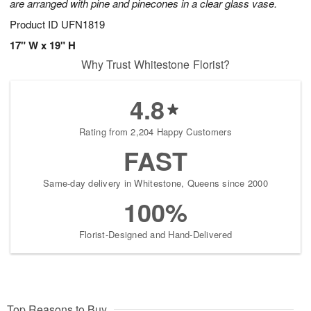
are arranged with pine and pinecones in a clear glass vase.
Product ID
UFN1819
17" W x 19" H
Why Trust Whitestone Florist?
4.8
Rating from 2,204 Happy Customers
FAST
Same-day delivery in Whitestone, Queens since 2000
100%
Florist-Designed and Hand-Delivered
Top Reasons to Buy