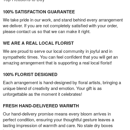
100% SATISFACTION GUARANTEE
We take pride in our work, and stand behind every arrangement
we deliver. If you are not completely satisfied with your order,
please contact us so that we can make it right.
WE ARE A REAL LOCAL FLORIST
We are proud to serve our local community in joyful and in
sympathetic times. You can feel confident that you will get an
amazing arrangement that is supporting a real local florist!
100% FLORIST DESIGNED
Each arrangement is hand-designed by floral artists, bringing a
unique blend of creativity and emotion. Your gift is as
unforgettable as the moment it celebrates!
FRESH HAND-DELIVERED WARMTH
Our hand-delivery promise means every bloom arrives in
perfect condition, ensuring your thoughtful gesture leaves a
lasting impression of warmth and care. No stale dry boxes