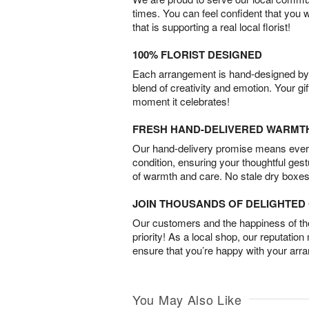
times. You can feel confident that you 
that is supporting a real local florist!
100% FLORIST DESIGNED
Each arrangement is hand-designed by fl
blend of creativity and emotion. Your gif
moment it celebrates!
FRESH HAND-DELIVERED WARMT
Our hand-delivery promise means every
condition, ensuring your thoughtful ges
of warmth and care. No stale dry boxes
JOIN THOUSANDS OF DELIGHTE
Our customers and the happiness of thei
priority! As a local shop, our reputation
ensure that you’re happy with your arr
You May Also Like