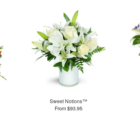
Sweet Notions™
From $93.95