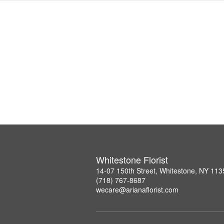
Whitestone Florist
14-07 150th Street, Whitestone, NY 113
(718) 767-8687
wecare@arianaflorist.com