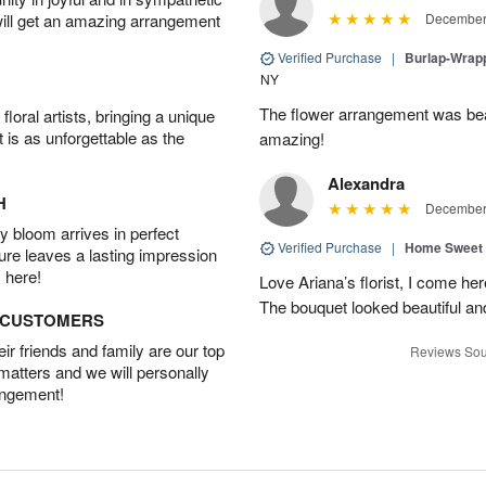
will get an amazing arrangement
December 
Verified Purchase
|
Burlap-Wrap
NY
The flower arrangement was beau
oral artists, bringing a unique
t is as unforgettable as the
amazing!
Alexandra
H
December 
 bloom arrives in perfect
Verified Purchase
|
Home Sweet
ture leaves a lasting impression
 here!
Love Ariana’s florist, I come her
The bouquet looked beautiful and
D CUSTOMERS
r friends and family are our top
Reviews Sou
 matters and we will personally
angement!