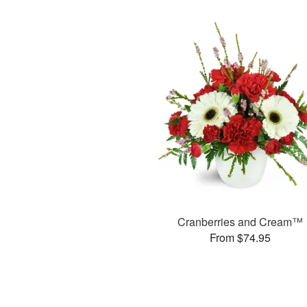
Cranberries and Cream™
From $74.95