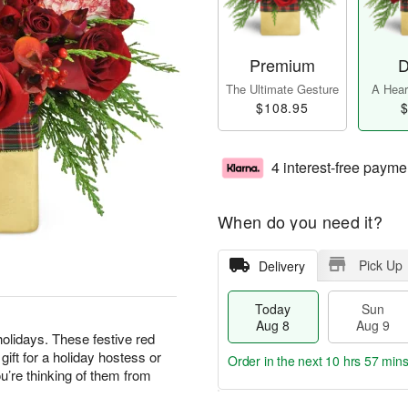
Premium
D
The Ultimate Gesture
A Heart
$108.95
$
4 interest-free payme
When do you need it?
Pick Up
Delivery
Today
Sun
Aug 8
Aug 9
olidays. These festive red
ft for a holiday hostess or
Order in the next
10 hrs 56 min
’re thinking of them from