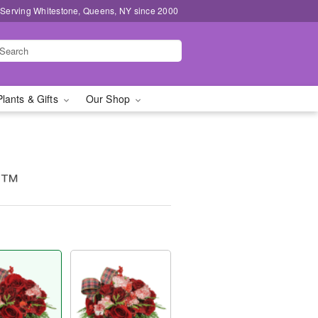
 Serving Whitestone, Queens, NY since 2000
Plants & Gifts
Our Shop
g™