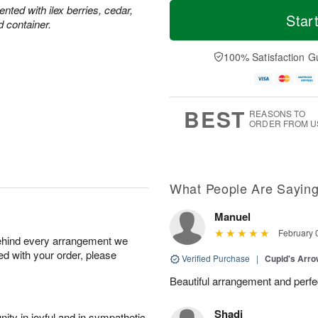
T
M
M
ted with ilex berries, cedar,
o
S
o
Star
o
d container.
d
u
r
n
a
n
e
A
y
A
D
100% Satisfaction G
u
A
u
a
g
u
g
t
1
g
9
e
0
8
s
BEST
REASONS TO
ORDER FROM U
What People Are Sayin
Manuel
February 
behind every arrangement we
ied with your order, please
Verified Purchase
|
Cupid's Arr
Beautiful arrangement and perfec
Shadi
ity in joyful and in sympathetic