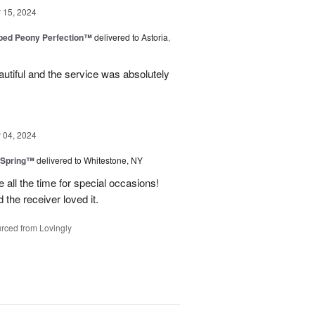
15, 2024
ped Peony Perfection™
delivered to Astoria,
tiful and the service was absolutely
04, 2024
 Spring™
delivered to Whitestone, NY
e all the time for special occasions!
 the receiver loved it.
rced from Lovingly