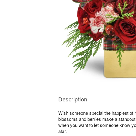
Description
Wish someone special the happiest of h
blossoms and berries make a standout gi
when you want to let someone know you
afar.