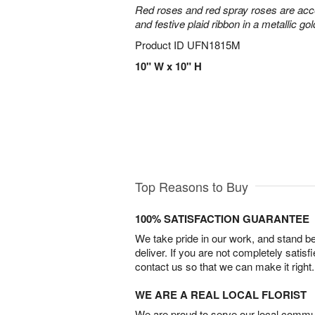
Red roses and red spray roses are accen
and festive plaid ribbon in a metallic gol
Product ID
UFN1815M
10" W x 10" H
Top Reasons to Buy
100% SATISFACTION GUARANTEE
We take pride in our work, and stand 
deliver. If you are not completely satisf
contact us so that we can make it right.
WE ARE A REAL LOCAL FLORIST
We are proud to serve our local commun