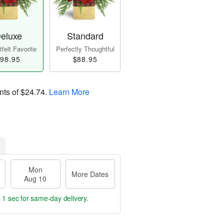
eluxe
Standard
felt Favorite
Perfectly Thoughtful
98.95
$88.95
nts of
$24.74
.
Learn More
Mon
More Dates
Aug 10
s 59 secs
for same-day delivery.