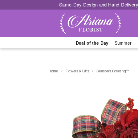
Same-Day Design and Hand-Delivery
Deal of the Day
Summer
Home
Flowers & Gifts
Season's Greeting™