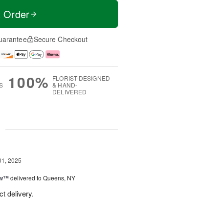
t Order
uarantee
Secure Checkout
100%
FLORIST-DESIGNED
S
& HAND-
DELIVERED
g
01, 2025
ow™
delivered to Queens, NY
t delivery.