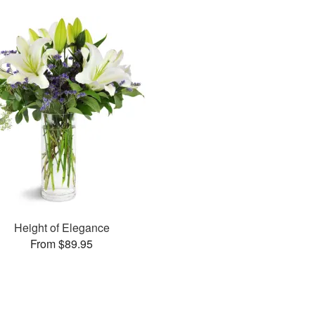
Height of Elegance
From $89.95