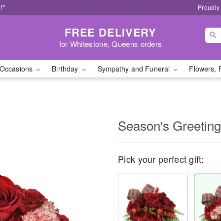
!*
Proudly
FREE DELIVERY
for Whitestone, Queens orders
Occasions
Birthday
Sympathy and Funeral
Flowers, 
Season's Greetin
Pick your perfect gift: