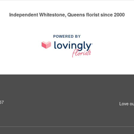
Independent Whitestone, Queens florist since 2000
POWERED BY
57
Love ou