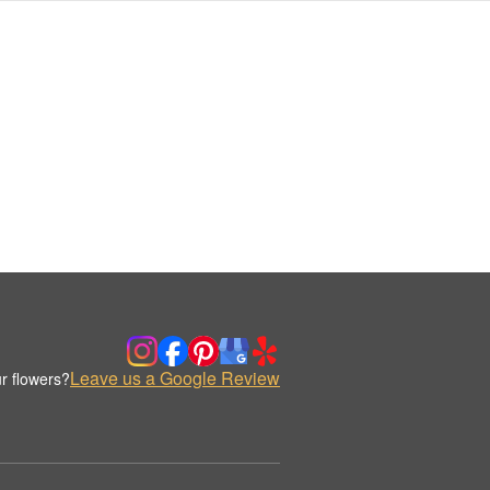
Leave us a Google Review
r flowers?