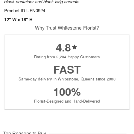
black container and black twig accents.
Product ID
UFN0924
12" W x 18" H
Why Trust Whitestone Florist?
4.8
Rating from 2,204 Happy Customers
FAST
Same-day delivery in Whitestone, Queens since 2000
100%
Florist-Designed and Hand-Delivered
Top Reasons to Buy