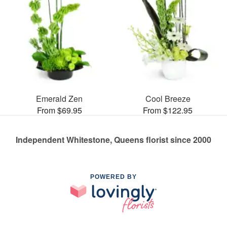
Emerald Zen
Cool Breeze
From $69.95
From $122.95
Independent Whitestone, Queens florist since 2000
POWERED BY