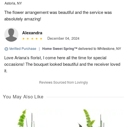
Astoria, NY
The flower arrangement was beautiful and the service was
absolutely amazing!
Alexandra
December 04, 2024
Verified Purchase
|
Home Sweet Spring™
delivered to Whitestone, NY
Love Ariana’s florist, I come here all the time for special
occasions! The bouquet looked beautiful and the receiver loved
it.
Reviews Sourced from Lovingly
You May Also Like