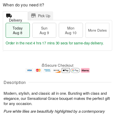
When do you need it?
Pick Up
Delivery
Today
Sun
Mon
More Dates
Aug 8
Aug 9
Aug 10
Order in the next
4 hrs 17 mins 29 secs
for same-day delivery.
T
M
M
o
S
o
o
Secure Checkout
d
u
r
n
a
n
e
A
y
A
D
u
A
u
a
g
Description
u
g
t
1
g
9
e
0
Modern, stylish, and classic all in one. Bursting with class and
8
s
elegance, our Sensational Grace bouquet makes the perfect gift
for any occasion.
Pure white lilies are beautifully highlighted by a contemporary