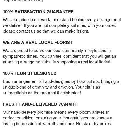
100% SATISFACTION GUARANTEE
We take pride in our work, and stand behind every arrangement
we deliver. If you are not completely satisfied with your order,
please contact us so that we can make it right.
WE ARE A REAL LOCAL FLORIST
We are proud to serve our local community in joyful and in
sympathetic times. You can feel confident that you will get an
amazing arrangement that is supporting a real local florist!
100% FLORIST DESIGNED
Each arrangement is hand-designed by floral artists, bringing a
unique blend of creativity and emotion. Your gift is as
unforgettable as the moment it celebrates!
FRESH HAND-DELIVERED WARMTH
Our hand-delivery promise means every bloom arrives in
perfect condition, ensuring your thoughtful gesture leaves a
lasting impression of warmth and care. No stale dry boxes