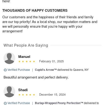
here!
THOUSANDS OF HAPPY CUSTOMERS
Our customers and the happiness of their friends and family
are our top priority! As a local shop, our reputation matters and
we will personally ensure that you’re happy with your
arrangement!
What People Are Saying
Manuel
February 01, 2025
Verified Purchase
|
Cupid's Arrow™
delivered to Queens, NY
Beautiful arrangement and perfect delivery.
Shadi
December 15, 2024
Verified Purchase
|
Burlap-Wrapped Peony Perfection™
delivered to