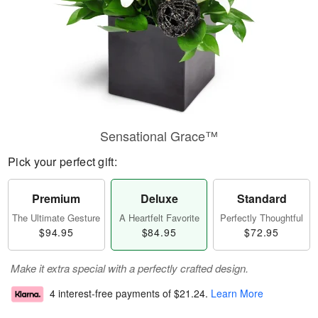
Sensational Grace™
Pick your perfect gift:
Premium
Deluxe
Standard
The Ultimate Gesture
A Heartfelt Favorite
Perfectly Thoughtful
$94.95
$84.95
$72.95
Make it extra special with a perfectly crafted design.
4 interest-free payments of
$21.24
.
Learn More