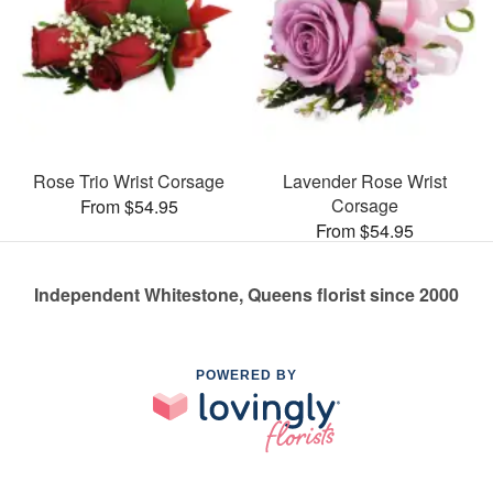
Rose Trio Wrist Corsage
Lavender Rose Wrist
Corsage
From $54.95
From $54.95
Independent Whitestone, Queens florist since 2000
POWERED BY