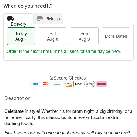
When do you need it?
Pick Up
Delivery
Today
Sat
Sun
More Dates
Aug 7
Aug 8
Aug 9
Order in the next
3 hrs 8 mins 32 secs
for same-day delivery.
T
M
o
S
S
o
Secure Checkout
d
a
u
r
a
t
n
e
y
A
A
D
A
u
u
a
Description
u
g
g
t
g
8
9
e
Celebrate in style! Whether it’s for prom night, a big birthday, or a
7
s
retirement party, this classic boutonniere will add an extra
dashing touch.
Finish your look with one elegant creamy calla lily accented with