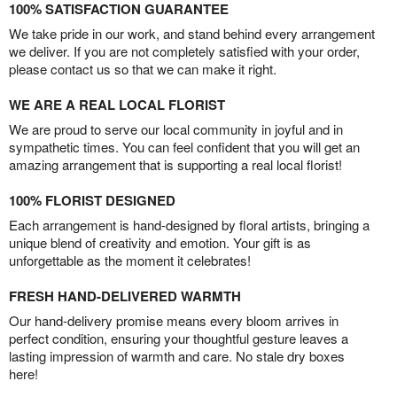
100% SATISFACTION GUARANTEE
We take pride in our work, and stand behind every arrangement
we deliver. If you are not completely satisfied with your order,
please contact us so that we can make it right.
WE ARE A REAL LOCAL FLORIST
We are proud to serve our local community in joyful and in
sympathetic times. You can feel confident that you will get an
amazing arrangement that is supporting a real local florist!
100% FLORIST DESIGNED
Each arrangement is hand-designed by floral artists, bringing a
unique blend of creativity and emotion. Your gift is as
unforgettable as the moment it celebrates!
FRESH HAND-DELIVERED WARMTH
Our hand-delivery promise means every bloom arrives in
perfect condition, ensuring your thoughtful gesture leaves a
lasting impression of warmth and care. No stale dry boxes
here!