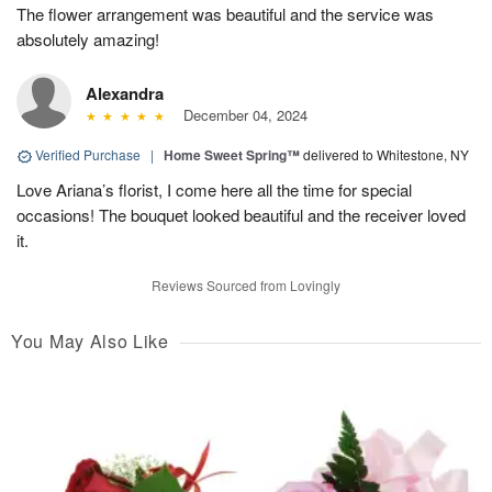
The flower arrangement was beautiful and the service was
absolutely amazing!
Alexandra
December 04, 2024
Verified Purchase
|
Home Sweet Spring™
delivered to Whitestone, NY
Love Ariana’s florist, I come here all the time for special
occasions! The bouquet looked beautiful and the receiver loved
it.
Reviews Sourced from Lovingly
You May Also Like