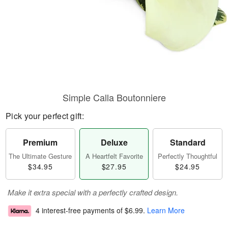
Simple Calla Boutonniere
Pick your perfect gift:
Premium
Deluxe
Standard
The Ultimate Gesture
A Heartfelt Favorite
Perfectly Thoughtful
$34.95
$27.95
$24.95
Make it extra special with a perfectly crafted design.
4 interest-free payments of
$6.99
.
Learn More