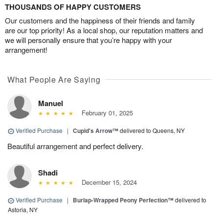
THOUSANDS OF HAPPY CUSTOMERS
Our customers and the happiness of their friends and family
are our top priority! As a local shop, our reputation matters and
we will personally ensure that you’re happy with your
arrangement!
What People Are Saying
Manuel
February 01, 2025
Verified Purchase
|
Cupid's Arrow™
delivered to Queens, NY
Beautiful arrangement and perfect delivery.
Shadi
December 15, 2024
Verified Purchase
|
Burlap-Wrapped Peony Perfection™
delivered to
Astoria, NY