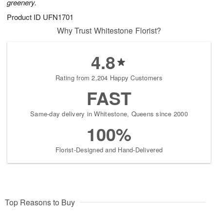
greenery.
Product ID
UFN1701
Why Trust Whitestone Florist?
4.8
Rating from 2,204 Happy Customers
FAST
Same-day delivery in Whitestone, Queens since 2000
100%
Florist-Designed and Hand-Delivered
Top Reasons to Buy