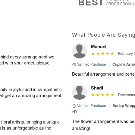
BEST
ORDER FROM U
What People Are Sayin
Manuel
February 
behind every arrangement we
ied with your order, please
Verified Purchase
|
Cupid's Arr
Beautiful arrangement and perfec
Shadi
ity in joyful and in sympathetic
will get an amazing arrangement
December 
Verified Purchase
|
Burlap-Wrap
NY
The flower arrangement was beau
oral artists, bringing a unique
t is as unforgettable as the
amazing!