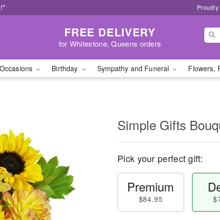
!*
Proudly
FREE DELIVERY
for Whitestone, Queens orders
Occasions
Birthday
Sympathy and Funeral
Flowers, 
Simple Gifts Bou
Pick your perfect gift:
Premium
De
$84.95
$