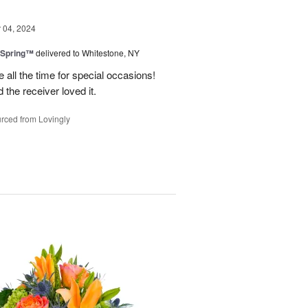
04, 2024
 Spring™
delivered to Whitestone, NY
e all the time for special occasions!
 the receiver loved it.
rced from Lovingly