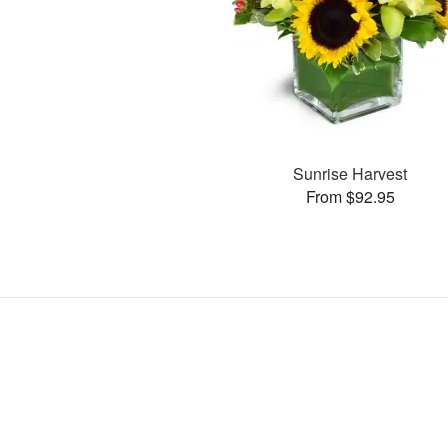
Sunrise Harvest
From $92.95