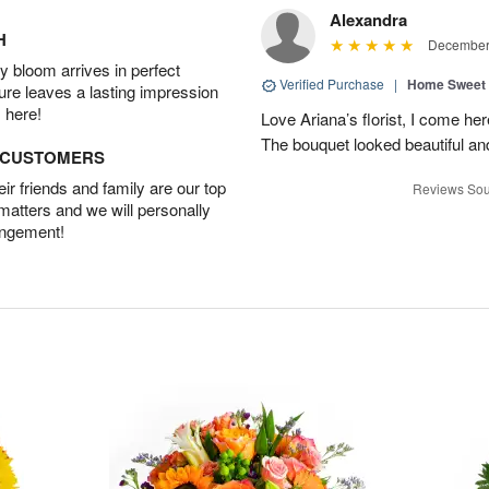
Alexandra
H
December 
 bloom arrives in perfect
Verified Purchase
|
Home Sweet
ture leaves a lasting impression
 here!
Love Ariana’s florist, I come her
The bouquet looked beautiful and
D CUSTOMERS
r friends and family are our top
Reviews Sou
 matters and we will personally
angement!