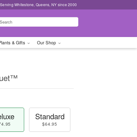
 Serving Whitestone, Queens, NY since 2000
Plants & Gifts
Our Shop
quet™
luxe
Standard
74.95
$64.95