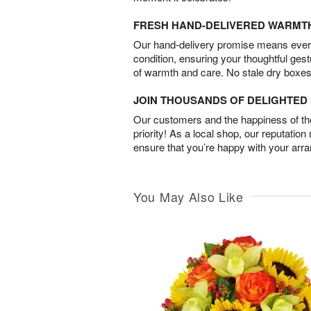
FRESH HAND-DELIVERED WARMT
Our hand-delivery promise means every
condition, ensuring your thoughtful ges
of warmth and care. No stale dry boxes
JOIN THOUSANDS OF DELIGHTE
Our customers and the happiness of thei
priority! As a local shop, our reputation
ensure that you’re happy with your arr
You May Also Like