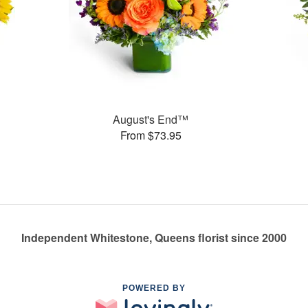
August's End™
From $73.95
Independent Whitestone, Queens florist since 2000
POWERED BY