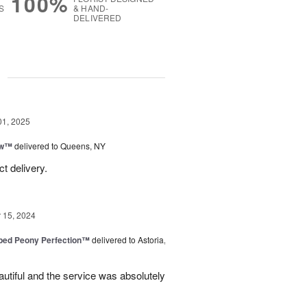
100%
S
& HAND-
DELIVERED
g
01, 2025
ow™
delivered to Queens, NY
t delivery.
15, 2024
ped Peony Perfection™
delivered to Astoria,
tiful and the service was absolutely