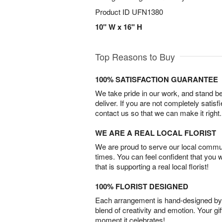
Product ID
UFN1380
10" W x 16" H
Top Reasons to Buy
100% SATISFACTION GUARANTEE
We take pride in our work, and stand 
deliver. If you are not completely satisf
contact us so that we can make it right.
WE ARE A REAL LOCAL FLORIST
We are proud to serve our local commun
times. You can feel confident that you 
that is supporting a real local florist!
100% FLORIST DESIGNED
Each arrangement is hand-designed by fl
blend of creativity and emotion. Your gif
moment it celebrates!