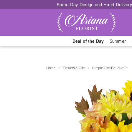
Same-Day Design and Hand-Delivery
Deal of the Day
Summer
Home
Flowers & Gifts
Simple Gifts Bouquet™