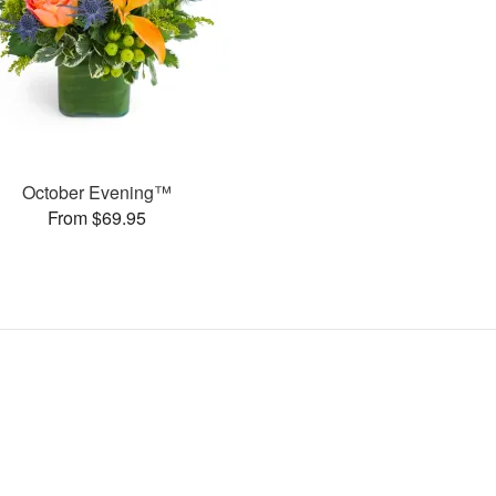
October Evening™
From $69.95