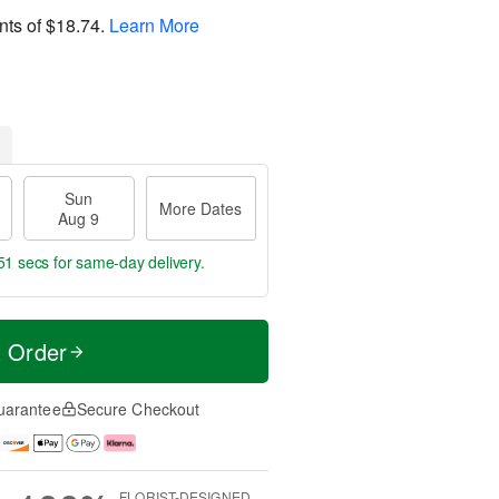
nts of
$18.74
.
Learn More
Sun
More Dates
Aug 9
50 secs
for same-day delivery.
t Order
uarantee
Secure Checkout
FLORIST-DESIGNED