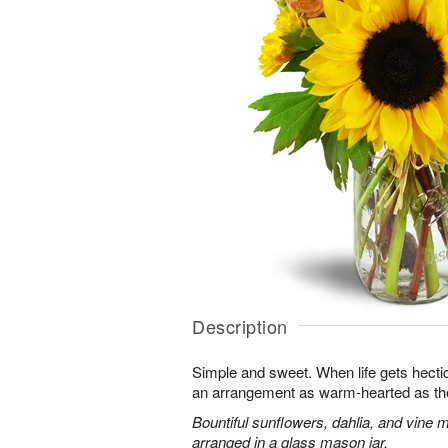
Description
Simple and sweet. When life gets hectic, 
an arrangement as warm-hearted as th
Bountiful sunflowers, dahlia, and vine 
arranged in a glass mason jar.