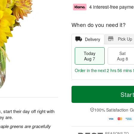
4 interest-free payme
When do you need it?
Pick Up
Delivery
Today
Sat
Aug 7
Aug 8
Order in the next
2 hrs 56 mins 
T
M
o
S
S
o
Star
d
a
u
r
a
t
n
e
y
A
A
D
100% Satisfaction G
start their day off right with
A
u
u
a
ey are.
u
g
g
t
g
8
9
e
maple greens are gracefully
7
s
REASONS TO