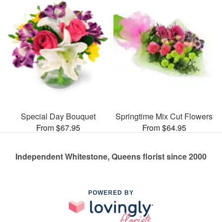
Special Day Bouquet
Springtime Mix Cut Flowers
From $67.95
From $64.95
Independent Whitestone, Queens florist since 2000
POWERED BY