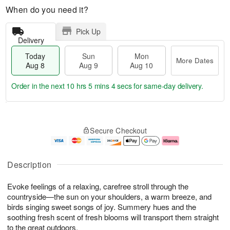
When do you need it?
Pick Up
Delivery
Today
Sun
Mon
More Dates
Aug 8
Aug 9
Aug 10
Order in the next
10 hrs 5 mins 4 secs
for same-day delivery.
T
M
M
o
S
o
o
Secure Checkout
d
u
r
n
a
n
e
A
y
A
D
u
A
u
a
g
Description
u
g
t
1
g
9
e
0
Evoke feelings of a relaxing, carefree stroll through the
8
s
countryside—the sun on your shoulders, a warm breeze, and
birds singing sweet songs of joy. Summery hues and the
soothing fresh scent of fresh blooms will transport them straight
to the great outdoors.