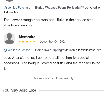
Verified Purchase
|
Burlap-Wrapped Peony Perfection™
delivered to
Astoria, NY
The flower arrangement was beautiful and the service was
absolutely amazing!
Alexandra
December 04, 2024
Verified Purchase
|
Home Sweet Spring™
delivered to Whitestone, NY
Love Ariana’s florist, I come here all the time for special
occasions! The bouquet looked beautiful and the receiver loved
it.
Reviews Sourced from Lovingly
You May Also Like