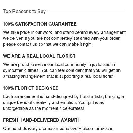
Top Reasons to Buy
100% SATISFACTION GUARANTEE
We take pride in our work, and stand behind every arrangement
we deliver. If you are not completely satisfied with your order,
please contact us so that we can make it right.
WE ARE A REAL LOCAL FLORIST
We are proud to serve our local community in joyful and in
sympathetic times. You can feel confident that you will get an
amazing arrangement that is supporting a real local florist!
100% FLORIST DESIGNED
Each arrangement is hand-designed by floral artists, bringing a
unique blend of creativity and emotion. Your gift is as
unforgettable as the moment it celebrates!
FRESH HAND-DELIVERED WARMTH
Our hand-delivery promise means every bloom arrives in