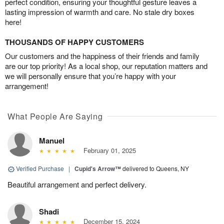
perfect condition, ensuring your thoughtful gesture leaves a
lasting impression of warmth and care. No stale dry boxes
here!
THOUSANDS OF HAPPY CUSTOMERS
Our customers and the happiness of their friends and family
are our top priority! As a local shop, our reputation matters and
we will personally ensure that you’re happy with your
arrangement!
What People Are Saying
Manuel
February 01, 2025
Verified Purchase
|
Cupid's Arrow™
delivered to Queens, NY
Beautiful arrangement and perfect delivery.
Shadi
December 15, 2024