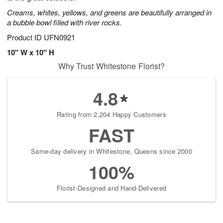
Creams, whites, yellows, and greens are beautifully arranged in
a bubble bowl filled with river rocks.
Product ID
UFN0921
10" W x 10" H
Why Trust Whitestone Florist?
4.8
Rating from 2,204 Happy Customers
FAST
Same-day delivery in Whitestone, Queens since 2000
100%
Florist-Designed and Hand-Delivered