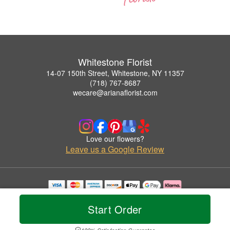
Whitestone Florist
14-07 150th Street, Whitestone, NY 11357
(718) 767-8687
wecare@arianaflorist.com
Love our flowers?
Leave us a Google Review
Copyrighted images herein are used with permission by Whitestone Florist.
© 2026 All Rights Reserved.
Start Order
Terms of Service
Privacy Policy
Accessibility Statement
Delivery Policy