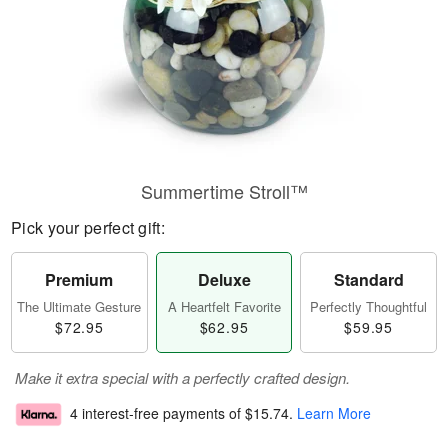
Summertime Stroll™
Pick your perfect gift:
Premium
Deluxe
Standard
The Ultimate Gesture
A Heartfelt Favorite
Perfectly Thoughtful
$72.95
$62.95
$59.95
Make it extra special with a perfectly crafted design.
4 interest-free payments of
$15.74
.
Learn More