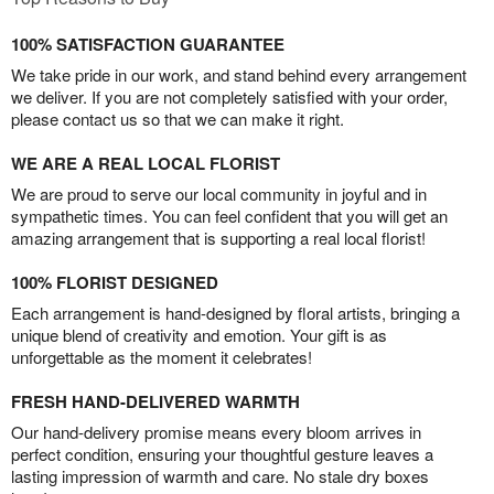
100% SATISFACTION GUARANTEE
We take pride in our work, and stand behind every arrangement
we deliver. If you are not completely satisfied with your order,
please contact us so that we can make it right.
WE ARE A REAL LOCAL FLORIST
We are proud to serve our local community in joyful and in
sympathetic times. You can feel confident that you will get an
amazing arrangement that is supporting a real local florist!
100% FLORIST DESIGNED
Each arrangement is hand-designed by floral artists, bringing a
unique blend of creativity and emotion. Your gift is as
unforgettable as the moment it celebrates!
FRESH HAND-DELIVERED WARMTH
Our hand-delivery promise means every bloom arrives in
perfect condition, ensuring your thoughtful gesture leaves a
lasting impression of warmth and care. No stale dry boxes