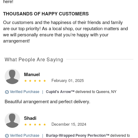
here!
THOUSANDS OF HAPPY CUSTOMERS
Our customers and the happiness of their friends and family
are our top priority! As a local shop, our reputation matters and
we will personally ensure that you’re happy with your
arrangement!
What People Are Saying
Manuel
February 01, 2025
Verified Purchase
|
Cupid's Arrow™
delivered to Queens, NY
Beautiful arrangement and perfect delivery.
Shadi
December 15, 2024
Verified Purchase
|
Burlap-Wrapped Peony Perfection™
delivered to