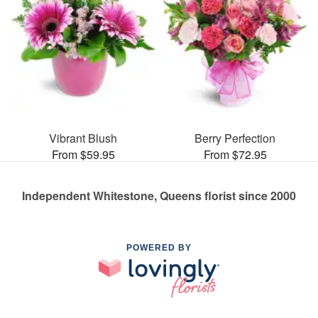
Vibrant Blush
Berry Perfection
From $59.95
From $72.95
Independent Whitestone, Queens florist since 2000
POWERED BY