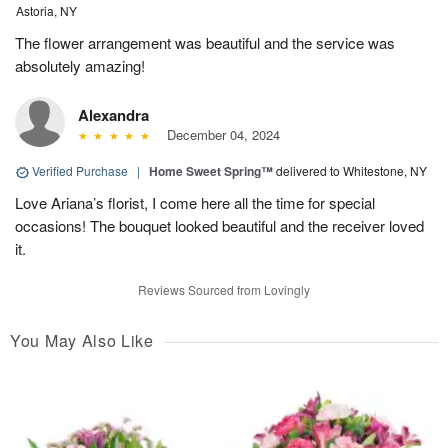
Astoria, NY
The flower arrangement was beautiful and the service was
absolutely amazing!
Alexandra
December 04, 2024
Verified Purchase
|
Home Sweet Spring™
delivered to Whitestone, NY
Love Ariana’s florist, I come here all the time for special
occasions! The bouquet looked beautiful and the receiver loved
it.
Reviews Sourced from Lovingly
You May Also Like