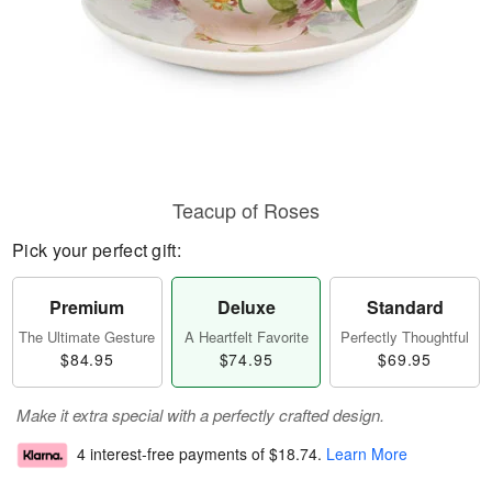
Teacup of Roses
Pick your perfect gift:
Premium
Deluxe
Standard
The Ultimate Gesture
A Heartfelt Favorite
Perfectly Thoughtful
$84.95
$74.95
$69.95
Make it extra special with a perfectly crafted design.
4 interest-free payments of
$18.74
.
Learn More