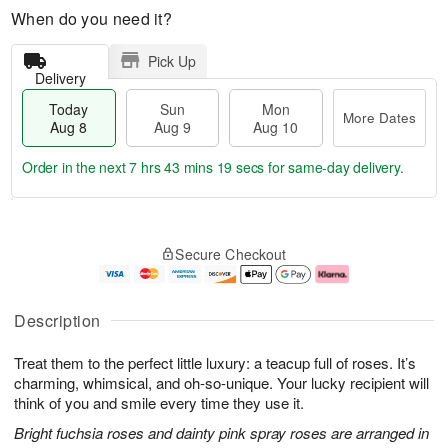
When do you need it?
Pick Up
Delivery
Today
Sun
Mon
More Dates
Aug 8
Aug 9
Aug 10
Order in the next
7 hrs 43 mins 19 secs
for same-day delivery.
T
M
M
o
S
o
o
Secure Checkout
d
u
r
n
a
n
e
A
y
A
D
u
A
u
a
g
Description
u
g
t
1
g
9
e
0
Treat them to the perfect little luxury: a teacup full of roses. It’s
8
s
charming, whimsical, and oh-so-unique. Your lucky recipient will
think of you and smile every time they use it.
Bright fuchsia roses and dainty pink spray roses are arranged in