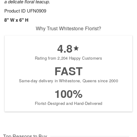
a delicate floral teacup.
Product ID
UFN0909
8" W x 6" H
Why Trust Whitestone Florist?
4.8
Rating from 2,204 Happy Customers
FAST
Same-day delivery in Whitestone, Queens since 2000
100%
Florist-Designed and Hand-Delivered
Top Reasons to Buy