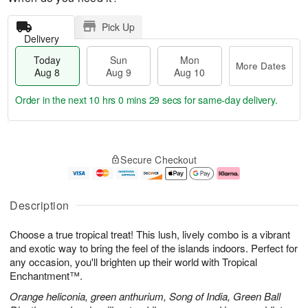
Pick Up
Delivery
Today
Sun
Mon
More Dates
Aug 8
Aug 9
Aug 10
Order in the next
10 hrs 0 mins 28 secs
for same-day delivery.
T
M
M
o
S
o
o
Secure Checkout
d
u
r
n
a
n
e
A
y
A
D
u
A
u
a
g
Description
u
g
t
1
g
9
e
0
Choose a true tropical treat! This lush, lively combo is a vibrant
8
s
and exotic way to bring the feel of the islands indoors. Perfect for
any occasion, you'll brighten up their world with Tropical
Enchantment™.
Orange heliconia, green anthurium, Song of India, Green Ball