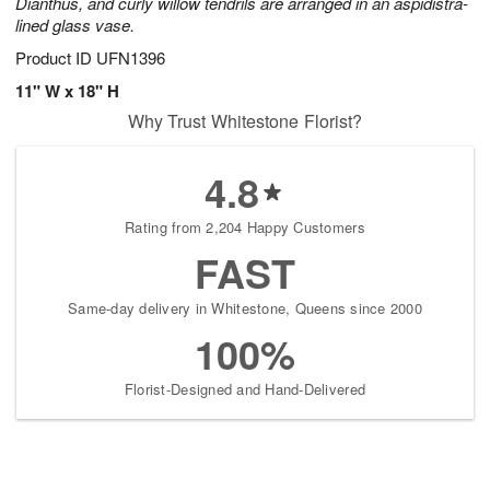
Dianthus, and curly willow tendrils are arranged in an aspidistra-
lined glass vase.
Product ID
UFN1396
11" W x 18" H
Why Trust Whitestone Florist?
4.8
Rating from 2,204 Happy Customers
FAST
Same-day delivery in Whitestone, Queens since 2000
100%
Florist-Designed and Hand-Delivered