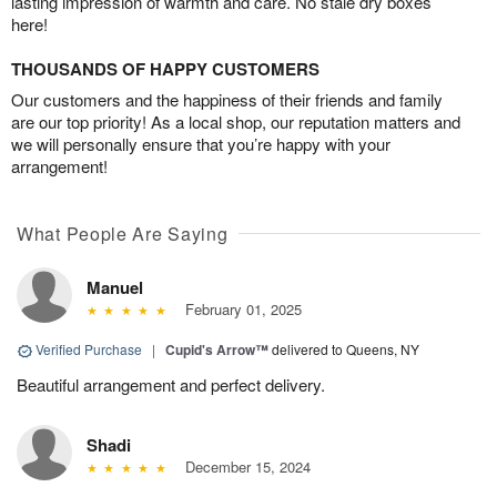
lasting impression of warmth and care. No stale dry boxes
here!
THOUSANDS OF HAPPY CUSTOMERS
Our customers and the happiness of their friends and family
are our top priority! As a local shop, our reputation matters and
we will personally ensure that you’re happy with your
arrangement!
What People Are Saying
Manuel
February 01, 2025
Verified Purchase
|
Cupid's Arrow™
delivered to Queens, NY
Beautiful arrangement and perfect delivery.
Shadi
December 15, 2024