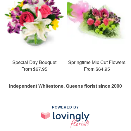
Special Day Bouquet
Springtime Mix Cut Flowers
From $67.95
From $64.95
Independent Whitestone, Queens florist since 2000
POWERED BY