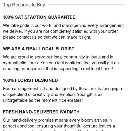
Top Reasons to Buy
100% SATISFACTION GUARANTEE
We take pride in our work, and stand behind every arrangement
we deliver. If you are not completely satisfied with your order,
please contact us so that we can make it right.
WE ARE A REAL LOCAL FLORIST
We are proud to serve our local community in joyful and in
sympathetic times. You can feel confident that you will get an
amazing arrangement that is supporting a real local florist!
100% FLORIST DESIGNED
Each arrangement is hand-designed by floral artists, bringing a
unique blend of creativity and emotion. Your gift is as
unforgettable as the moment it celebrates!
FRESH HAND-DELIVERED WARMTH
Our hand-delivery promise means every bloom arrives in
perfect condition, ensuring your thoughtful gesture leaves a