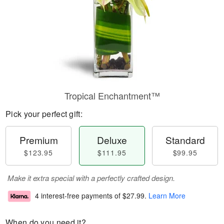
Tropical Enchantment™
Pick your perfect gift:
Premium
Deluxe
Standard
$123.95
$111.95
$99.95
Make it extra special with a perfectly crafted design.
4 interest-free payments of
$27.99
.
Learn More
When do you need it?