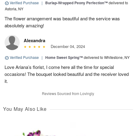
Verified Purchase
|
Burlap-Wrapped Peony Perfection™
delivered to
Astoria, NY
The flower arrangement was beautiful and the service was
absolutely amazing!
Alexandra
December 04, 2024
Verified Purchase
|
Home Sweet Spring™
delivered to Whitestone, NY
Love Ariana’s florist, I come here all the time for special
occasions! The bouquet looked beautiful and the receiver loved
it.
Reviews Sourced from Lovingly
You May Also Like