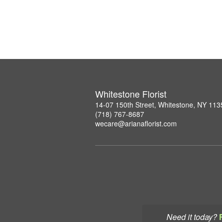
Whitestone Florist
14-07 150th Street, Whitestone, NY 113
(718) 767-8687
wecare@arianaflorist.com
Need it today?