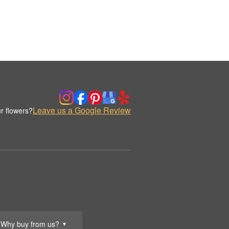
Leave us a Google Review
r flowers?
Why buy from us?
▼