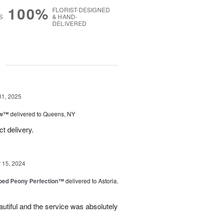
100%
FLORIST-DESIGNED
S
& HAND-
DELIVERED
g
01, 2025
ow™
delivered to Queens, NY
t delivery.
15, 2024
ped Peony Perfection™
delivered to Astoria,
tiful and the service was absolutely