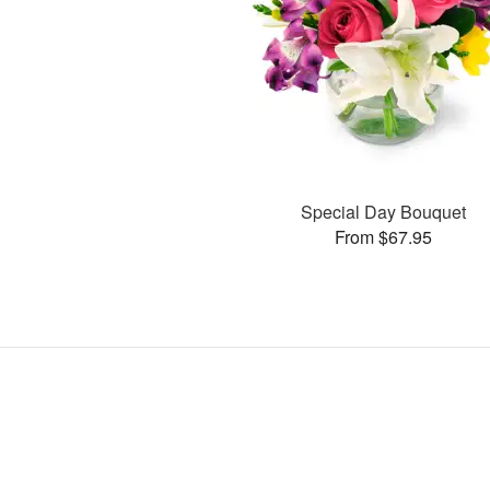
Special Day Bouquet
From $67.95