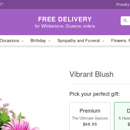
!*
Proudly
FREE DELIVERY
for Whitestone, Queens orders
Occasions
Birthday
Sympathy and Funeral
Flowers, 
Vibrant Blush
Pick your perfect gift:
Premium
D
The Ultimate Gesture
A Heart
$68.95
$