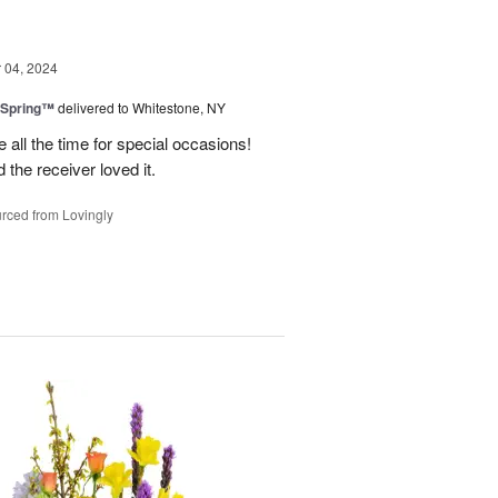
04, 2024
 Spring™
delivered to Whitestone, NY
e all the time for special occasions!
 the receiver loved it.
rced from Lovingly