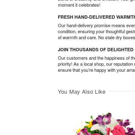
moment it celebrates!
FRESH HAND-DELIVERED WARMT
Our hand-delivery promise means every
condition, ensuring your thoughtful ges
of warmth and care. No stale dry boxes
JOIN THOUSANDS OF DELIGHTE
Our customers and the happiness of thei
priority! As a local shop, our reputation
ensure that you’re happy with your arr
You May Also Like