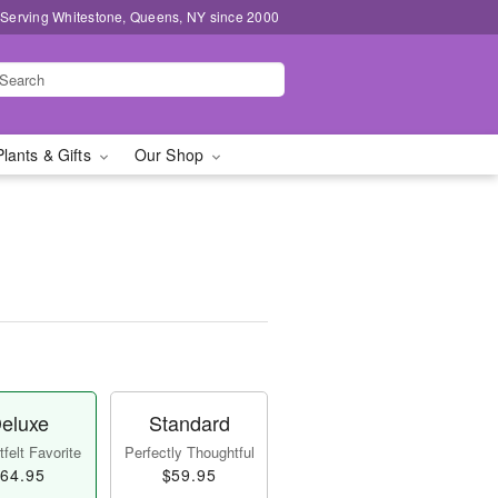
 Serving Whitestone, Queens, NY since 2000
Plants & Gifts
Our Shop
eluxe
Standard
felt Favorite
Perfectly Thoughtful
64.95
$59.95