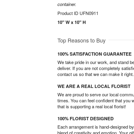
container.
Product ID
UFN0911
10" W x 10" H
Top Reasons to Buy
100% SATISFACTION GUARANTEE
We take pride in our work, and stand 
deliver. If you are not completely satisf
contact us so that we can make it right.
WE ARE A REAL LOCAL FLORIST
We are proud to serve our local commun
times. You can feel confident that you 
that is supporting a real local florist!
100% FLORIST DESIGNED
Each arrangement is hand-designed by fl
blend of creativity and emotion. Your gif