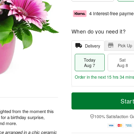
4 interest-free payme
When do you need it?
Pick Up
Delivery
Today
Sat
Aug 7
Aug 8
Order in the next
15 hrs 34 min
T
M
o
S
S
o
Star
d
a
u
r
a
t
n
e
elighted from the moment this
y
A
A
D
100% Satisfaction G
for a birthday surprise,
A
u
u
a
and more.
u
g
g
t
g
8
9
e
ce arranged in a chic ceramic