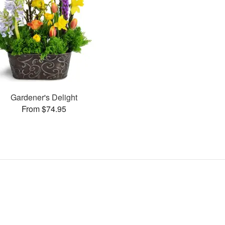
Gardener's Delight
From $74.95