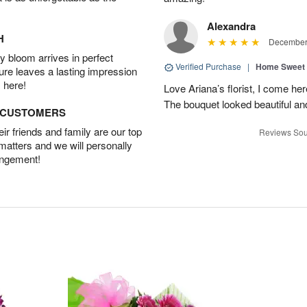
Alexandra
H
December 
 bloom arrives in perfect
Verified Purchase
|
Home Sweet
ture leaves a lasting impression
 here!
Love Ariana’s florist, I come her
The bouquet looked beautiful and
D CUSTOMERS
r friends and family are our top
Reviews Sou
 matters and we will personally
angement!