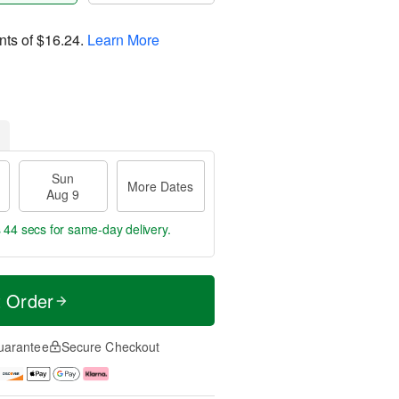
nts of
$16.24
.
Learn More
Sun
More Dates
Aug 9
s 43 secs
for same-day delivery.
t Order
uarantee
Secure Checkout