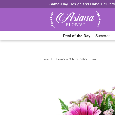
Same-Day Design and Hand-Delivery
Deal of the Day
Summer
Home
Flowers & Gifts
Vibrant Blush