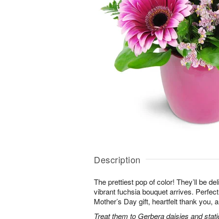
Description
The prettiest pop of color! They’ll be d
vibrant fuchsia bouquet arrives. Perfect 
Mother’s Day gift, heartfelt thank you, 
Treat them to Gerbera daisies and stati