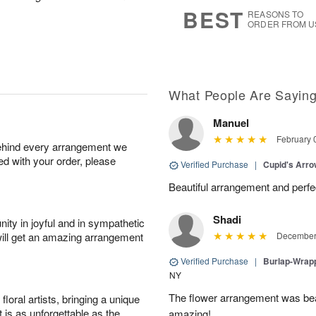
7
s
BEST
REASONS TO
ORDER FROM U
What People Are Sayin
Manuel
February 
behind every arrangement we
ied with your order, please
Verified Purchase
|
Cupid's Arr
Beautiful arrangement and perfec
Shadi
ity in joyful and in sympathetic
will get an amazing arrangement
December 
Verified Purchase
|
Burlap-Wrap
NY
The flower arrangement was beau
oral artists, bringing a unique
t is as unforgettable as the
amazing!