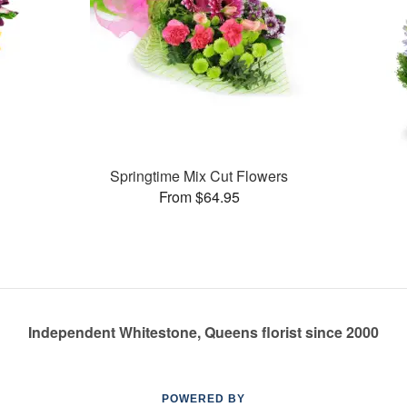
Springtime Mix Cut Flowers
From $64.95
Independent Whitestone, Queens florist since 2000
POWERED BY