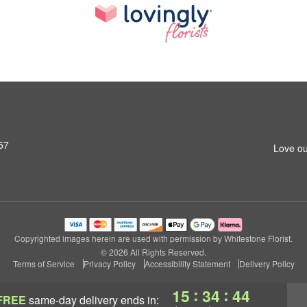
57
Love ou
Copyrighted images herein are used with permission by Whitestone Florist.
© 2026 All Rights Reserved.
Terms of Service
Privacy Policy
Accessibility Statement
Delivery Policy
:
:
15
34
43
FREE
same-day delivery
ends in: