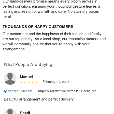
Our hand-delivery promise means every bloom arrives in
perfect condition, ensuring your thoughtful gesture leaves a
lasting impression of warmth and care. No stale dry boxes
here!
THOUSANDS OF HAPPY CUSTOMERS
Our customers and the happiness of their friends and family
are our top priority! As a local shop, our reputation matters and
we will personally ensure that you’re happy with your
arrangement!
What People Are Saying
Manuel
February 01, 2025
Verified Purchase
|
Cupid's Arrow™
delivered to Queens, NY
Beautiful arrangement and perfect delivery.
Shadi