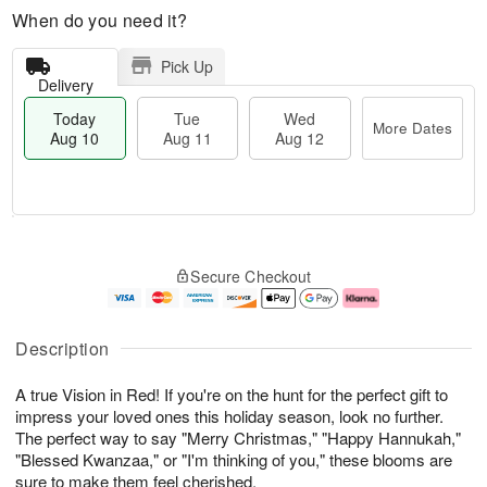
When do you need it?
Pick Up
Delivery
Today
Tue
Wed
More Dates
Aug 10
Aug 11
Aug 12
T
M
o
T
W
o
Secure Checkout
d
u
e
r
a
e
d
e
y
A
A
D
A
u
u
a
Description
u
g
g
t
g
1
1
e
A true Vision in Red! If you're on the hunt for the perfect gift to
1
1
2
s
0
impress your loved ones this holiday season, look no further.
The perfect way to say "Merry Christmas," "Happy Hannukah,"
"Blessed Kwanzaa," or "I'm thinking of you," these blooms are
sure to make them feel cherished.