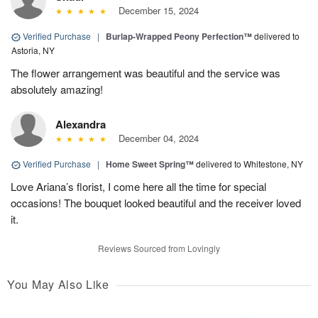
December 15, 2024
Verified Purchase
|
Burlap-Wrapped Peony Perfection™
delivered to
Astoria, NY
The flower arrangement was beautiful and the service was
absolutely amazing!
Alexandra
December 04, 2024
Verified Purchase
|
Home Sweet Spring™
delivered to Whitestone, NY
Love Ariana’s florist, I come here all the time for special
occasions! The bouquet looked beautiful and the receiver loved
it.
Reviews Sourced from Lovingly
You May Also Like