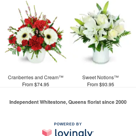
Cranberries and Cream™
Sweet Notions™
From $74.95
From $93.95
Independent Whitestone, Queens florist since 2000
POWERED BY