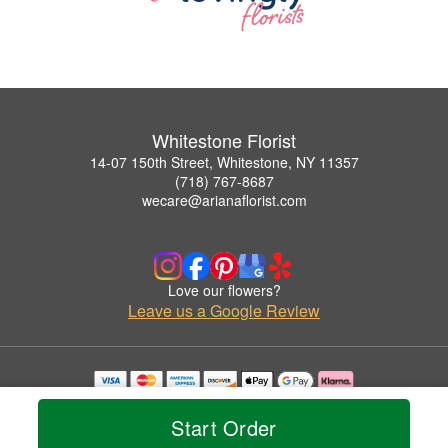
Whitestone Florist
14-07 150th Street, Whitestone, NY 11357
(718) 767-8687
wecare@arianaflorist.com
Love our flowers?
Leave us a Google Review
Copyrighted images herein are used with permission by Whitestone Florist.
© 2026 All Rights Reserved.
Start Order
Terms of Service
Privacy Policy
Accessibility Statement
Delivery Policy