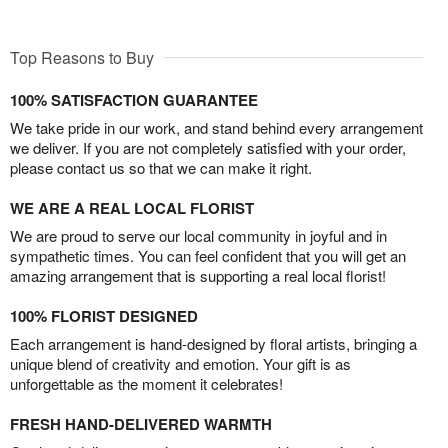
Top Reasons to Buy
100% SATISFACTION GUARANTEE
We take pride in our work, and stand behind every arrangement
we deliver. If you are not completely satisfied with your order,
please contact us so that we can make it right.
WE ARE A REAL LOCAL FLORIST
We are proud to serve our local community in joyful and in
sympathetic times. You can feel confident that you will get an
amazing arrangement that is supporting a real local florist!
100% FLORIST DESIGNED
Each arrangement is hand-designed by floral artists, bringing a
unique blend of creativity and emotion. Your gift is as
unforgettable as the moment it celebrates!
FRESH HAND-DELIVERED WARMTH