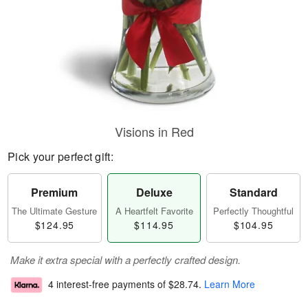
Visions in Red
Pick your perfect gift:
Premium
Deluxe
Standard
The Ultimate Gesture
A Heartfelt Favorite
Perfectly Thoughtful
$124.95
$114.95
$104.95
Make it extra special with a perfectly crafted design.
4 interest-free payments of
$28.74
.
Learn More