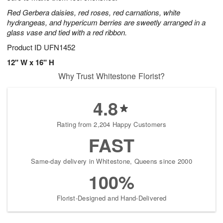
Red Gerbera daisies, red roses, red carnations, white
hydrangeas, and hypericum berries are sweetly arranged in a
glass vase and tied with a red ribbon.
Product ID
UFN1452
12" W x 16" H
Why Trust Whitestone Florist?
4.8
Rating from 2,204 Happy Customers
FAST
Same-day delivery in Whitestone, Queens since 2000
100%
Florist-Designed and Hand-Delivered