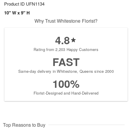
Product ID
UFN1134
10" W x 9" H
Why Trust Whitestone Florist?
4.8
Rating from 2,203 Happy Customers
FAST
Same-day delivery in Whitestone, Queens since 2000
100%
Florist-Designed and Hand-Delivered
Top Reasons to Buy