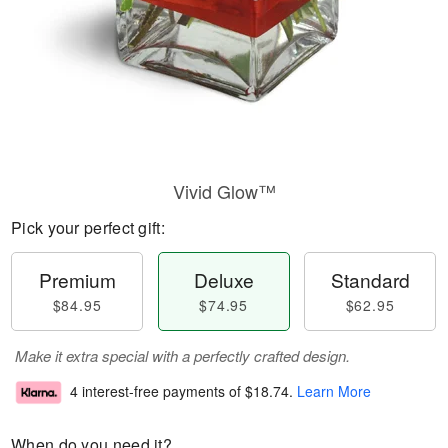
Vivid Glow™
Pick your perfect gift:
Premium
Deluxe
Standard
$84.95
$74.95
$62.95
Make it extra special with a perfectly crafted design.
4 interest-free payments of
$18.74
.
Learn More
When do you need it?