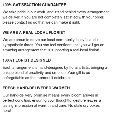
100% SATISFACTION GUARANTEE
We take pride in our work, and stand behind every arrangement
we deliver. If you are not completely satisfied with your order,
please contact us so that we can make it right.
WE ARE A REAL LOCAL FLORIST
We are proud to serve our local community in joyful and in
sympathetic times. You can feel confident that you will get an
amazing arrangement that is supporting a real local florist!
100% FLORIST DESIGNED
Each arrangement is hand-designed by floral artists, bringing a
unique blend of creativity and emotion. Your gift is as
unforgettable as the moment it celebrates!
FRESH HAND-DELIVERED WARMTH
Our hand-delivery promise means every bloom arrives in
perfect condition, ensuring your thoughtful gesture leaves a
lasting impression of warmth and care. No stale dry boxes
here!