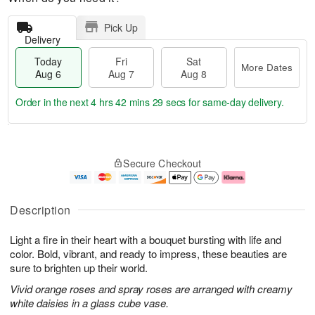
Pick Up
Delivery
Today
Fri
Sat
More Dates
Aug 6
Aug 7
Aug 8
Order in the next
4 hrs 42 mins 28 secs
for same-day delivery.
T
M
o
S
o
F
Secure Checkout
d
a
r
ri
a
t
e
A
y
A
D
u
A
u
a
g
Description
u
g
t
7
g
8
e
Light a fire in their heart with a bouquet bursting with life and
6
s
color. Bold, vibrant, and ready to impress, these beauties are
sure to brighten up their world.
Vivid orange roses and spray roses are arranged with creamy
white daisies in a glass cube vase.