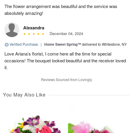
The flower arrangement was beautiful and the service was
absolutely amazing!
Alexandra
December 04, 2024
Verified Purchase
|
Home Sweet Spring™
delivered to Whitestone, NY
Love Ariana’s florist, I come here all the time for special
occasions! The bouquet looked beautiful and the receiver loved
it.
Reviews Sourced from Lovingly
You May Also Like