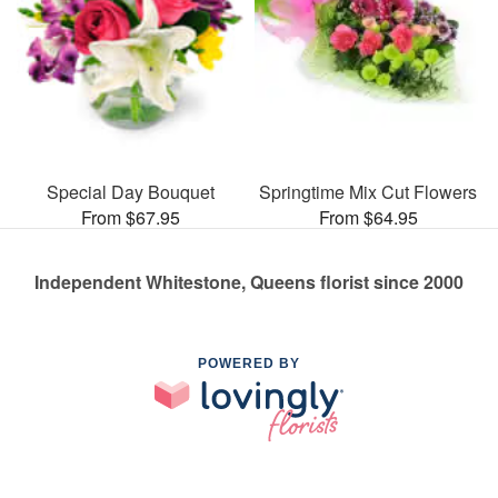
Special Day Bouquet
Springtime Mix Cut Flowers
From $67.95
From $64.95
Independent Whitestone, Queens florist since 2000
POWERED BY