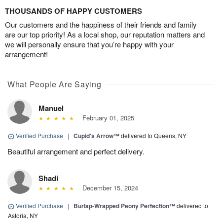
THOUSANDS OF HAPPY CUSTOMERS
Our customers and the happiness of their friends and family
are our top priority! As a local shop, our reputation matters and
we will personally ensure that you’re happy with your
arrangement!
What People Are Saying
Manuel
February 01, 2025
Verified Purchase
|
Cupid's Arrow™
delivered to Queens, NY
Beautiful arrangement and perfect delivery.
Shadi
December 15, 2024
Verified Purchase
|
Burlap-Wrapped Peony Perfection™
delivered to
Astoria, NY