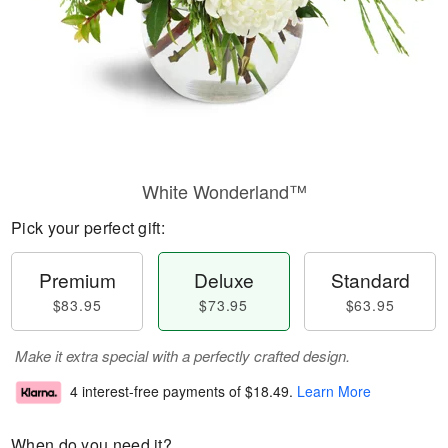
White Wonderland™
Pick your perfect gift:
Premium
Deluxe
Standard
$83.95
$73.95
$63.95
Make it extra special with a perfectly crafted design.
4 interest-free payments of
$18.49
.
Learn More
When do you need it?