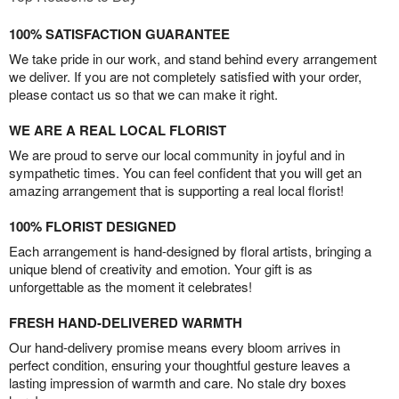
100% SATISFACTION GUARANTEE
We take pride in our work, and stand behind every arrangement
we deliver. If you are not completely satisfied with your order,
please contact us so that we can make it right.
WE ARE A REAL LOCAL FLORIST
We are proud to serve our local community in joyful and in
sympathetic times. You can feel confident that you will get an
amazing arrangement that is supporting a real local florist!
100% FLORIST DESIGNED
Each arrangement is hand-designed by floral artists, bringing a
unique blend of creativity and emotion. Your gift is as
unforgettable as the moment it celebrates!
FRESH HAND-DELIVERED WARMTH
Our hand-delivery promise means every bloom arrives in
perfect condition, ensuring your thoughtful gesture leaves a
lasting impression of warmth and care. No stale dry boxes