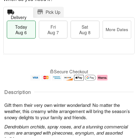
Pick Up
Delivery
Today
Fri
Sat
More Dates
Aug 6
Aug 7
Aug 8
M
T
S
o
o
F
Secure Checkout
a
r
d
ri
t
e
a
A
A
D
y
u
u
a
A
g
Description
g
t
u
7
8
e
g
Gift them their very own winter wonderland! No matter the
s
6
weather, this creamy white arrangement will bring the season’s
snowy delights to your family and friends.
Dendrobium orchids, spray roses, and a stunning commercial
mum are arranged with pinecones, eryngium, and assorted