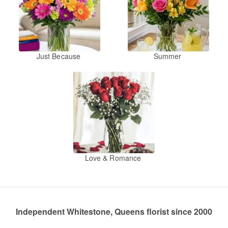
Just Because
Summer
Love & Romance
Independent Whitestone, Queens florist since 2000