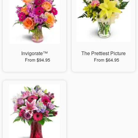
Invigorate™
The Prettiest Picture
From $94.95
From $64.95