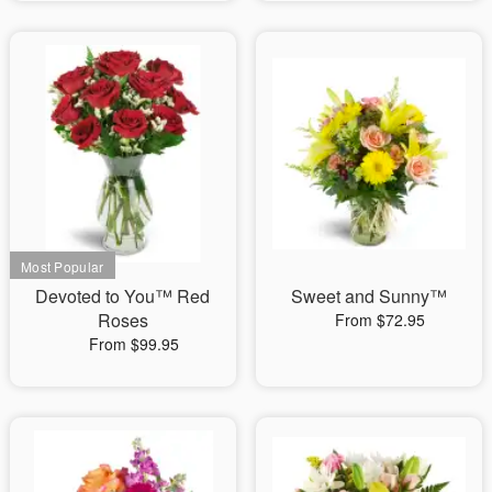
Devoted to You™ Red
Sweet and Sunny™
Roses
From $72.95
From $99.95