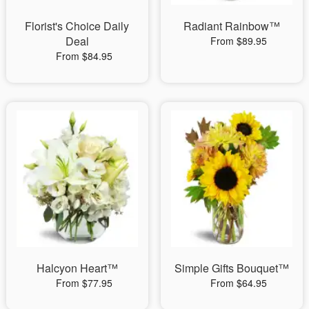
Florist's Choice Daily
Radiant Rainbow™
Deal
From $89.95
From $84.95
Halcyon Heart™
Simple Gifts Bouquet™
From $77.95
From $64.95