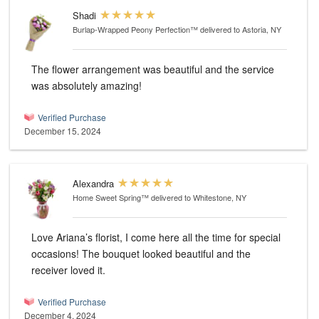
Shadi
Burlap-Wrapped Peony Perfection™
delivered to Astoria, NY
The flower arrangement was beautiful and the service
was absolutely amazing!
Verified Purchase
December 15, 2024
Alexandra
Home Sweet Spring™
delivered to Whitestone, NY
Love Ariana’s florist, I come here all the time for special
occasions! The bouquet looked beautiful and the
receiver loved it.
Verified Purchase
December 4, 2024