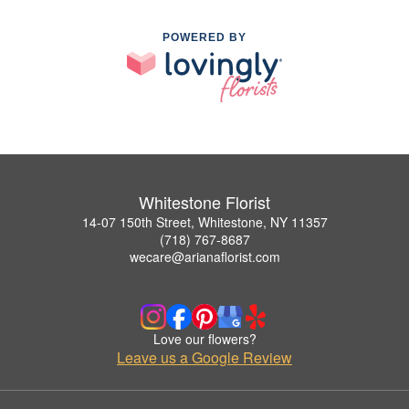
POWERED BY
Whitestone Florist
14-07 150th Street, Whitestone, NY 11357
(718) 767-8687
wecare@arianaflorist.com
Love our flowers?
Leave us a Google Review