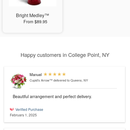
Bright Medley™
From $89.95
Happy customers in College Point, NY
Manuel
Cupid's Arrow™
delivered to Queens, NY
Beautiful arrangement and perfect delivery.
Verified Purchase
February 1, 2025