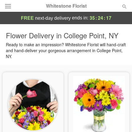
Whitestone Florist
35
:
24
:
17
ends in:
FREE
next-day delivery
Deal of the Day
Flower Delivery in College Point, NY
Summer
Ready to make an impression? Whitestone Florist will hand-craft
Featured
and hand-deliver your gorgeous arrangement in College Point,
NY.
Occasions
Birthday
Sympathy and Funeral
Flowers, Plants & Gifts
Our Shop