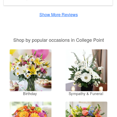
Show More Reviews
Shop by popular occasions in College Point
Birthday
Sympathy & Funeral