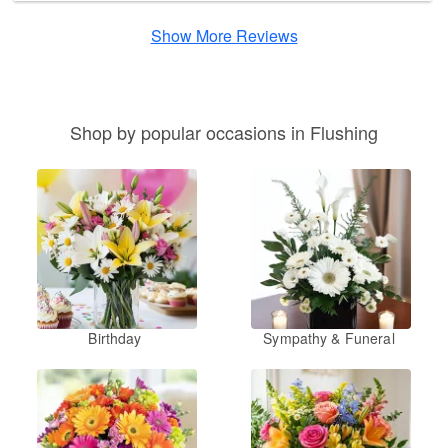
Show More Reviews
Shop by popular occasions in Flushing
Birthday
Sympathy & Funeral