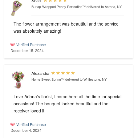
Shadi
Burlap-Wrapped Peony Perfection™
delivered to Astoria, NY
The flower arrangement was beautiful and the service
was absolutely amazing!
Verified Purchase
December 15, 2024
Alexandra
Home Sweet Spring™
delivered to Whitestone, NY
Love Ariana’s florist, I come here all the time for special
occasions! The bouquet looked beautiful and the
receiver loved it.
Verified Purchase
December 4, 2024