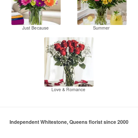
Just Because
Summer
Love & Romance
Independent Whitestone, Queens florist since 2000