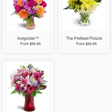
Invigorate™
The Prettiest Picture
From $94.95
From $64.95