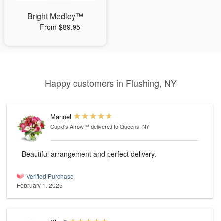
Bright Medley™
From $89.95
Happy customers in Flushing, NY
Manuel
Cupid's Arrow™
delivered to Queens, NY
Beautiful arrangement and perfect delivery.
Verified Purchase
February 1, 2025