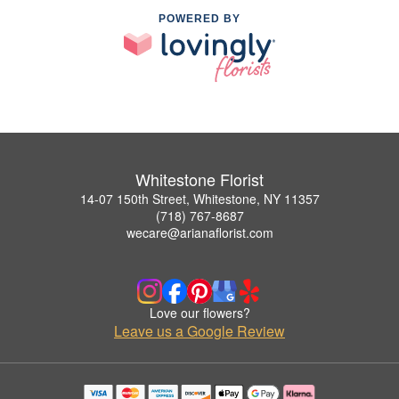
POWERED BY
Whitestone Florist
14-07 150th Street, Whitestone, NY 11357
(718) 767-8687
wecare@arianaflorist.com
Love our flowers?
Leave us a Google Review