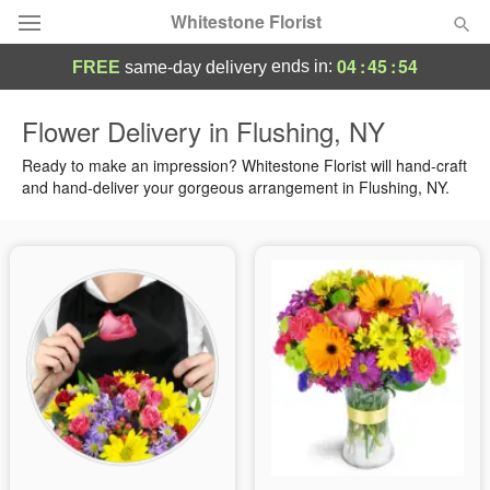
Whitestone Florist
04
:
45
:
54
ends in:
FREE
same-day delivery
Deal of the Day
Flower Delivery in Flushing, NY
Summer
Ready to make an impression? Whitestone Florist will hand-craft
Featured
and hand-deliver your gorgeous arrangement in Flushing, NY.
Occasions
Birthday
Sympathy and Funeral
Flowers, Plants & Gifts
Our Shop