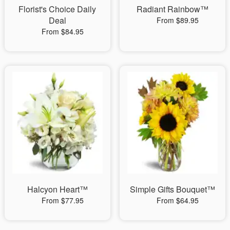
Florist's Choice Daily
Radiant Rainbow™
Deal
From $89.95
From $84.95
Halcyon Heart™
Simple Gifts Bouquet™
From $77.95
From $64.95