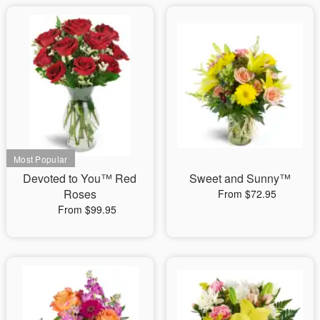
Devoted to You™ Red
Sweet and Sunny™
Roses
From $72.95
From $99.95