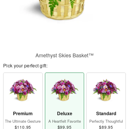
Amethyst Skies Basket™
Pick your perfect gift:
Premium
Deluxe
Standard
The Ultimate Gesture
A Heartfelt Favorite
Perfectly Thoughtful
$110.95
$99.95
$89.95