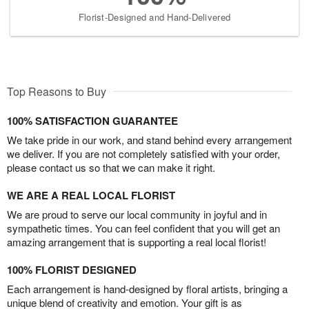
Florist-Designed and Hand-Delivered
Top Reasons to Buy
100% SATISFACTION GUARANTEE
We take pride in our work, and stand behind every arrangement
we deliver. If you are not completely satisfied with your order,
please contact us so that we can make it right.
WE ARE A REAL LOCAL FLORIST
We are proud to serve our local community in joyful and in
sympathetic times. You can feel confident that you will get an
amazing arrangement that is supporting a real local florist!
100% FLORIST DESIGNED
Each arrangement is hand-designed by floral artists, bringing a
unique blend of creativity and emotion. Your gift is as