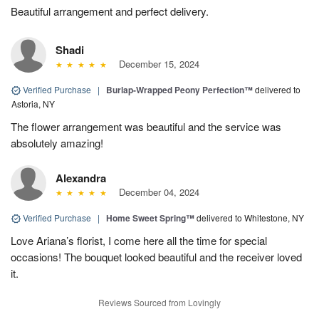
Beautiful arrangement and perfect delivery.
Shadi
December 15, 2024
Verified Purchase
|
Burlap-Wrapped Peony Perfection™
delivered to
Astoria, NY
The flower arrangement was beautiful and the service was
absolutely amazing!
Alexandra
December 04, 2024
Verified Purchase
|
Home Sweet Spring™
delivered to Whitestone, NY
Love Ariana’s florist, I come here all the time for special
occasions! The bouquet looked beautiful and the receiver loved
it.
Reviews Sourced from Lovingly