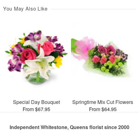
You May Also Like
Special Day Bouquet
Springtime Mix Cut Flowers
From $67.95
From $64.95
Independent Whitestone, Queens florist since 2000