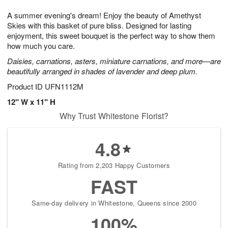
7
g
8
e
A summer evening's dream! Enjoy the beauty of Amethyst
6
s
Skies with this basket of pure bliss. Designed for lasting
enjoyment, this sweet bouquet is the perfect way to show them
how much you care.
Daisies, carnations, asters, miniature carnations, and more—are
beautifully arranged in shades of lavender and deep plum.
Product ID
UFN1112M
12" W x 11" H
Why Trust Whitestone Florist?
4.8
Rating from 2,203 Happy Customers
FAST
Same-day delivery in Whitestone, Queens since 2000
100%