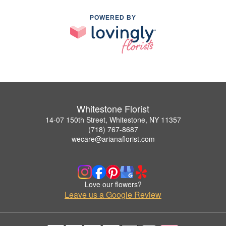
POWERED BY
Whitestone Florist
14-07 150th Street, Whitestone, NY 11357
(718) 767-8687
wecare@arianaflorist.com
Love our flowers?
Leave us a Google Review