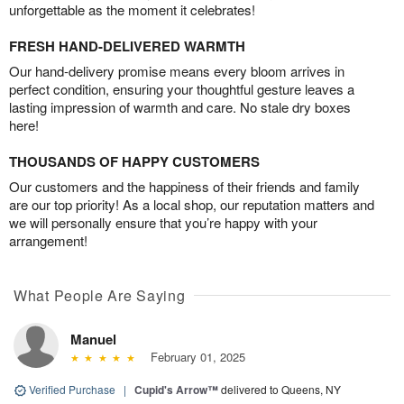
unforgettable as the moment it celebrates!
FRESH HAND-DELIVERED WARMTH
Our hand-delivery promise means every bloom arrives in
perfect condition, ensuring your thoughtful gesture leaves a
lasting impression of warmth and care. No stale dry boxes
here!
THOUSANDS OF HAPPY CUSTOMERS
Our customers and the happiness of their friends and family
are our top priority! As a local shop, our reputation matters and
we will personally ensure that you’re happy with your
arrangement!
What People Are Saying
Manuel
February 01, 2025
Verified Purchase
|
Cupid's Arrow™
delivered to Queens, NY