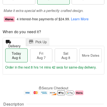
Make it extra special with a perfectly crafted design.
4 interest-free payments of
$24.99
.
Learn More
When do you need it?
Pick Up
Delivery
Today
Fri
Sat
More Dates
Aug 6
Aug 7
Aug 8
Order in the next
8 hrs 14 mins 41 secs
for same-day delivery.
T
M
o
S
o
F
Secure Checkout
d
a
r
ri
a
t
e
A
y
A
D
u
A
u
a
g
Description
u
g
t