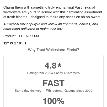
1
9
e
g
0
Charm them with something truly enchanting! Vast fields of
s
8
wildflowers are yours to admire with this captivating assortment
of fresh blooms - designed to make any occasion oh-so-sweet.
A magical mix of purple and yellow alstroemeria, daisies, and
aster hand-delivered to make their day.
Product ID
UFN0926M
12" W x 18" H
Why Trust Whitestone Florist?
4.8
Rating from 2,204 Happy Customers
FAST
Same-day delivery in Whitestone, Queens since 2000
100%