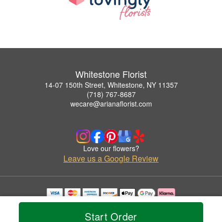
Whitestone Florist
14-07 150th Street, Whitestone, NY 11357
(718) 767-8687
wecare@arianaflorist.com
Love our flowers?
Leave us a Google Review
Copyrighted images herein are used with permission by Whitestone Florist.
© 2026 All Rights Reserved.
Start Order
Terms of Service
Privacy Policy
Accessibility Statement
Delivery Policy