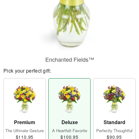
Enchanted Fields™
Pick your perfect gift:
Premium
Deluxe
Standard
The Ultimate Gesture
A Heartfelt Favorite
Perfectly Thoughtful
$110.95
$100.95
$90.95