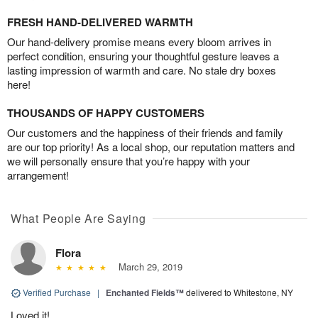
FRESH HAND-DELIVERED WARMTH
Our hand-delivery promise means every bloom arrives in
perfect condition, ensuring your thoughtful gesture leaves a
lasting impression of warmth and care. No stale dry boxes
here!
THOUSANDS OF HAPPY CUSTOMERS
Our customers and the happiness of their friends and family
are our top priority! As a local shop, our reputation matters and
we will personally ensure that you’re happy with your
arrangement!
What People Are Saying
Flora
March 29, 2019
Verified Purchase
|
Enchanted Fields™
delivered to Whitestone, NY
Loved it!