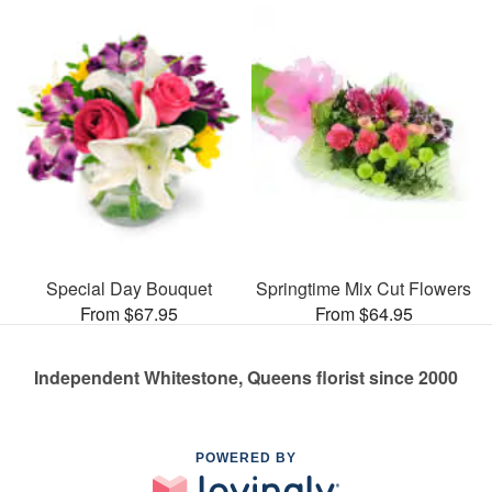
Special Day Bouquet
Springtime Mix Cut Flowers
From $67.95
From $64.95
Independent Whitestone, Queens florist since 2000
POWERED BY