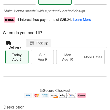
Make it extra special with a perfectly crafted design.
4 interest-free payments of
$25.24
.
Learn More
When do you need it?
Pick Up
Delivery
Today
Sun
Mon
More Dates
Aug 8
Aug 9
Aug 10
M
T
M
S
o
o
o
Secure Checkout
u
r
d
n
n
e
a
A
A
D
y
u
u
a
A
g
Description
g
t
u