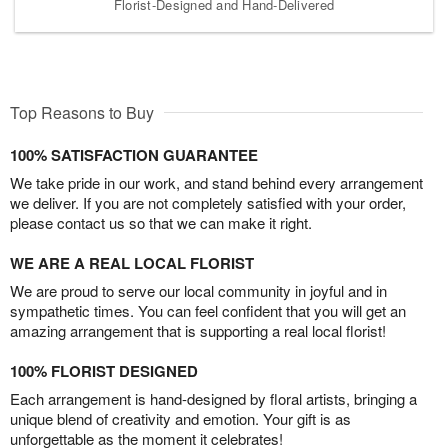
Florist-Designed and Hand-Delivered
Top Reasons to Buy
100% SATISFACTION GUARANTEE
We take pride in our work, and stand behind every arrangement
we deliver. If you are not completely satisfied with your order,
please contact us so that we can make it right.
WE ARE A REAL LOCAL FLORIST
We are proud to serve our local community in joyful and in
sympathetic times. You can feel confident that you will get an
amazing arrangement that is supporting a real local florist!
100% FLORIST DESIGNED
Each arrangement is hand-designed by floral artists, bringing a
unique blend of creativity and emotion. Your gift is as
unforgettable as the moment it celebrates!