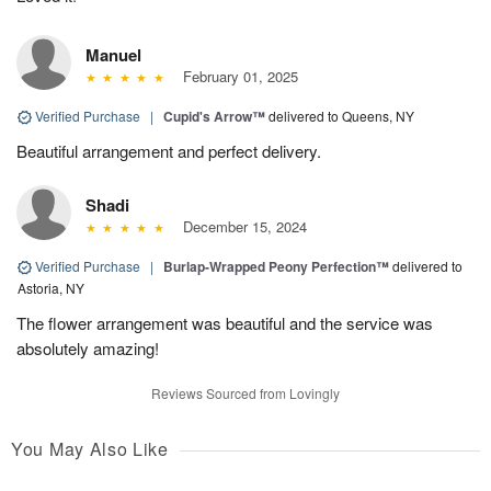
Manuel
February 01, 2025
Verified Purchase
|
Cupid's Arrow™
delivered to Queens, NY
Beautiful arrangement and perfect delivery.
Shadi
December 15, 2024
Verified Purchase
|
Burlap-Wrapped Peony Perfection™
delivered to
Astoria, NY
The flower arrangement was beautiful and the service was
absolutely amazing!
Reviews Sourced from Lovingly
You May Also Like