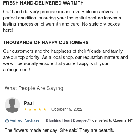
FRESH HAND-DELIVERED WARMTH
Our hand-delivery promise means every bloom arrives in
perfect condition, ensuring your thoughtful gesture leaves a
lasting impression of warmth and care. No stale dry boxes
here!
THOUSANDS OF HAPPY CUSTOMERS
Our customers and the happiness of their friends and family
are our top priority! As a local shop, our reputation matters and
we will personally ensure that you’re happy with your
arrangement!
What People Are Saying
Paul
October 19, 2022
Verified Purchase
|
Blushing Heart Bouquet™
delivered to Queens, NY
The flowers made her day! She said' They are beautiful!!