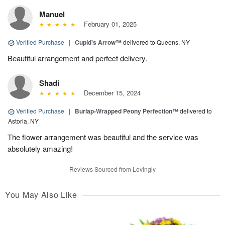
Manuel
February 01, 2025
Verified Purchase
|
Cupid's Arrow™
delivered to Queens, NY
Beautiful arrangement and perfect delivery.
Shadi
December 15, 2024
Verified Purchase
|
Burlap-Wrapped Peony Perfection™
delivered to
Astoria, NY
The flower arrangement was beautiful and the service was
absolutely amazing!
Reviews Sourced from Lovingly
You May Also Like