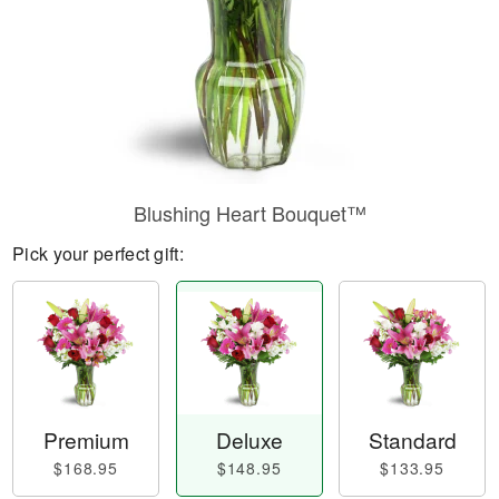
Blushing Heart Bouquet™
Pick your perfect gift:
Premium
Deluxe
Standard
$168.95
$148.95
$133.95