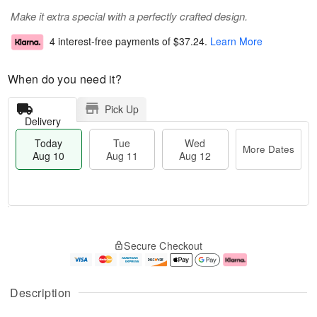
Make it extra special with a perfectly crafted design.
4 interest-free payments of
$37.24
.
Learn More
When do you need it?
Pick Up
Delivery
Today
Tue
Wed
More Dates
Aug 10
Aug 11
Aug 12
T
M
o
T
W
o
Secure Checkout
d
u
e
r
a
e
d
e
y
A
A
D
A
u
u
a
Description
u
g
g
t
g
1
1
e