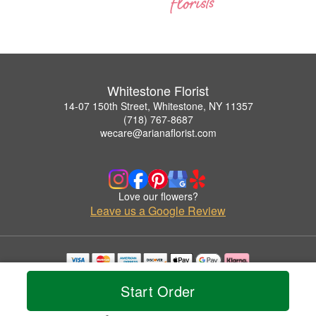
Whitestone Florist
14-07 150th Street, Whitestone, NY 11357
(718) 767-8687
wecare@arianaflorist.com
Love our flowers?
Leave us a Google Review
Copyrighted images herein are used with permission by Whitestone Florist.
Start Order
© 2026 All Rights Reserved.
Terms of Service
Privacy Policy
Accessibility Statement
Delivery Policy