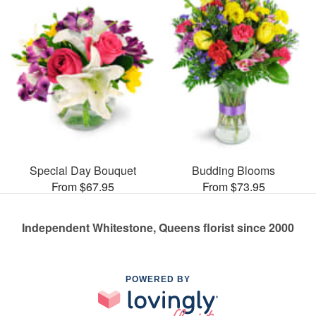
Special Day Bouquet
Budding Blooms
From $67.95
From $73.95
Independent Whitestone, Queens florist since 2000
POWERED BY