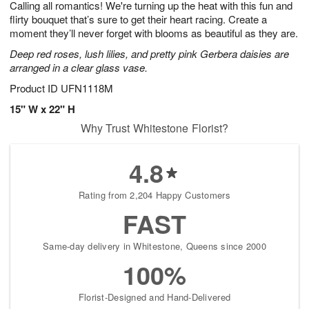
Calling all romantics! We're turning up the heat with this fun and
1
1
2
s
0
flirty bouquet that’s sure to get their heart racing. Create a
moment they’ll never forget with blooms as beautiful as they are.
Deep red roses, lush lilies, and pretty pink Gerbera daisies are
arranged in a clear glass vase.
Product ID
UFN1118M
15" W x 22" H
Why Trust Whitestone Florist?
4.8
Rating from 2,204 Happy Customers
FAST
Same-day delivery in Whitestone, Queens since 2000
100%
Florist-Designed and Hand-Delivered