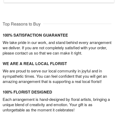
Top Reasons to Buy
100% SATISFACTION GUARANTEE
We take pride in our work, and stand behind every arrangement
we deliver. If you are not completely satisfied with your order,
please contact us so that we can make it right.
WE ARE A REAL LOCAL FLORIST
We are proud to serve our local community in joyful and in
sympathetic times. You can feel confident that you will get an
amazing arrangement that is supporting a real local florist!
100% FLORIST DESIGNED
Each arrangement is hand-designed by floral artists, bringing a
unique blend of creativity and emotion. Your gift is as
unforgettable as the moment it celebrates!