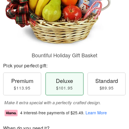
Bountiful Holiday Gift Basket
Pick your perfect gift:
Premium
Deluxe
Standard
$113.95
$101.95
$89.95
Make it extra special with a perfectly crafted design.
4 interest-free payments of
$25.49
.
Learn More
When do you need it?