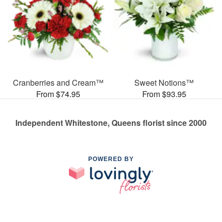
Cranberries and Cream™
Sweet Notions™
From $74.95
From $93.95
Independent Whitestone, Queens florist since 2000
POWERED BY