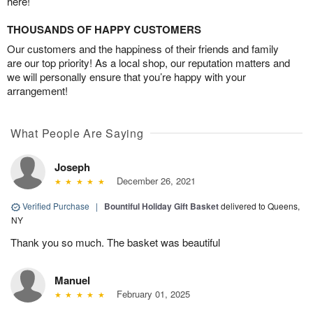
here!
THOUSANDS OF HAPPY CUSTOMERS
Our customers and the happiness of their friends and family
are our top priority! As a local shop, our reputation matters and
we will personally ensure that you’re happy with your
arrangement!
What People Are Saying
Joseph
December 26, 2021
Verified Purchase
|
Bountiful Holiday Gift Basket
delivered to Queens,
NY
Thank you so much. The basket was beautiful
Manuel
February 01, 2025