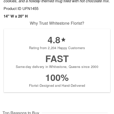
cookies, and a holiday-themed mug filled with hot chocolate mix.
Product ID
UFN1455
14" W x 20" H
Why Trust Whitestone Florist?
4.8
Rating from 2,204 Happy Customers
FAST
Same-day delivery in Whitestone, Queens since 2000
100%
Florist-Designed and Hand-Delivered
Top Reasons to Buy