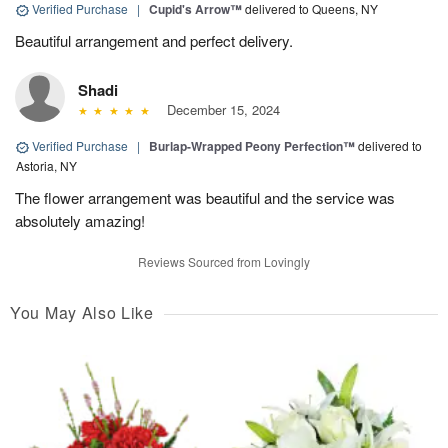
Verified Purchase
|
Cupid's Arrow™
delivered to Queens, NY
Beautiful arrangement and perfect delivery.
Shadi
December 15, 2024
Verified Purchase
|
Burlap-Wrapped Peony Perfection™
delivered to
Astoria, NY
The flower arrangement was beautiful and the service was
absolutely amazing!
Reviews Sourced from Lovingly
You May Also Like