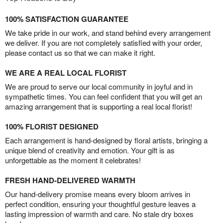
100% SATISFACTION GUARANTEE
We take pride in our work, and stand behind every arrangement
we deliver. If you are not completely satisfied with your order,
please contact us so that we can make it right.
WE ARE A REAL LOCAL FLORIST
We are proud to serve our local community in joyful and in
sympathetic times. You can feel confident that you will get an
amazing arrangement that is supporting a real local florist!
100% FLORIST DESIGNED
Each arrangement is hand-designed by floral artists, bringing a
unique blend of creativity and emotion. Your gift is as
unforgettable as the moment it celebrates!
FRESH HAND-DELIVERED WARMTH
Our hand-delivery promise means every bloom arrives in
perfect condition, ensuring your thoughtful gesture leaves a
lasting impression of warmth and care. No stale dry boxes