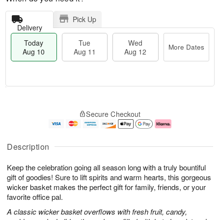
Pick Up
Delivery
Today
Tue
Wed
More Dates
Aug 10
Aug 11
Aug 12
T
M
o
T
W
o
Secure Checkout
d
u
e
r
a
e
d
e
y
A
A
D
A
u
u
a
Description
u
g
g
t
g
1
1
e
Keep the celebration going all season long with a truly bountiful
1
1
2
s
0
gift of goodies! Sure to lift spirits and warm hearts, this gorgeous
wicker basket makes the perfect gift for family, friends, or your
favorite office pal.
A classic wicker basket overflows with fresh fruit, candy,