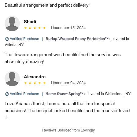
Beautiful arrangement and perfect delivery.
Shadi
December 15, 2024
Verified Purchase
|
Burlap-Wrapped Peony Perfection™
delivered to
Astoria, NY
The flower arrangement was beautiful and the service was
absolutely amazing!
Alexandra
December 04, 2024
Verified Purchase
|
Home Sweet Spring™
delivered to Whitestone, NY
Love Ariana’s florist, I come here all the time for special
occasions! The bouquet looked beautiful and the receiver loved
it.
Reviews Sourced from Lovingly