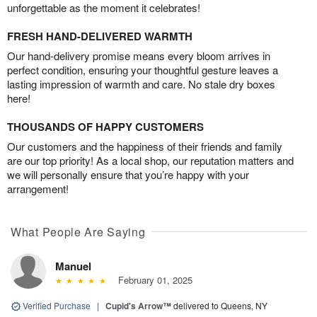
unforgettable as the moment it celebrates!
FRESH HAND-DELIVERED WARMTH
Our hand-delivery promise means every bloom arrives in
perfect condition, ensuring your thoughtful gesture leaves a
lasting impression of warmth and care. No stale dry boxes
here!
THOUSANDS OF HAPPY CUSTOMERS
Our customers and the happiness of their friends and family
are our top priority! As a local shop, our reputation matters and
we will personally ensure that you’re happy with your
arrangement!
What People Are Saying
Manuel
February 01, 2025
Verified Purchase
|
Cupid's Arrow™
delivered to Queens, NY