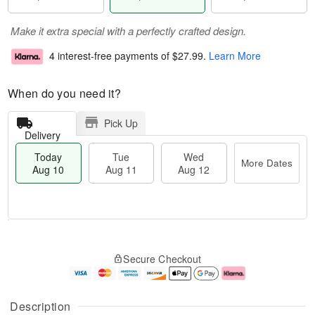
Make it extra special with a perfectly crafted design.
4 interest-free payments of
$27.99
.
Learn More
When do you need it?
Pick Up
Delivery
Today
Tue
Wed
More Dates
Aug 10
Aug 11
Aug 12
T
M
o
T
W
o
Secure Checkout
d
u
e
r
a
e
d
e
y
A
A
D
A
u
u
a
Description
u
g
g