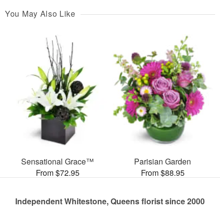
You May Also Like
Sensational Grace™
Parisian Garden
From $72.95
From $88.95
Independent Whitestone, Queens florist since 2000