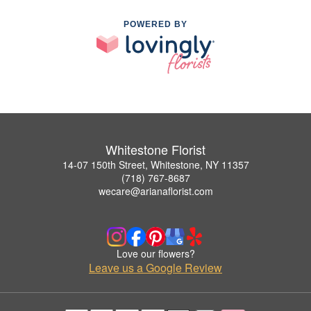
POWERED BY
Whitestone Florist
14-07 150th Street, Whitestone, NY 11357
(718) 767-8687
wecare@arianaflorist.com
Love our flowers?
Leave us a Google Review