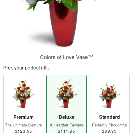
Colors of Love Vase™
Pick your perfect gift:
Premium
Deluxe
Standard
The Ultimate Gesture
A Heartfelt Favorite
Perfectly Thoughtful
$123.95
$111.95
$99.95