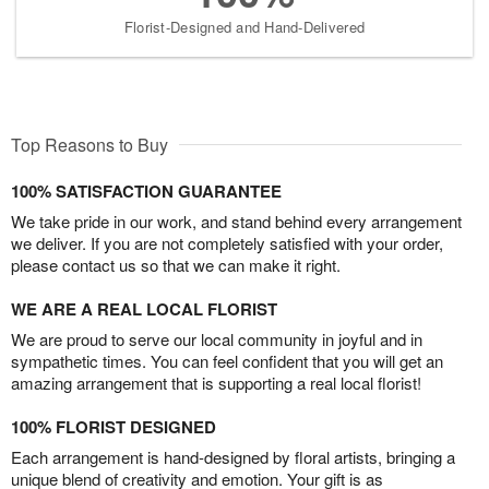
Florist-Designed and Hand-Delivered
Top Reasons to Buy
100% SATISFACTION GUARANTEE
We take pride in our work, and stand behind every arrangement
we deliver. If you are not completely satisfied with your order,
please contact us so that we can make it right.
WE ARE A REAL LOCAL FLORIST
We are proud to serve our local community in joyful and in
sympathetic times. You can feel confident that you will get an
amazing arrangement that is supporting a real local florist!
100% FLORIST DESIGNED
Each arrangement is hand-designed by floral artists, bringing a
unique blend of creativity and emotion. Your gift is as