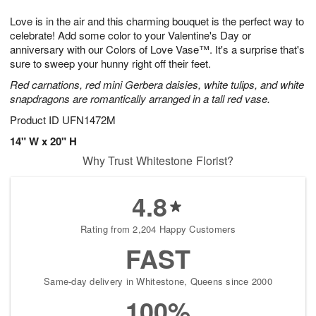
t
g
1
1
e
Love is in the air and this charming bouquet is the perfect way to
1
1
2
s
0
celebrate! Add some color to your Valentine's Day or
anniversary with our Colors of Love Vase™. It's a surprise that's
sure to sweep your hunny right off their feet.
Red carnations, red mini Gerbera daisies, white tulips, and white
snapdragons are romantically arranged in a tall red vase.
Product ID
UFN1472M
14" W x 20" H
Why Trust Whitestone Florist?
4.8
Rating from 2,204 Happy Customers
FAST
Same-day delivery in Whitestone, Queens since 2000
100%