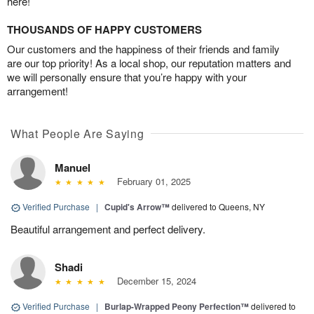
here!
THOUSANDS OF HAPPY CUSTOMERS
Our customers and the happiness of their friends and family
are our top priority! As a local shop, our reputation matters and
we will personally ensure that you’re happy with your
arrangement!
What People Are Saying
Manuel
February 01, 2025
Verified Purchase
|
Cupid's Arrow™
delivered to Queens, NY
Beautiful arrangement and perfect delivery.
Shadi
December 15, 2024
Verified Purchase
|
Burlap-Wrapped Peony Perfection™
delivered to