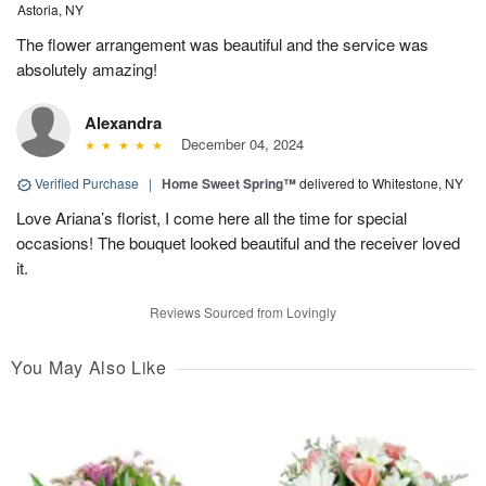
Astoria, NY
The flower arrangement was beautiful and the service was
absolutely amazing!
Alexandra
December 04, 2024
Verified Purchase
|
Home Sweet Spring™
delivered to Whitestone, NY
Love Ariana’s florist, I come here all the time for special
occasions! The bouquet looked beautiful and the receiver loved
it.
Reviews Sourced from Lovingly
You May Also Like