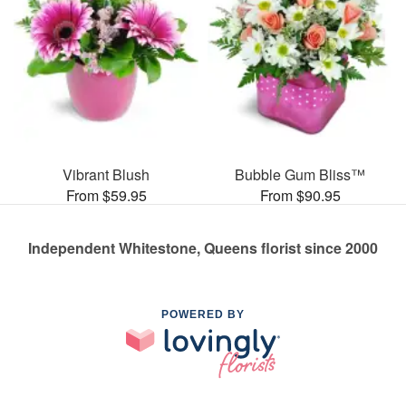
Vibrant Blush
Bubble Gum Bliss™
From $59.95
From $90.95
Independent Whitestone, Queens florist since 2000
POWERED BY