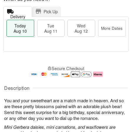
Pick Up
Delivery
Today
Tue
Wed
More Dates
Aug 10
Aug 11
Aug 12
T
M
o
T
W
o
Secure Checkout
d
u
e
r
a
e
d
e
y
A
A
D
A
u
u
a
Description
u
g
g
t
g
1
1
e
You and your sweetheart are a match made in heaven. And so
1
1
2
s
0
are these pretty blossoms paired with an adorable plush bear!
Send this sweet surprise for a big birthday, special anniversary,
or any other day you want to dial up the romance.
Mini Gerbera daisies, mini carnations, and waxflowers are