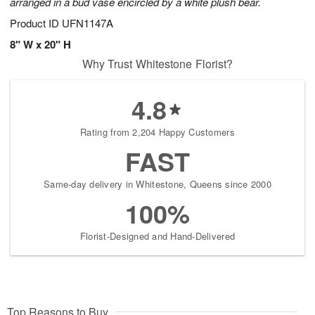
arranged in a bud vase encircled by a white plush bear.
Product ID
UFN1147A
8" W x 20" H
Why Trust Whitestone Florist?
4.8
Rating from 2,204 Happy Customers
FAST
Same-day delivery in Whitestone, Queens since 2000
100%
Florist-Designed and Hand-Delivered
Top Reasons to Buy