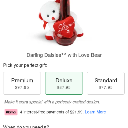
Darling Daisies™ with Love Bear
Pick your perfect gift:
Premium
Deluxe
Standard
$97.95
$87.95
$77.95
Make it extra special with a perfectly crafted design.
4 interest-free payments of
$21.99
.
Learn More
When do you need it?