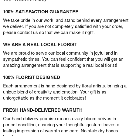
100% SATISFACTION GUARANTEE
We take pride in our work, and stand behind every arrangement
we deliver. If you are not completely satisfied with your order,
please contact us so that we can make it right.
WE ARE A REAL LOCAL FLORIST
We are proud to serve our local community in joyful and in
sympathetic times. You can feel confident that you will get an
amazing arrangement that is supporting a real local florist!
100% FLORIST DESIGNED
Each arrangement is hand-designed by floral artists, bringing a
unique blend of creativity and emotion. Your gift is as
unforgettable as the moment it celebrates!
FRESH HAND-DELIVERED WARMTH
Our hand-delivery promise means every bloom arrives in
perfect condition, ensuring your thoughtful gesture leaves a
lasting impression of warmth and care. No stale dry boxes