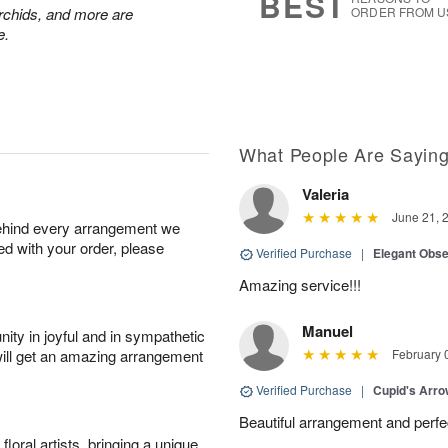
BEST
chids, and more are
ORDER FROM U
e.
What People Are Sayin
Valeria
June 21, 
behind every arrangement we
ied with your order, please
Verified Purchase
|
Elegant Obs
Amazing service!!!
Manuel
ity in joyful and in sympathetic
will get an amazing arrangement
February 
Verified Purchase
|
Cupid's Arr
Beautiful arrangement and perfec
oral artists, bringing a unique