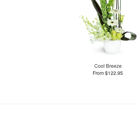
Cool Breeze
From $122.95