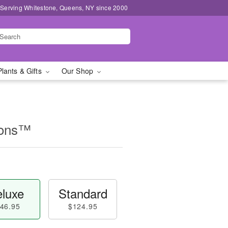
 Serving Whitestone, Queens, NY since 2000
Plants & Gifts
Our Shop
ions™
luxe
Standard
46.95
$124.95