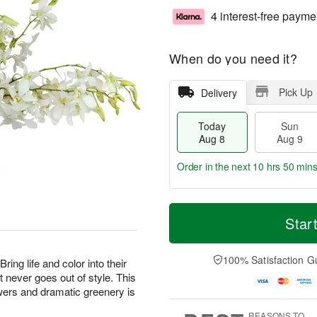
4 interest-free payme
When do you need it?
Pick Up
Delivery
Today
Sun
Aug 8
Aug 9
Order in the next
10 hrs 50 min
T
M
M
o
S
o
Star
o
d
u
r
n
a
n
e
A
y
A
D
100% Satisfaction G
u
ing life and color into their
A
u
a
g
t never goes out of style. This
u
g
t
1
owers and dramatic greenery is
g
9
e
0
8
s
REASONS TO