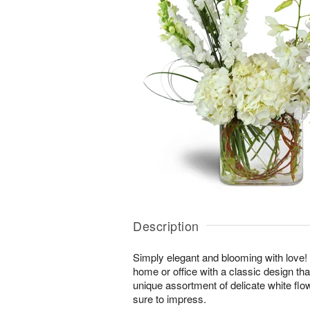
Description
Simply elegant and blooming with love! Br
home or office with a classic design tha
unique assortment of delicate white fl
sure to impress.