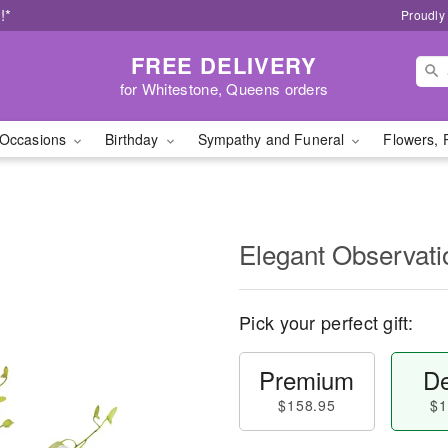
!*
Proudly
FREE DELIVERY
for Whitestone, Queens orders
Occasions
Birthday
Sympathy and Funeral
Flowers, 
Elegant Observat
Pick your perfect gift:
Premium
De
$158.95
$1