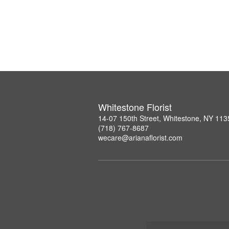
Whitestone Florist
14-07 150th Street, Whitestone, NY 113
(718) 767-8687
wecare@arianaflorist.com