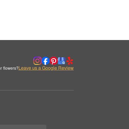
Leave us a Google Review
r flowers?