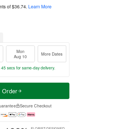
nts of
$36.74
.
Learn More
Mon
More Dates
Aug 10
s 44 secs
for same-day delivery.
t Order
uarantee
Secure Checkout
FLORIST-DESIGNED