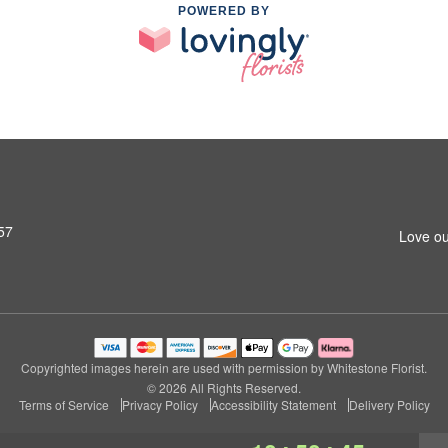
POWERED BY
57
Love ou
Copyrighted images herein are used with permission by Whitestone Florist.
© 2026 All Rights Reserved.
Terms of Service
Privacy Policy
Accessibility Statement
Delivery Policy