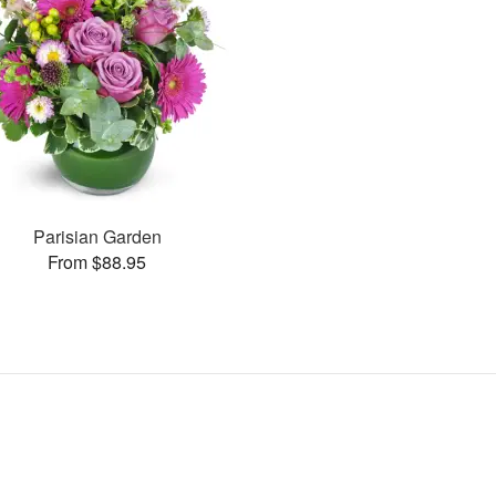
Parisian Garden
From $88.95