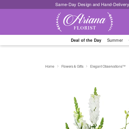
Same-Day Design and Hand-Delivery
Deal of the Day
Summer
Home
Flowers & Gifts
Elegant Observations™