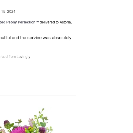
15, 2024
ped Peony Perfection™
delivered to Astoria,
tiful and the service was absolutely
rced from Lovingly