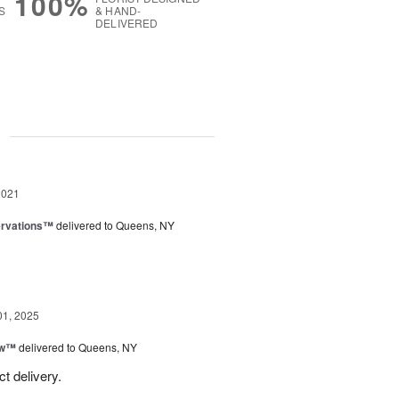
100%
S
& HAND-
DELIVERED
g
2021
ervations™
delivered to Queens, NY
01, 2025
ow™
delivered to Queens, NY
t delivery.