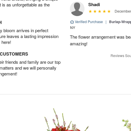
Shadi
t is as unforgettable as the
December 
H
Verified Purchase
|
Burlap-Wrap
NY
 bloom arrives in perfect
ture leaves a lasting impression
The flower arrangement was beau
 here!
amazing!
D CUSTOMERS
Reviews Sou
r friends and family are our top
 matters and we will personally
angement!