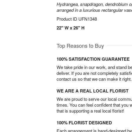
Hydrangea, snapdragon, dendrobium or
arranged in a luxurious rectangular vas
Product ID
UFN1348
22" W x 26" H
Top Reasons to Buy
100% SATISFACTION GUARANTEE
We take pride in our work, and stand 
deliver. If you are not completely satisf
contact us so that we can make it right.
WE ARE A REAL LOCAL FLORIST
We are proud to serve our local commun
times. You can feel confident that you 
that is supporting a real local florist!
100% FLORIST DESIGNED
Each arrangement is hand-designed by fl