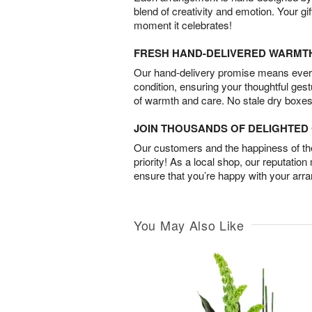
blend of creativity and emotion. Your gif
moment it celebrates!
FRESH HAND-DELIVERED WARMT
Our hand-delivery promise means every
condition, ensuring your thoughtful ges
of warmth and care. No stale dry boxes
JOIN THOUSANDS OF DELIGHTE
Our customers and the happiness of thei
priority! As a local shop, our reputation
ensure that you’re happy with your arr
You May Also Like