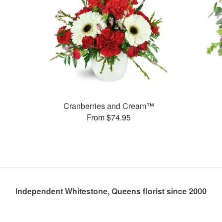
Cranberries and Cream™
From $74.95
Independent Whitestone, Queens florist since 2000