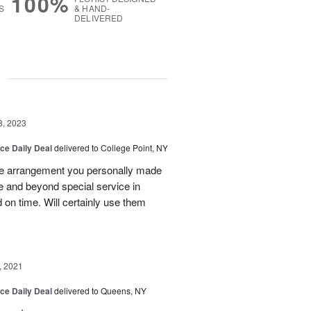
100%
S
& HAND-
DELIVERED
g
8, 2023
ice Daily Deal
delivered to College Point, NY
he arrangement you personally made
ve and beyond special service in
 on time. Will certainly use them
, 2021
ice Daily Deal
delivered to Queens, NY