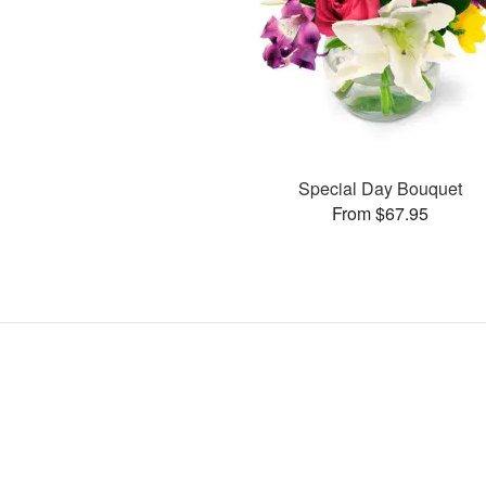
Special Day Bouquet
From $67.95