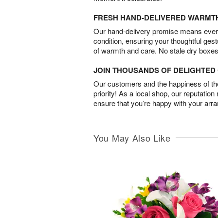
FRESH HAND-DELIVERED WARMT
Our hand-delivery promise means every
condition, ensuring your thoughtful ges
of warmth and care. No stale dry boxes
JOIN THOUSANDS OF DELIGHTE
Our customers and the happiness of thei
priority! As a local shop, our reputation
ensure that you’re happy with your arr
You May Also Like