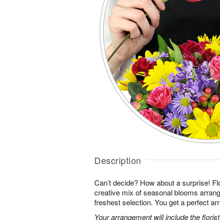
Description
Can’t decide? How about a surprise! Flo
creative mix of seasonal blooms arrang
freshest selection. You get a perfect a
Your arrangement will include the florist