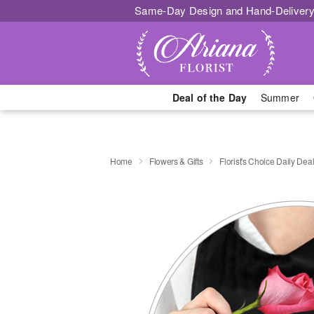
Same-Day Design and Hand-Delivery
Deal of the Day
Summer
Home
Flowers & Gifts
Florist's Choice Daily Dea