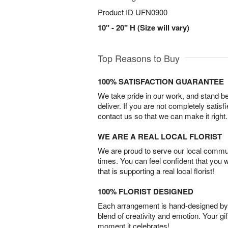
Product ID
UFN0900
10" - 20" H (Size will vary)
Top Reasons to Buy
100% SATISFACTION GUARANTEE
We take pride in our work, and stand 
deliver. If you are not completely satisf
contact us so that we can make it right.
WE ARE A REAL LOCAL FLORIST
We are proud to serve our local commun
times. You can feel confident that you 
that is supporting a real local florist!
100% FLORIST DESIGNED
Each arrangement is hand-designed by fl
blend of creativity and emotion. Your gif
moment it celebrates!