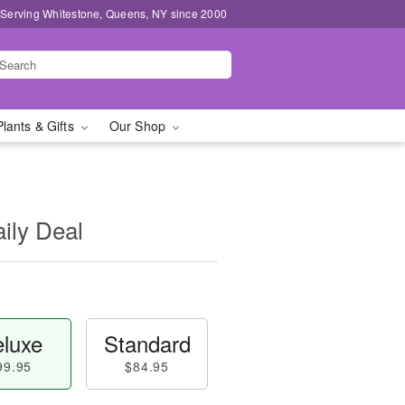
 Serving Whitestone, Queens, NY since 2000
Plants & Gifts
Our Shop
aily Deal
luxe
Standard
99.95
$84.95