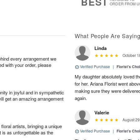
BEST
ORDER FROM U
What People Are Sayin
Linda
October 1
behind every arrangement we
ied with your order, please
Verified Purchase
|
Florist's Cho
My daughter absolutely loved t
for her. Ariana Florist went abo
making sure they were delivered
ity in joyful and in sympathetic
again.
will get an amazing arrangement
Valerie
August 29
oral artists, bringing a unique
Verified Purchase
|
Florist's Cho
t is as unforgettable as the