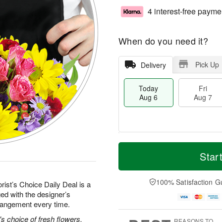
4 interest-free payme
When do you need it?
Pick Up
Delivery
Today
Fri
Aug 6
Aug 7
M
T
S
o
o
Star
F
a
r
d
ri
t
e
a
A
A
D
y
100% Satisfaction G
u
rist’s Choice Daily Deal is a
u
a
A
g
ed with the designer’s
g
t
u
7
rrangement every time.
8
e
g
s
6
's choice of fresh flowers.
REASONS TO