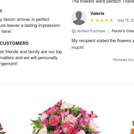
The flowers were perfect! Than
H
Valerie
 bloom arrives in perfect
July 15, 2
ture leaves a lasting impression
 here!
Verified Purchase
|
Florist's Cho
My recipient stated the flowers
D CUSTOMERS
much!
r friends and family are our top
 matters and we will personally
Reviews Sou
angement!