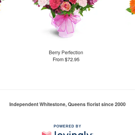
Berry Perfection
From $72.95
Independent Whitestone, Queens florist since 2000
POWERED BY