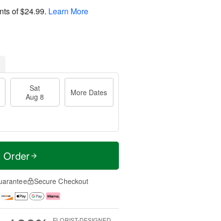
nts of
$24.99
.
Learn More
Sat
More Dates
Aug 8
t Order
uarantee
Secure Checkout
FLORIST-DESIGNED