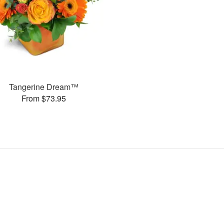
Tangerine Dream™
From $73.95