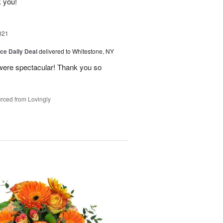
k you!
021
ice Daily Deal
delivered to Whitestone, NY
 were spectacular! Thank you so
rced from Lovingly