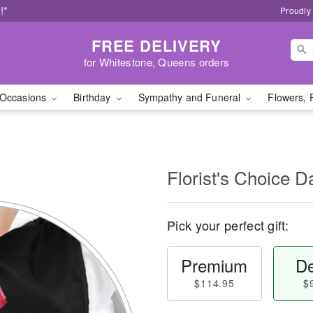
!*
Proudly
FREE DELIVERY
for Whitestone, Queens orders
Occasions
Birthday
Sympathy and Funeral
Flowers, 
l
Florist's Choice D
Pick your perfect gift:
Premium
De
$114.95
$