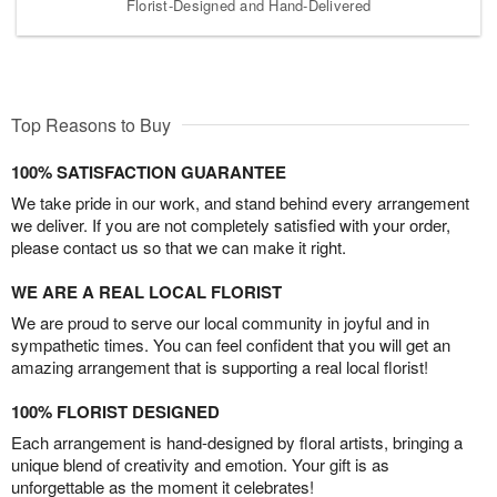
Florist-Designed and Hand-Delivered
Top Reasons to Buy
100% SATISFACTION GUARANTEE
We take pride in our work, and stand behind every arrangement
we deliver. If you are not completely satisfied with your order,
please contact us so that we can make it right.
WE ARE A REAL LOCAL FLORIST
We are proud to serve our local community in joyful and in
sympathetic times. You can feel confident that you will get an
amazing arrangement that is supporting a real local florist!
100% FLORIST DESIGNED
Each arrangement is hand-designed by floral artists, bringing a
unique blend of creativity and emotion. Your gift is as
unforgettable as the moment it celebrates!