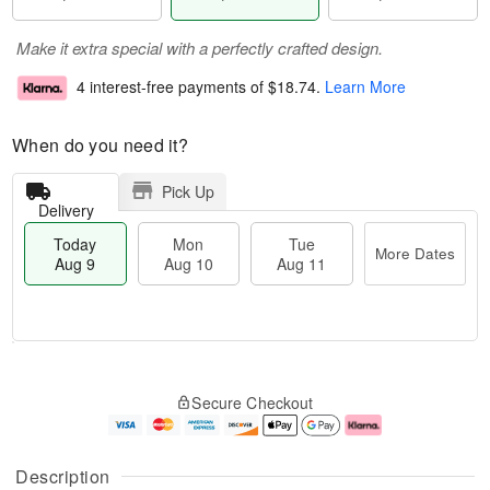
Make it extra special with a perfectly crafted design.
4 interest-free payments of
$18.74
.
Learn More
When do you need it?
Pick Up
Delivery
Today
Mon
Tue
More Dates
Aug 9
Aug 10
Aug 11
T
M
M
T
o
o
o
u
Secure Checkout
d
r
n
e
a
e
A
A
y
D
u
u
A
a
g
g
Description
u
t