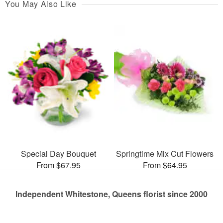
You May Also Like
Special Day Bouquet
Springtime Mix Cut Flowers
From $67.95
From $64.95
Independent Whitestone, Queens florist since 2000