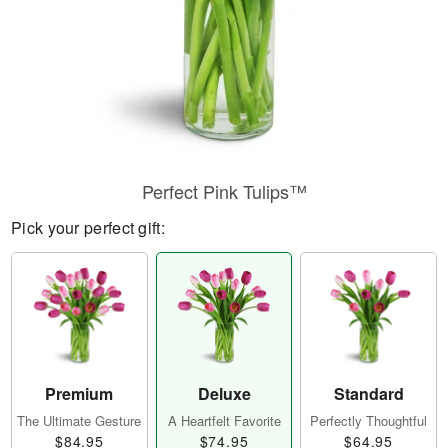
Perfect Pink Tulips™
Pick your perfect gift:
Premium
Deluxe
Standard
The Ultimate Gesture
A Heartfelt Favorite
Perfectly Thoughtful
$84.95
$74.95
$64.95