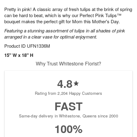
1
1
g
e
0
1
Pretty in pink! A classic array of fresh tulips at the brink of spring
9
s
can be hard to beat, which is why our Perfect Pink Tulips™
bouquet makes the perfect gift for Mom this Mother's Day.
Featuring a stunning assortment of tulips in all shades of pink
arranged in a clear vase for optimal enjoyment.
Product ID
UFN1336M
15" W x 18" H
Why Trust Whitestone Florist?
4.8
Rating from 2,204 Happy Customers
FAST
Same-day delivery in Whitestone, Queens since 2000
100%