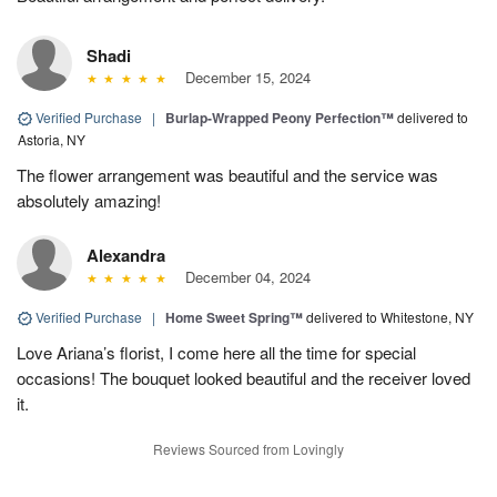
Shadi
December 15, 2024
Verified Purchase
|
Burlap-Wrapped Peony Perfection™
delivered to
Astoria, NY
The flower arrangement was beautiful and the service was
absolutely amazing!
Alexandra
December 04, 2024
Verified Purchase
|
Home Sweet Spring™
delivered to Whitestone, NY
Love Ariana’s florist, I come here all the time for special
occasions! The bouquet looked beautiful and the receiver loved
it.
Reviews Sourced from Lovingly