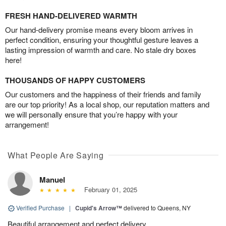
FRESH HAND-DELIVERED WARMTH
Our hand-delivery promise means every bloom arrives in
perfect condition, ensuring your thoughtful gesture leaves a
lasting impression of warmth and care. No stale dry boxes
here!
THOUSANDS OF HAPPY CUSTOMERS
Our customers and the happiness of their friends and family
are our top priority! As a local shop, our reputation matters and
we will personally ensure that you’re happy with your
arrangement!
What People Are Saying
Manuel
February 01, 2025
Verified Purchase
|
Cupid's Arrow™
delivered to Queens, NY
Beautiful arrangement and perfect delivery.