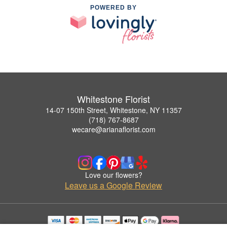
POWERED BY
Whitestone Florist
14-07 150th Street, Whitestone, NY 11357
(718) 767-8687
wecare@arianaflorist.com
Love our flowers?
Leave us a Google Review