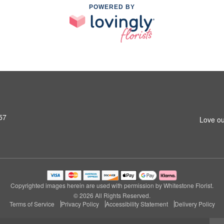
POWERED BY
57
Love ou
Copyrighted images herein are used with permission by Whitestone Florist.
© 2026 All Rights Reserved.
Terms of Service
Privacy Policy
Accessibility Statement
Delivery Policy