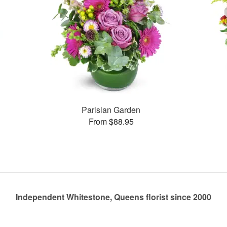
Parisian Garden
From $88.95
Independent Whitestone, Queens florist since 2000