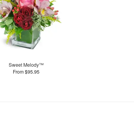
Sweet Melody™
From $95.95