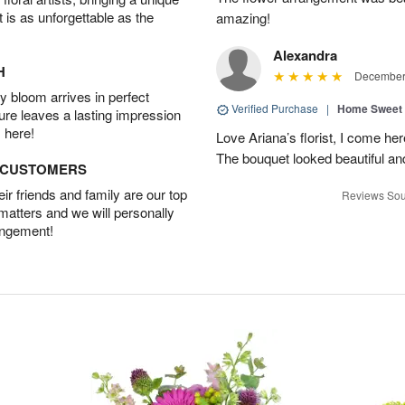
t is as unforgettable as the
amazing!
Alexandra
H
December 
 bloom arrives in perfect
Verified Purchase
|
Home Sweet
ture leaves a lasting impression
 here!
Love Ariana’s florist, I come her
The bouquet looked beautiful and
D CUSTOMERS
r friends and family are our top
Reviews Sou
 matters and we will personally
angement!