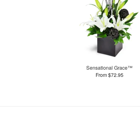
Sensational Grace™
From $72.95