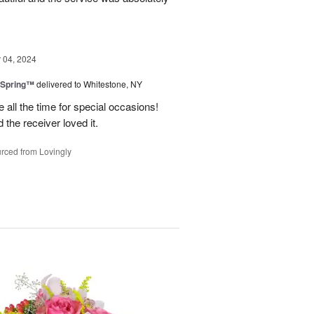
04, 2024
 Spring™
delivered to Whitestone, NY
e all the time for special occasions!
 the receiver loved it.
rced from Lovingly