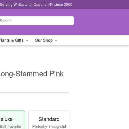
 Serving Whitestone, Queens, NY since 2000
Plants & Gifts
Our Shop
Long-Stemmed Pink
eluxe
Standard
felt Favorite
Perfectly Thoughtful