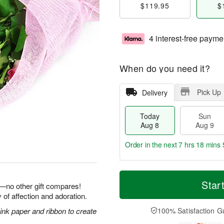
$119.95
$
4 interest-free payme
When do you need it?
Pick Up
Delivery
Today
Sun
Aug 8
Aug 9
Order in the next
7 hrs 18 mins 
T
M
M
o
S
o
Star
o
e—no other gift compares!
d
u
r
n
 of affection and adoration.
a
n
e
A
y
A
D
nk paper and ribbon to create
100% Satisfaction G
u
A
u
a
g