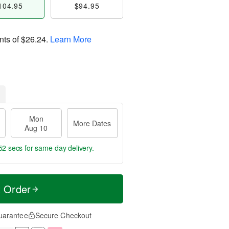
104.95
$94.95
nts of
$26.24
.
Learn More
Mon
More Dates
Aug 10
52 secs
for same-day delivery.
t Order
uarantee
Secure Checkout