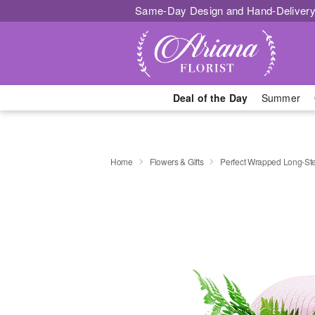
Same-Day Design and Hand-Delivery
Deal of the Day
Summer
Home
Flowers & Gifts
Perfect Wrapped Long-S