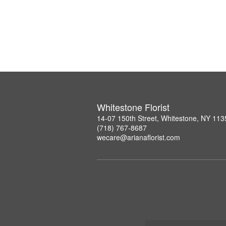
Whitestone Florist
14-07 150th Street, Whitestone, NY 113
(718) 767-8687
wecare@arianaflorist.com