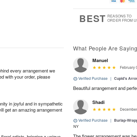
u
g
t
1
g
9
e
0
8
s
BEST
REASONS TO
ORDER FROM U
What People Are Sayin
Manuel
February 
behind every arrangement we
ied with your order, please
Verified Purchase
|
Cupid's Arr
Beautiful arrangement and perfec
Shadi
ity in joyful and in sympathetic
will get an amazing arrangement
December 
Verified Purchase
|
Burlap-Wrap
NY
The flower arrangement was beau
oral artists, bringing a unique