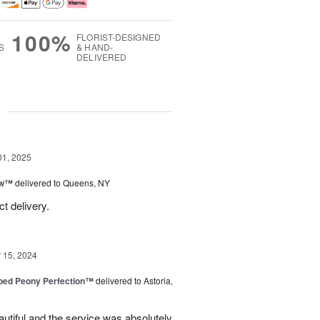
100%
FLORIST-DESIGNED
S
& HAND-
DELIVERED
g
01, 2025
ow™
delivered to Queens, NY
t delivery.
15, 2024
ped Peony Perfection™
delivered to Astoria,
tiful and the service was absolutely