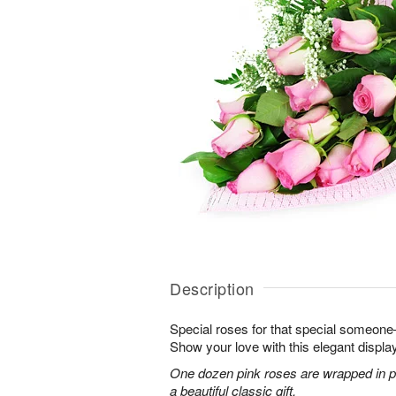
Description
Special roses for that special someon
Show your love with this elegant display
One dozen pink roses are wrapped in pi
a beautiful classic gift.