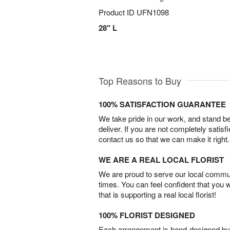
Product ID
UFN1098
28" L
Top Reasons to Buy
100% SATISFACTION GUARANTEE
We take pride in our work, and stand 
deliver. If you are not completely satisf
contact us so that we can make it right.
WE ARE A REAL LOCAL FLORIST
We are proud to serve our local commun
times. You can feel confident that you 
that is supporting a real local florist!
100% FLORIST DESIGNED
Each arrangement is hand-designed by fl