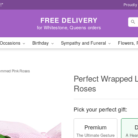
!*
Proudly
FREE DELIVERY
for Whitestone, Queens orders
Occasions
Birthday
Sympathy and Funeral
Flowers, 
temmed Pink Roses
Perfect Wrapped 
Roses
Pick your perfect gift:
Premium
D
The Ultimate Gesture
A Heart