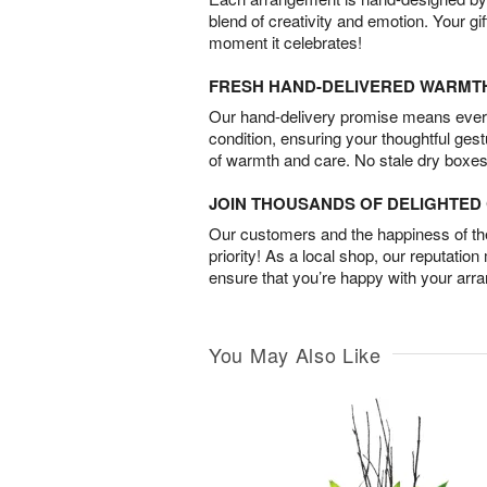
blend of creativity and emotion. Your gif
moment it celebrates!
FRESH HAND-DELIVERED WARMT
Our hand-delivery promise means every
condition, ensuring your thoughtful ges
of warmth and care. No stale dry boxes
JOIN THOUSANDS OF DELIGHTE
Our customers and the happiness of thei
priority! As a local shop, our reputation
ensure that you’re happy with your arr
You May Also Like