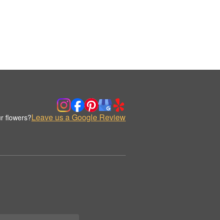
Leave us a Google Review
r flowers?