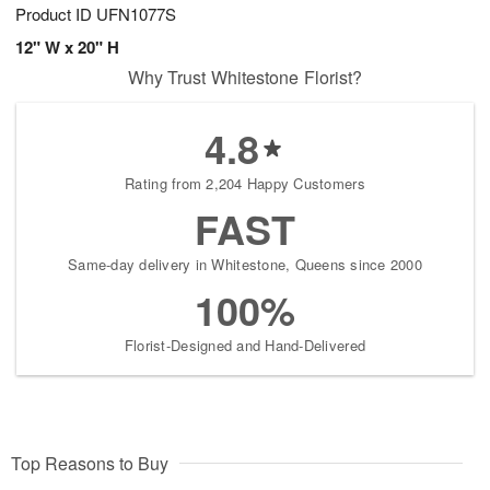
Product ID
UFN1077S
12" W x 20" H
Why Trust Whitestone Florist?
4.8
Rating from 2,204 Happy Customers
FAST
Same-day delivery in Whitestone, Queens since 2000
100%
Florist-Designed and Hand-Delivered
Top Reasons to Buy