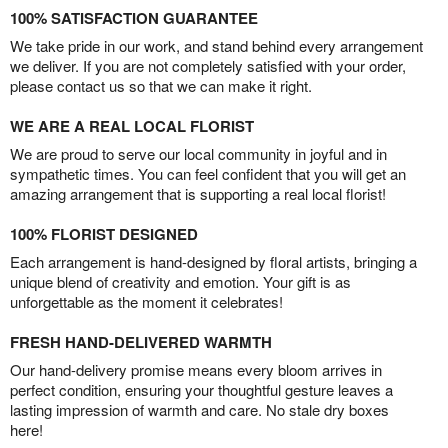
100% SATISFACTION GUARANTEE
We take pride in our work, and stand behind every arrangement
we deliver. If you are not completely satisfied with your order,
please contact us so that we can make it right.
WE ARE A REAL LOCAL FLORIST
We are proud to serve our local community in joyful and in
sympathetic times. You can feel confident that you will get an
amazing arrangement that is supporting a real local florist!
100% FLORIST DESIGNED
Each arrangement is hand-designed by floral artists, bringing a
unique blend of creativity and emotion. Your gift is as
unforgettable as the moment it celebrates!
FRESH HAND-DELIVERED WARMTH
Our hand-delivery promise means every bloom arrives in
perfect condition, ensuring your thoughtful gesture leaves a
lasting impression of warmth and care. No stale dry boxes
here!