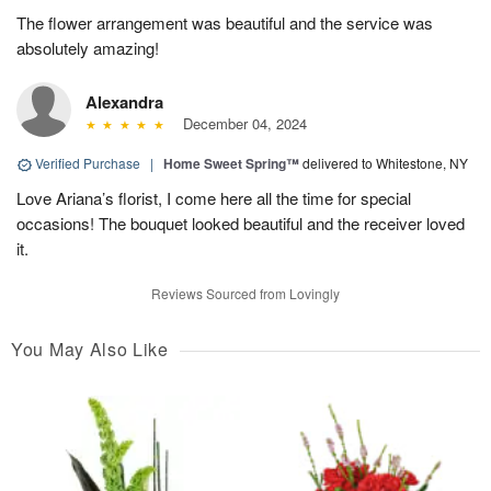
The flower arrangement was beautiful and the service was
absolutely amazing!
Alexandra
December 04, 2024
Verified Purchase
|
Home Sweet Spring™
delivered to Whitestone, NY
Love Ariana’s florist, I come here all the time for special
occasions! The bouquet looked beautiful and the receiver loved
it.
Reviews Sourced from Lovingly
You May Also Like