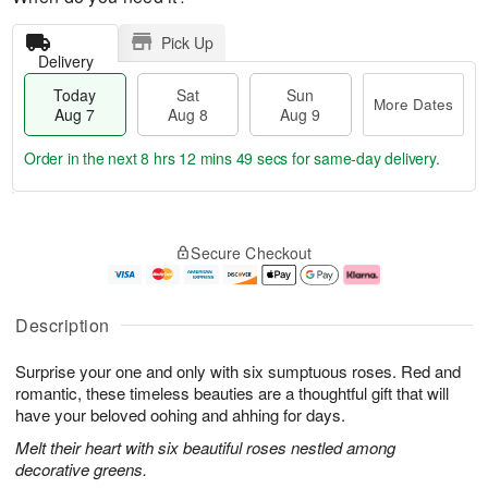
Pick Up
Delivery
Today
Sat
Sun
More Dates
Aug 7
Aug 8
Aug 9
Order in the next
8 hrs 12 mins 48 secs
for same-day delivery.
T
M
o
S
S
o
Secure Checkout
d
a
u
r
a
t
n
e
y
A
A
D
A
u
u
a
Description
u
g
g
t
g
8
9
e
Surprise your one and only with six sumptuous roses. Red and
7
s
romantic, these timeless beauties are a thoughtful gift that will
have your beloved oohing and ahhing for days.
Melt their heart with six beautiful roses nestled among
decorative greens.