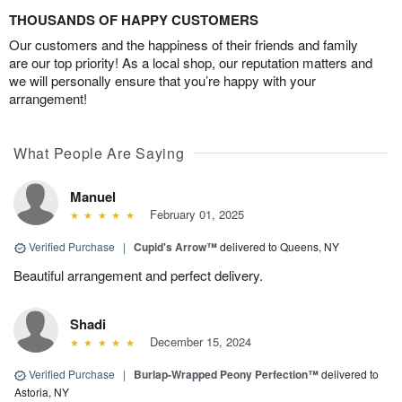
THOUSANDS OF HAPPY CUSTOMERS
Our customers and the happiness of their friends and family
are our top priority! As a local shop, our reputation matters and
we will personally ensure that you’re happy with your
arrangement!
What People Are Saying
Manuel
February 01, 2025
Verified Purchase
|
Cupid's Arrow™
delivered to Queens, NY
Beautiful arrangement and perfect delivery.
Shadi
December 15, 2024
Verified Purchase
|
Burlap-Wrapped Peony Perfection™
delivered to
Astoria, NY