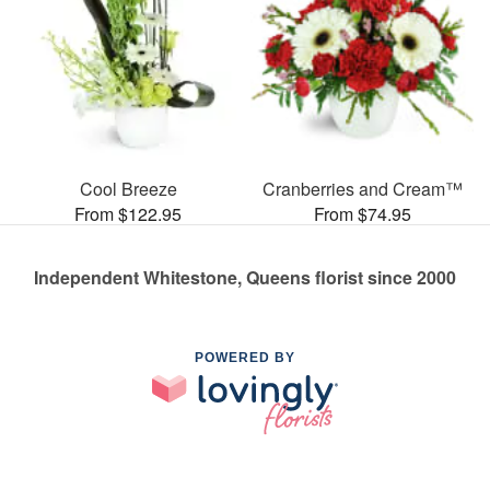
Cool Breeze
Cranberries and Cream™
From $122.95
From $74.95
Independent Whitestone, Queens florist since 2000
POWERED BY