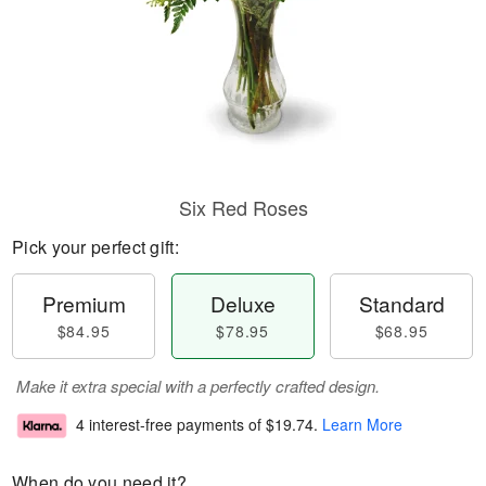
Six Red Roses
Pick your perfect gift:
Premium
Deluxe
Standard
$84.95
$78.95
$68.95
Make it extra special with a perfectly crafted design.
4 interest-free payments of
$19.74
.
Learn More
When do you need it?