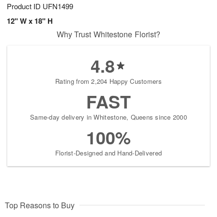
Product ID
UFN1499
12" W x 18" H
Why Trust Whitestone Florist?
4.8
Rating from 2,204 Happy Customers
FAST
Same-day delivery in Whitestone, Queens since 2000
100%
Florist-Designed and Hand-Delivered
Top Reasons to Buy