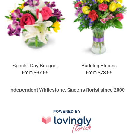
Special Day Bouquet
Budding Blooms
From $67.95
From $73.95
Independent Whitestone, Queens florist since 2000
POWERED BY