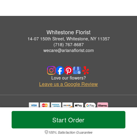
Whitestone Florist
14-07 150th Street, Whitestone, NY 11357
(718) 767-8687
wecare@arianaflorist.com
Love our flowers?
Leave us a Google Review
Copyrighted images herein are used with permission by Whitestone Florist.
© 2026 All Rights Reserved.
Start Order
Terms of Service
Privacy Policy
Accessibility Statement
Delivery Policy
100% Satisfaction Guarantee