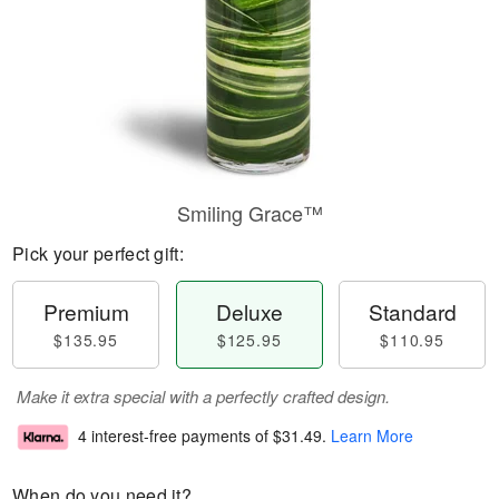
Smiling Grace™
Pick your perfect gift:
Premium
Deluxe
Standard
$135.95
$125.95
$110.95
Make it extra special with a perfectly crafted design.
4 interest-free payments of
$31.49
.
Learn More
When do you need it?