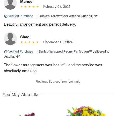
Manuel
February 01, 2025
Verified Purchase
|
Cupid's Arrow™
delivered to Queens, NY
Beautiful arrangement and perfect delivery.
Shadi
December 15, 2024
Verified Purchase
|
Burlap-Wrapped Peony Perfection™
delivered to
Astoria, NY
The flower arrangement was beautiful and the service was
absolutely amazing!
Reviews Sourced from Lovingly
You May Also Like