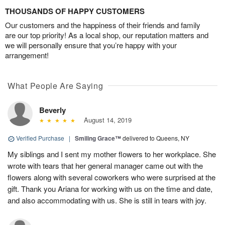
THOUSANDS OF HAPPY CUSTOMERS
Our customers and the happiness of their friends and family
are our top priority! As a local shop, our reputation matters and
we will personally ensure that you’re happy with your
arrangement!
What People Are Saying
Beverly
August 14, 2019
Verified Purchase
|
Smiling Grace™
delivered to Queens, NY
My siblings and I sent my mother flowers to her workplace. She
wrote with tears that her general manager came out with the
flowers along with several coworkers who were surprised at the
gift. Thank you Ariana for working with us on the time and date,
and also accommodating with us. She is still in tears with joy.