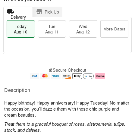
Pick Up
Delivery
Today
Tue
Wed
More Dates
Aug 10
Aug 11
Aug 12
T
M
o
T
W
o
Secure Checkout
d
u
e
r
a
e
d
e
y
A
A
D
A
u
u
a
Description
u
g
g
t
g
1
1
e
Happy birthday! Happy anniversary! Happy Tuesday! No matter
1
1
2
s
0
the occasion, you’ll dazzle them with these chic purple and
cream beauties.
Treat them to a graceful bouquet of roses, alstroemeria, tulips,
stock, and daisies.