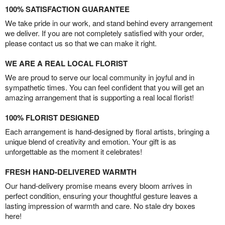
100% SATISFACTION GUARANTEE
We take pride in our work, and stand behind every arrangement
we deliver. If you are not completely satisfied with your order,
please contact us so that we can make it right.
WE ARE A REAL LOCAL FLORIST
We are proud to serve our local community in joyful and in
sympathetic times. You can feel confident that you will get an
amazing arrangement that is supporting a real local florist!
100% FLORIST DESIGNED
Each arrangement is hand-designed by floral artists, bringing a
unique blend of creativity and emotion. Your gift is as
unforgettable as the moment it celebrates!
FRESH HAND-DELIVERED WARMTH
Our hand-delivery promise means every bloom arrives in
perfect condition, ensuring your thoughtful gesture leaves a
lasting impression of warmth and care. No stale dry boxes
here!