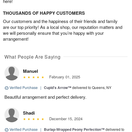
here!
THOUSANDS OF HAPPY CUSTOMERS
Our customers and the happiness of their friends and family
are our top priority! As a local shop, our reputation matters and
we will personally ensure that you’re happy with your
arrangement!
What People Are Saying
Manuel
February 01, 2025
Verified Purchase
|
Cupid's Arrow™
delivered to Queens, NY
Beautiful arrangement and perfect delivery.
Shadi
December 15, 2024
Verified Purchase
|
Burlap-Wrapped Peony Perfection™
delivered to