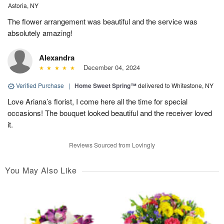
Astoria, NY
The flower arrangement was beautiful and the service was
absolutely amazing!
Alexandra
December 04, 2024
Verified Purchase
|
Home Sweet Spring™
delivered to Whitestone, NY
Love Ariana’s florist, I come here all the time for special
occasions! The bouquet looked beautiful and the receiver loved
it.
Reviews Sourced from Lovingly
You May Also Like