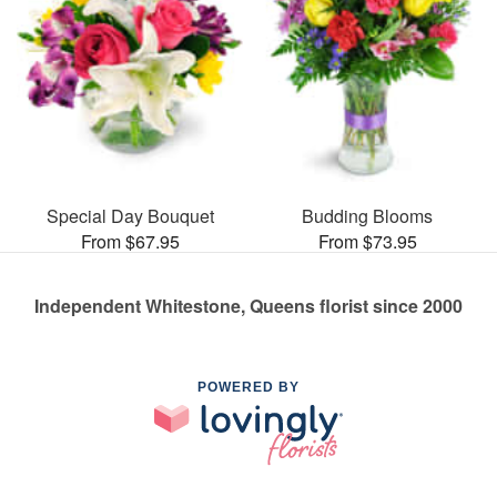
Special Day Bouquet
Budding Blooms
From $67.95
From $73.95
Independent Whitestone, Queens florist since 2000
POWERED BY