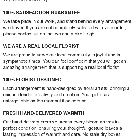
100% SATISFACTION GUARANTEE
We take pride in our work, and stand behind every arrangement
we deliver. If you are not completely satisfied with your order,
please contact us so that we can make it right.
WE ARE A REAL LOCAL FLORIST
We are proud to serve our local community in joyful and in
sympathetic times. You can feel confident that you will get an
amazing arrangement that is supporting a real local florist!
100% FLORIST DESIGNED
Each arrangement is hand-designed by floral artists, bringing a
unique blend of creativity and emotion. Your gift is as
unforgettable as the moment it celebrates!
FRESH HAND-DELIVERED WARMTH
Our hand-delivery promise means every bloom arrives in
perfect condition, ensuring your thoughtful gesture leaves a
lasting impression of warmth and care. No stale dry boxes