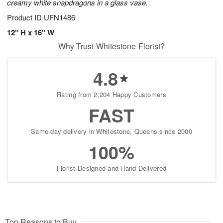
creamy white snapdragons in a glass vase.
Product ID
UFN1486
12" H x 16" W
Why Trust Whitestone Florist?
4.8
Rating from 2,204 Happy Customers
FAST
Same-day delivery in Whitestone, Queens since 2000
100%
Florist-Designed and Hand-Delivered
Top Reasons to Buy