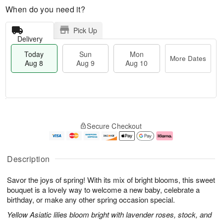
When do you need it?
Pick Up
Delivery
Today
Sun
Mon
More Dates
Aug 8
Aug 9
Aug 10
T
M
M
o
S
o
o
Secure Checkout
d
u
r
n
a
n
e
A
y
A
D
u
A
u
a
g
Description
u
g
t
1
g
9
e
0
Savor the joys of spring! With its mix of bright blooms, this sweet
8
s
bouquet is a lovely way to welcome a new baby, celebrate a
birthday, or make any other spring occasion special.
Yellow Asiatic lilies bloom bright with lavender roses, stock, and