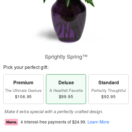
Sprightly Spring™
Pick your perfect gift:
Premium
Deluxe
Standard
The Ultimate Gesture
A Heartfelt Favorite
Perfectly Thoughtful
$106.95
$99.95
$92.95
Make it extra special with a perfectly crafted design.
4 interest-free payments of
$24.99
.
Learn More