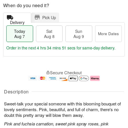
When do you need it?
Pick Up
Delivery
Today
Sat
Sun
More Dates
Aug 7
Aug 8
Aug 9
Order in the next
4 hrs 34 mins 51 secs
for same-day delivery.
T
M
o
S
S
o
Secure Checkout
d
a
u
r
a
t
n
e
y
A
A
D
A
u
u
a
Description
u
g
g
t
g
8
9
e
Sweet-talk your special someone with this blooming bouquet of
7
s
lovely sentiments. Pink, beautiful, and full of charm, there's no
doubt this pretty array will blow them away.
Pink and fuchsia carnation, sweet pink spray roses, pink