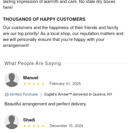
lasting impression of warmth and care. No stale dry boxes
here!
THOUSANDS OF HAPPY CUSTOMERS
Our customers and the happiness of their friends and family
are our top priority! As a local shop, our reputation matters and
we will personally ensure that you’re happy with your
arrangement!
What People Are Saying
Manuel
February 01, 2025
Verified Purchase
|
Cupid's Arrow™
delivered to Queens, NY
Beautiful arrangement and perfect delivery.
Shadi
December 15, 2024