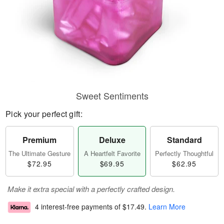
Sweet Sentiments
Pick your perfect gift:
Premium
Deluxe
Standard
The Ultimate Gesture
A Heartfelt Favorite
Perfectly Thoughtful
$72.95
$69.95
$62.95
Make it extra special with a perfectly crafted design.
4 interest-free payments of
$17.49
.
Learn More