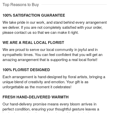
Top Reasons to Buy
100% SATISFACTION GUARANTEE
We take pride in our work, and stand behind every arrangement
we deliver. If you are not completely satisfied with your order,
please contact us so that we can make it right.
WE ARE A REAL LOCAL FLORIST
We are proud to serve our local community in joyful and in
sympathetic times. You can feel confident that you will get an
amazing arrangement that is supporting a real local florist!
100% FLORIST DESIGNED
Each arrangement is hand-designed by floral artists, bringing a
unique blend of creativity and emotion. Your gift is as
unforgettable as the moment it celebrates!
FRESH HAND-DELIVERED WARMTH
Our hand-delivery promise means every bloom arrives in
perfect condition, ensuring your thoughtful gesture leaves a