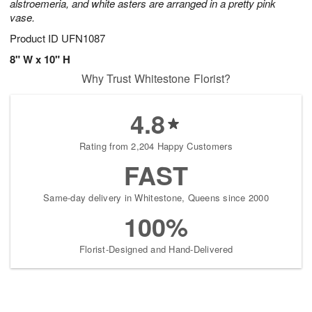
alstroemeria, and white asters are arranged in a pretty pink
vase.
Product ID
UFN1087
8" W x 10" H
Why Trust Whitestone Florist?
4.8
Rating from 2,204 Happy Customers
FAST
Same-day delivery in Whitestone, Queens since 2000
100%
Florist-Designed and Hand-Delivered