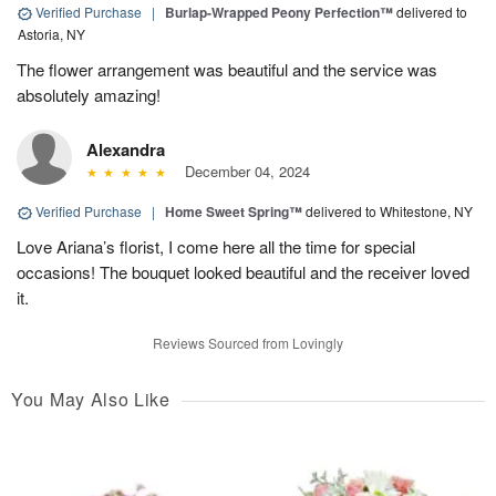
Verified Purchase
|
Burlap-Wrapped Peony Perfection™
delivered to
Astoria, NY
The flower arrangement was beautiful and the service was
absolutely amazing!
Alexandra
December 04, 2024
Verified Purchase
|
Home Sweet Spring™
delivered to Whitestone, NY
Love Ariana’s florist, I come here all the time for special
occasions! The bouquet looked beautiful and the receiver loved
it.
Reviews Sourced from Lovingly
You May Also Like