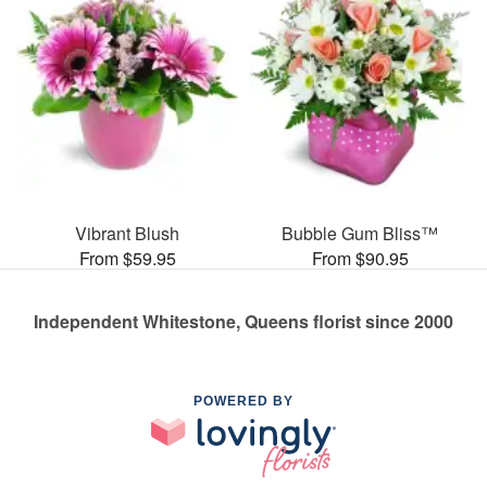
Vibrant Blush
Bubble Gum Bliss™
From $59.95
From $90.95
Independent Whitestone, Queens florist since 2000
POWERED BY